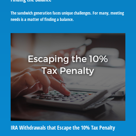
The sandwich generation faces unique challenges. For many, meeting
needs is a matter of finding a balance.
IRA Withdrawals that Escape the 10% Tax Penalty