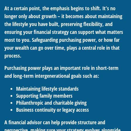
At a certain point, the emphasis begins to shift. It’s no
longer only about growth – it becomes about maintaining
the lifestyle you have built, preserving flexibility, and
ensuring your financial strategy can support what matters
most to you. Safeguarding purchasing power, or how far
your wealth can go over time, plays a central role in that
process.
Purchasing power plays an important role in short-term
and long-term intergenerational goals such as:
Maintaining lifestyle standards
Supporting family members
Philanthropic and charitable giving
Business continuity or legacy access
A financial advisor can help provide structure and
perspective, making sure your strategy evolves alongside