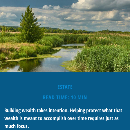
ESTATE
READ TIME: 10 MIN
Building wealth takes intention. Helping protect what that
wealth is meant to accomplish over time requires just as
much focus.