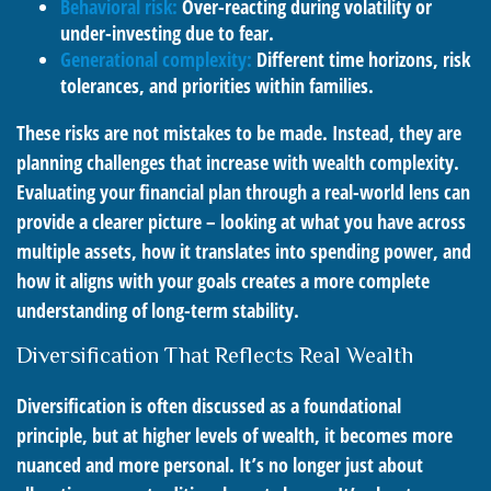
Behavioral risk:
Over-reacting during volatility or
under-investing due to fear.
Generational complexity:
Different time horizons, risk
tolerances, and priorities within families.
These risks are not mistakes to be made. Instead, they are
planning challenges that increase with wealth complexity.
Evaluating your financial plan through a real-world lens can
provide a clearer picture – looking at what you have across
multiple assets, how it translates into spending power, and
how it aligns with your goals creates a more complete
understanding of long-term stability.
Diversification That Reflects Real Wealth
Diversification is often discussed as a foundational
principle, but at higher levels of wealth, it becomes more
nuanced and more personal. It’s no longer just about