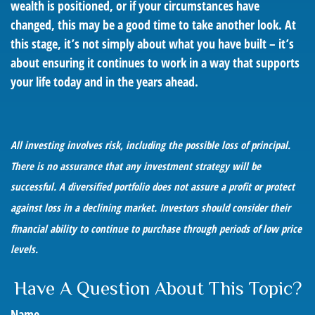
wealth is positioned, or if your circumstances have
changed, this may be a good time to take another look. At
this stage, it’s not simply about what you have built – it’s
about ensuring it continues to work in a way that supports
your life today and in the years ahead.
All investing involves risk, including the possible loss of principal.
There is no assurance that any investment strategy will be
successful. A diversified portfolio does not assure a profit or protect
against loss in a declining market. Investors should consider their
financial ability to continue to purchase through periods of low price
levels.
Have A Question About This Topic?
Name