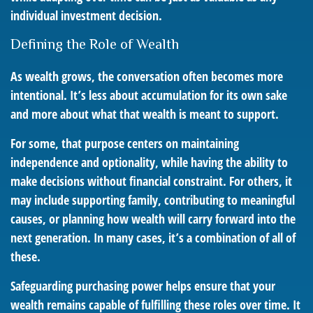
individual investment decision.
Defining the Role of Wealth
As wealth grows, the conversation often becomes more
intentional. It’s less about accumulation for its own sake
and more about what that wealth is meant to support.
For some, that purpose centers on maintaining
independence and optionality, while having the ability to
make decisions without financial constraint. For others, it
may include supporting family, contributing to meaningful
causes, or planning how wealth will carry forward into the
next generation. In many cases, it’s a combination of all of
these.
Safeguarding purchasing power helps ensure that your
wealth remains capable of fulfilling these roles over time. It