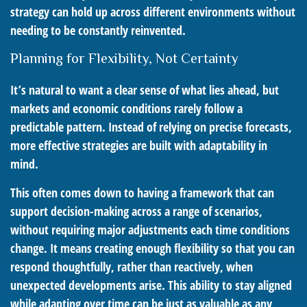
strategy can hold up across different environments without
needing to be constantly reinvented.
Planning for Flexibility, Not Certainty
It’s natural to want a clear sense of what lies ahead, but
markets and economic conditions rarely follow a
predictable pattern. Instead of relying on precise forecasts,
more effective strategies are built with adaptability in
mind.
This often comes down to having a framework that can
support decision-making across a range of scenarios,
without requiring major adjustments each time conditions
change. It means creating enough flexibility so that you can
respond thoughtfully, rather than reactively, when
unexpected developments arise. This ability to stay aligned
while adapting over time can be just as valuable as any