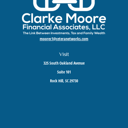
moorec1@ceteranetworks.com
Visit
325 South Oakland Avenue
Suite 101
Rock Hill,
SC
29730
Connect
Mobile:
803-417-1673
Check the background of your financial professional on FINRA's
BrokerCheck
.