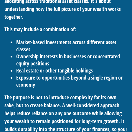
allocating across traditional asset classes. It’s about
understanding how the full picture of your wealth works
together.
This may include a combination of:
Market-based investments across different asset
classes
Ownership interests in businesses or concentrated
equity positions
Real estate or other tangible holdings
Exposure to opportunities beyond a single region or
economy
The purpose is not to introduce complexity for its own
sake, but to create balance. A well-considered approach
helps reduce reliance on any one outcome while allowing
your wealth to remain positioned for long-term growth. It
builds durability into the structure of your finances, so your