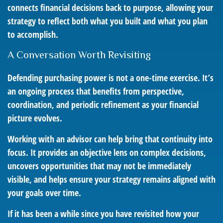
connects financial decisions back to purpose, allowing your
strategy to reflect both what you built and what you plan
to accomplish.
A Conversation Worth Revisiting
Defending purchasing power is not a one-time exercise. It’s
an ongoing process that benefits from perspective,
coordination, and periodic refinement as your financial
picture evolves.
Working with an advisor can help bring that continuity into
focus. It provides an objective lens on complex decisions,
uncovers opportunities that may not be immediately
visible, and helps ensure your strategy remains aligned with
your goals over time.
If it has been a while since you have revisited how your