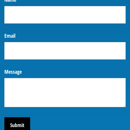
Email
Message