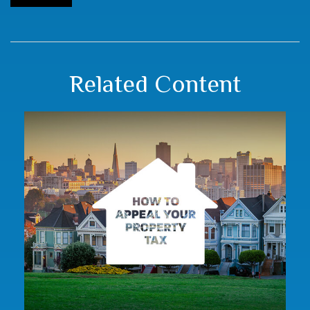
Related Content