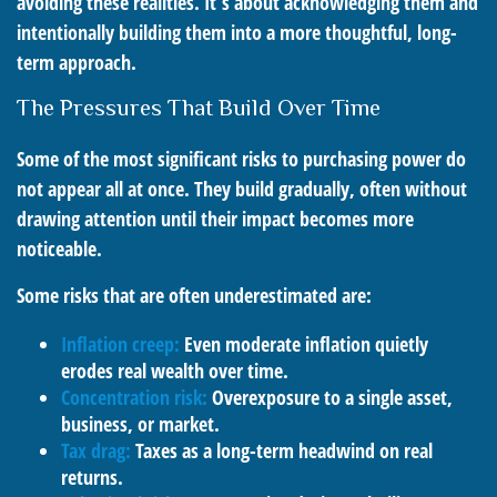
avoiding these realities. It’s about acknowledging them and
intentionally building them into a more thoughtful, long-
term approach.
The Pressures That Build Over Time
Some of the most significant risks to purchasing power do
not appear all at once. They build gradually, often without
drawing attention until their impact becomes more
noticeable.
Some risks that are often underestimated are:
Inflation creep:
Even moderate inflation quietly
erodes real wealth over time.
Concentration risk:
Overexposure to a single asset,
business, or market.
Tax drag:
Taxes as a long-term headwind on real
returns.