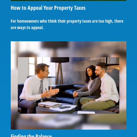
How to Appeal Your Property Taxes
For homeowners who think their property taxes are too high, there
are ways to appeal.
Finding the Balance