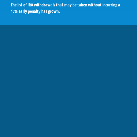
The list of IRA withdrawals that may be taken without incurring a
10% early penalty has grown.