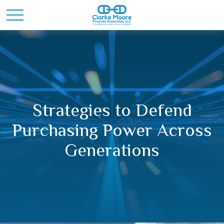
Strategies to Defend
Purchasing Power Across
Generations