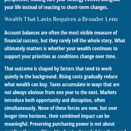
your life instead of reacting to short-term changes.
Wealth That Lasts Requires a Broader Lens
Account balances are often the most visible measure of
financial success, but they rarely tell the whole story. What
ultimately matters is whether your wealth continues to
support your priorities as conditions change over time.
That outcome is shaped by factors that tend to work
quietly in the background. Rising costs gradually reduce
what wealth can buy. Taxes accumulate in ways that are
not always obvious from one year to the next. Markets
introduce both opportunity and disruption, often
simultaneously. None of these forces are new, but over
longer time horizons, their combined impact can be
meaningful. Preserving purchasing power is not about