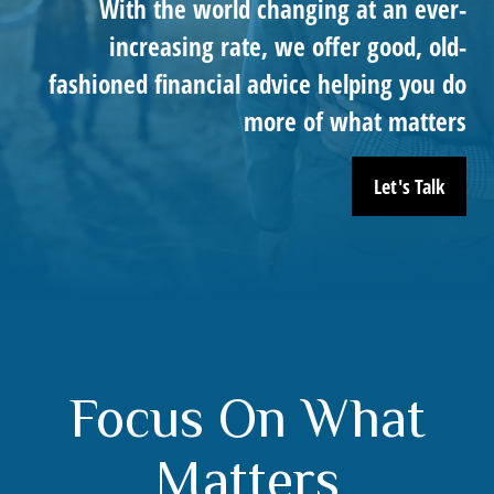
With the world changing at an ever-
increasing rate, we offer good, old-
fashioned financial advice helping you do
more of what matters
Let's Talk
Focus On What
Matters