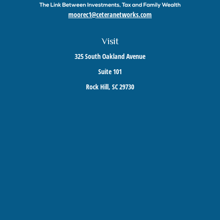
moorec1@ceteranetworks.com
Visit
325 South Oakland Avenue
Suite 101
Rock Hill,
SC
29730
Connect
Mobile:
803-417-1673
Check the background of your financial professional on FINRA's
BrokerCheck
.
The content is developed from sources believed to be providing accurate information. The
information in this material is not intended as tax or legal advice. Please consult legal or
tax professionals for specific information regarding your individual situation. Some of this
material was developed and produced by FMG Suite to provide information on a topic that
may be of interest. FMG Suite is not affiliated with the named representative, broker -
dealer, state - or SEC - registered investment advisory firm. The opinions expressed and
material provided are for general information, and should not be considered a solicitation