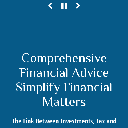
Comprehensive
Financial Advice
Simplify Financial
Matters
The Link Between Investments, Tax and