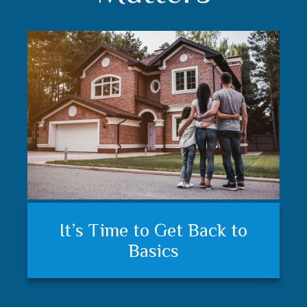
Understanding your financial
Trust matters
It’s Time to Get Back to
plan and feeling secure
Basics
matters