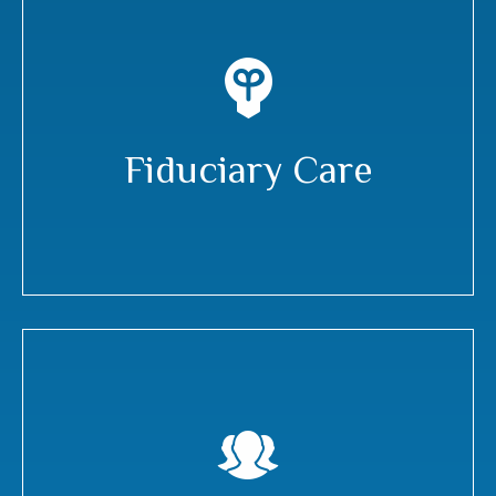
Fiduciary Care