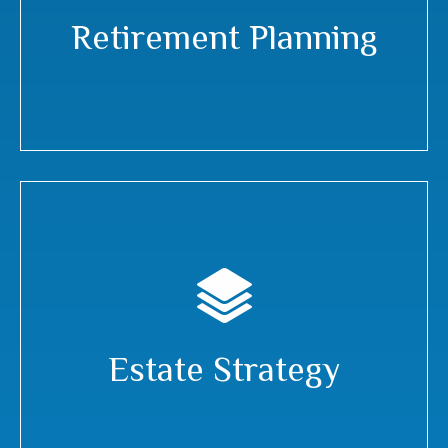
Retirement Planning
Estate Strategy