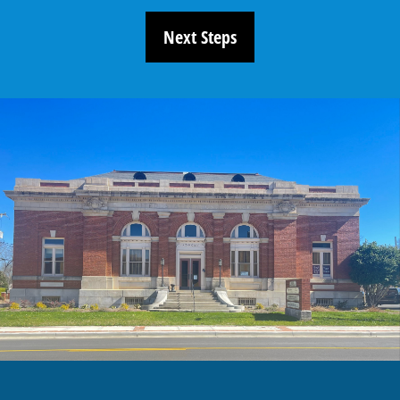
Next Steps