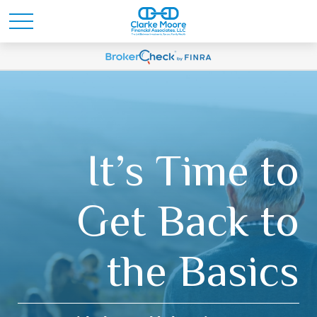
It’s Time to
Get Back to
the Basics