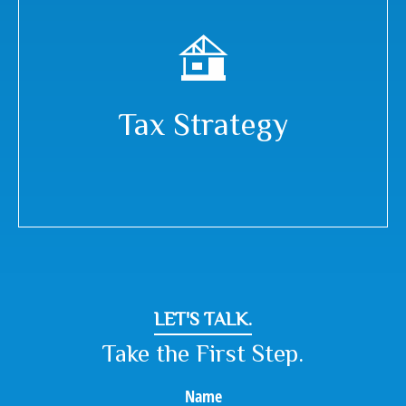
Tax Strategy
LET'S TALK.
Take the First Step.
Name