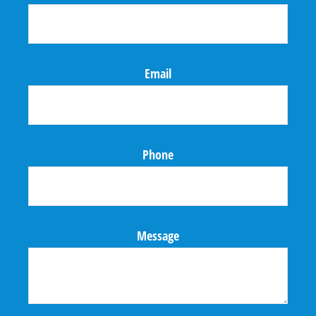
Email
Phone
Message