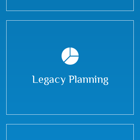
Legacy Planning