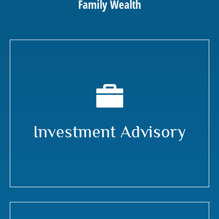
Family Wealth
Investment Advisory