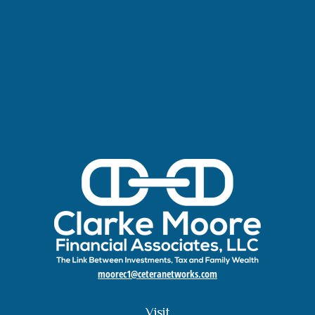
moorec1@ceteranetworks.com
Visit