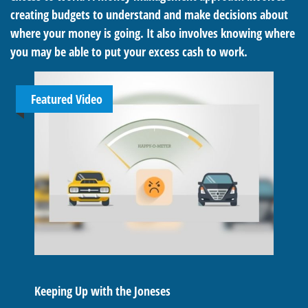
creating budgets to understand and make decisions about
where your money is going. It also involves knowing where
you may be able to put your excess cash to work.
Featured Video
Keeping Up with the Joneses