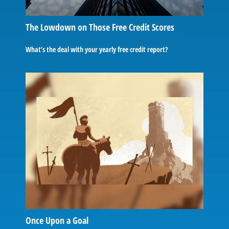
The Lowdown on Those Free Credit Scores
What’s the deal with your yearly free credit report?
Once Upon a Goal