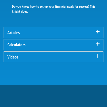
Do you know how to set up your financial goals for success? This
knight does.
Articles
Calculators
Videos