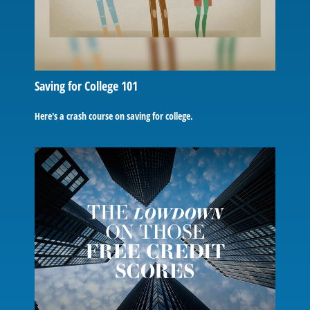
Saving for College 101
Here's a crash course on saving for college.