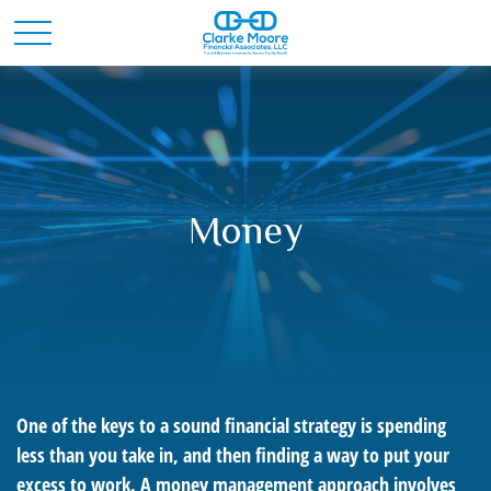
Money
One of the keys to a sound financial strategy is spending
less than you take in, and then finding a way to put your
excess to work. A money management approach involves