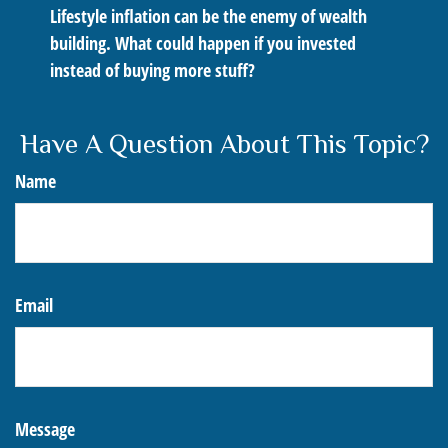
Lifestyle inflation can be the enemy of wealth
building. What could happen if you invested
instead of buying more stuff?
Have A Question About This Topic?
Name
Email
Message