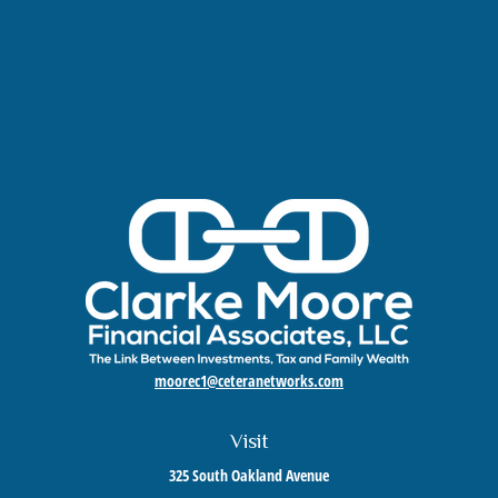
moorec1@ceteranetworks.com
Visit
325 South Oakland Avenue