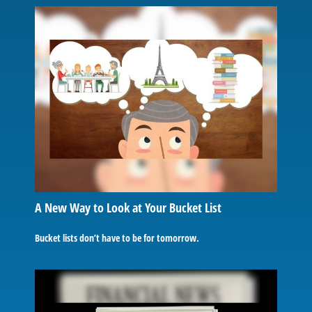
A New Way to Look at Your Bucket List
Bucket lists don’t have to be for tomorrow.