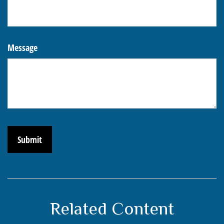
Message
Related Content