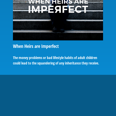
When Heirs are Imperfect
The money problems or bad lifestyle habits of adult children
could lead to the squandering of any inheritance they receive.