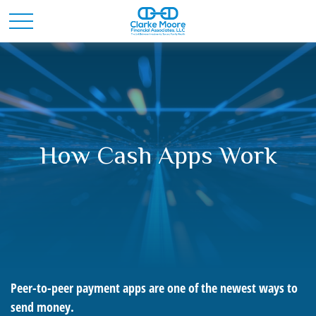
How Cash Apps Work
Peer-to-peer payment apps are one of the newest ways to
send money.