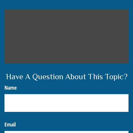
Have A Question About This Topic?
Name
Email