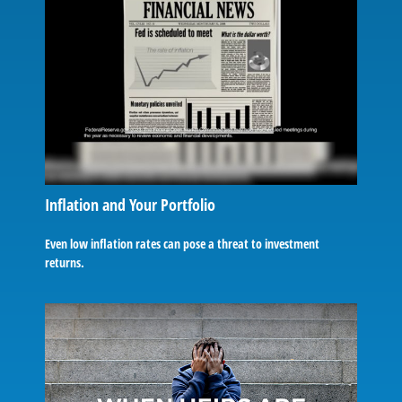
Inflation and Your Portfolio
Even low inflation rates can pose a threat to investment
returns.