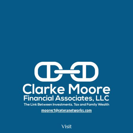
moorec1@ceteranetworks.com
Visit