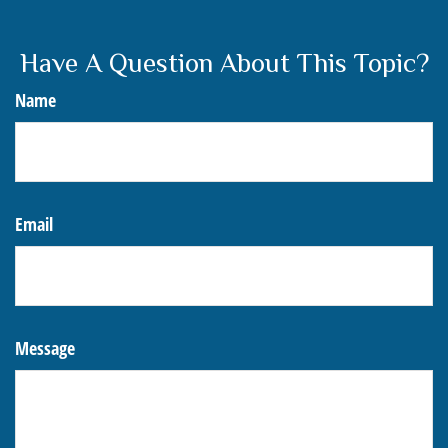
Have A Question About This Topic?
Name
Email
Message