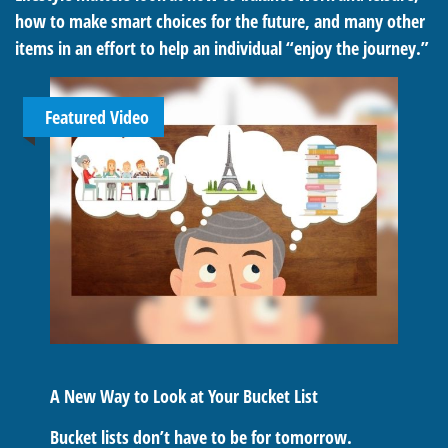
how to make smart choices for the future, and many other
items in an effort to help an individual “enjoy the journey.”
Featured Video
A New Way to Look at Your Bucket List
Bucket lists don’t have to be for tomorrow.