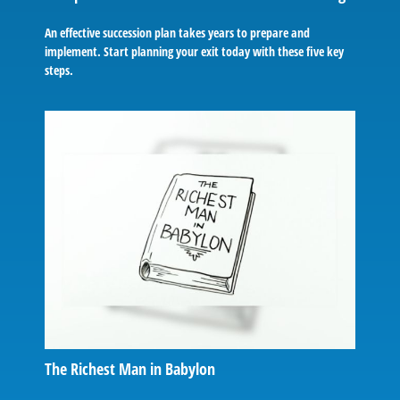
An effective succession plan takes years to prepare and
implement. Start planning your exit today with these five key
steps.
The Richest Man in Babylon