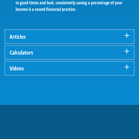
In good times and bad, consistently saving a percentage of your
income is a sound financial practice.
Articles
Calculators
Videos