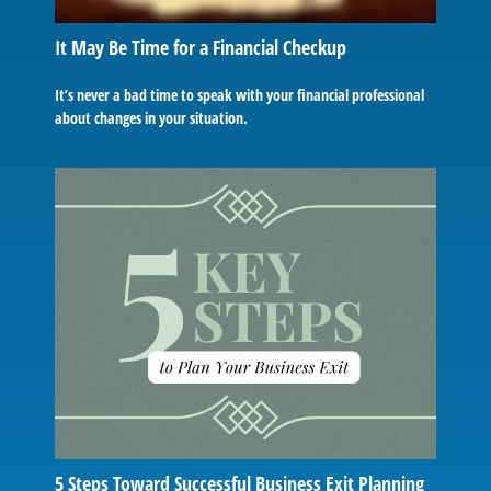
It May Be Time for a Financial Checkup
It’s never a bad time to speak with your financial professional
about changes in your situation.
5 Steps Toward Successful Business Exit Planning