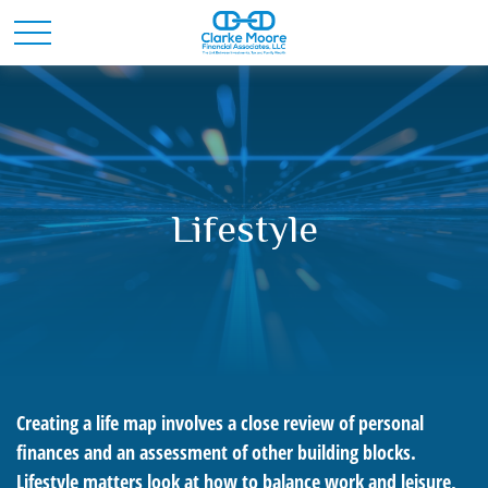
Lifestyle
Creating a life map involves a close review of personal
finances and an assessment of other building blocks.
Lifestyle matters look at how to balance work and leisure,