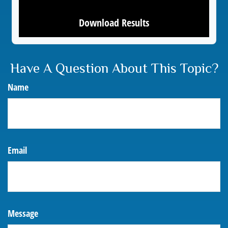
Download Results
Have A Question About This Topic?
Name
Email
Message