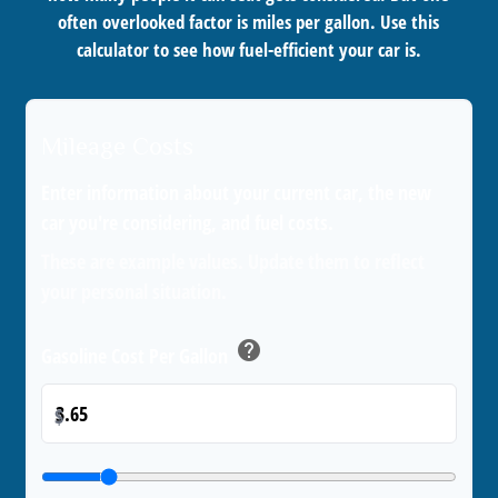
often overlooked factor is miles per gallon. Use this
calculator to see how fuel-efficient your car is.
Mileage Costs
Enter information about your current car, the new
car you're considering, and fuel costs.
These are example values. Update them to reflect
your personal situation.
help
Gasoline Cost Per Gallon
$