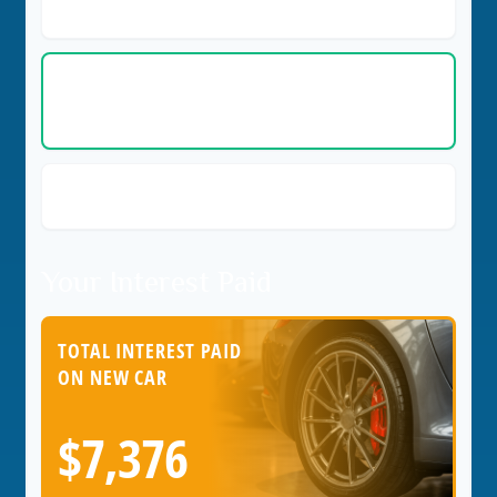
(Current Car)
Cost per Day
$2.43
(New Car)
Savings per Day with New Car
$1.22
Your Interest Paid
TOTAL INTEREST PAID
ON NEW CAR
$7,376