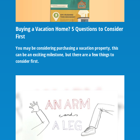
Buying a Vacation Home? 5 Questions to Consider
First
You may be considering purchasing a vacation property, this
can be an exciting milestone, but there are a few things to
consider first.