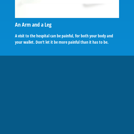
An Arm and a Leg
A visit to the hospital can be painful, for both your body and
your wallet. Don't let it be more painful than it has to be.