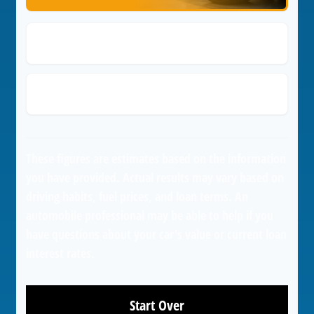
Loan Annual Payment
$3,238
Loan Total Amount Repaid
$32,376
These figures are estimates based on the information
you have provided. Actual results may vary based on
driving habits, fuel prices, and loan terms. An
automobile professional may be able to help if you
have questions about your car's value or current loan
interest rates.
Start Over