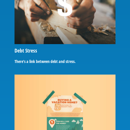
Debt Stress
There’s a link between debt and stress.