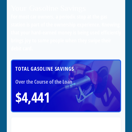
Your Gasoline Savings
For most car owners, a periodic stop at the gas
station is part of the ownership experience. Knowing
that your hard-earned money is being used efficiently
brings joy to some people when they swipe their
debit card.
TOTAL GASOLINE SAVINGS
Over the Course of the Loan
$4,441
Cost per Day
$3.65