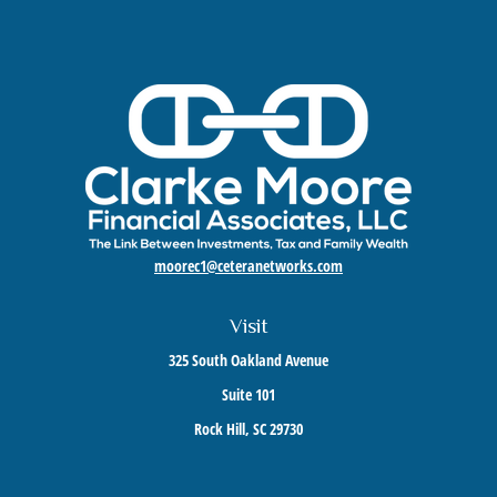
moorec1@ceteranetworks.com
Visit
325 South Oakland Avenue
Suite 101
Rock Hill,
SC
29730