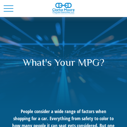
What's Your MPG?
People consider a wide range of factors when
shopping for a car. Everything from safety to color to
how many people it can seat gets considered. But one