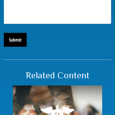
Related Content