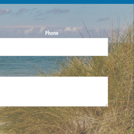
Phone