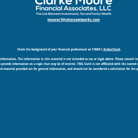
moorec1@ceteranetworks.com
Check the background of your financial professional on FINRA's
BrokerCheck
.
nformation. The information in this material is not intended as tax or legal advice. Please consult leg
provide information on a topic that may be of interest. FMG Suite is not affiliated with the named rep
d material provided are for general information, and should not be considered a solicitation for the p
Copyright 2026 FMG Suite.
 business in CA as CFGAN Insurance Agency LLC), member
FINRA
/
SIPC
. Advisory Services offered through
under separate ownership from any other named entity.
gement Group, Cetera Wealth Partners, and Summit Financial Networks are all distinct communities
SIF insured • May lose value • Not financial institution guaranteed • Not a deposit • Not insured b
essionals of Cetera Wealth Services, LLC may only conduct business with residents of the states and/or j
h every advisor listed. For additional information please contact the advisor(s) listed on the site, vis
epresentatives who offer only brokerage services and receive transaction-based compensation (commiss