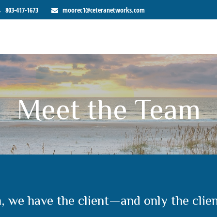
803-417-1673
moorec1@ceteranetworks.com
Meet the Team
m, we have the client—and only the clie