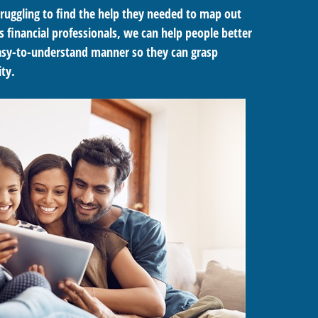
ruggling to find the help they needed to map out
s financial professionals, we can help people better
 easy-to-understand manner so they can grasp
ty.