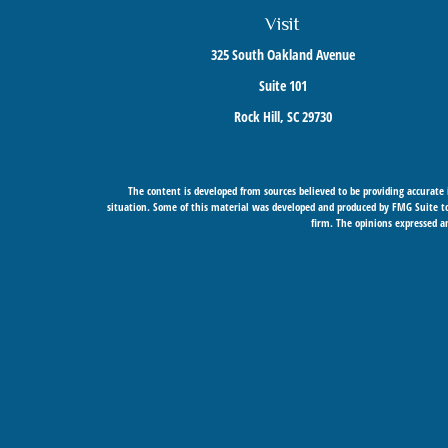
Visit
325 South Oakland Avenue
Suite 101
Rock Hill,
SC
29730
The content is developed from sources believed to be providing accurate i
situation. Some of this material was developed and produced by FMG Suite to 
firm. The opinions expressed an
Securities offered through Cetera Wealth Services, LLC (doing insurance
Cetera Networks, Cetera Wealth Mana
Investments are: • Not FDIC/NCU
This site is published for residents of the United States only. Financial Prof
services referenced on this site may be available in every state and throug
Individuals affiliated with this broker/dealer firm are either Registered R