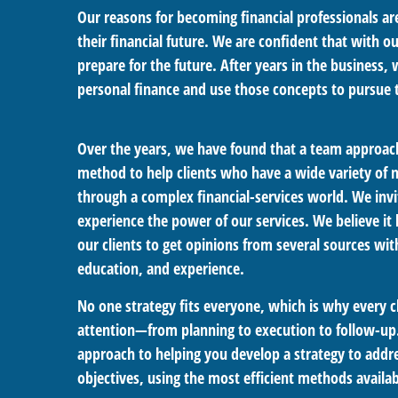
Our reasons for becoming financial professionals a
their financial future. We are confident that with o
prepare for the future. After years in the business
personal finance and use those concepts to pursue 
Over the years, we have found that a team approach
method to help clients who have a wide variety of
through a complex financial-services world. We invi
experience the power of our services. We believe it 
our clients to get opinions from several sources wi
education, and experience.
No one strategy fits everyone, which is why every c
attention—from planning to execution to follow-up.
approach to helping you develop a strategy to addre
objectives, using the most efficient methods availab