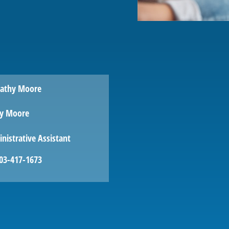
y Moore
nistrative Assistant
03-417-1673