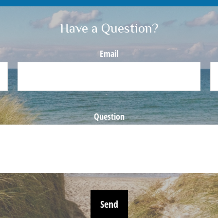
Have a Question?
Email
Question
Send