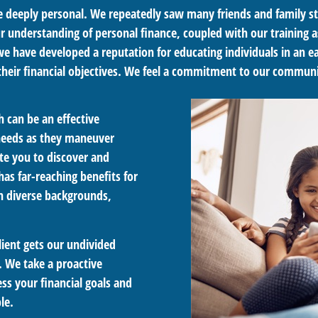
re deeply personal. We repeatedly saw many friends and family st
ur understanding of personal finance, coupled with our training a
, we have developed a reputation for educating individuals in an
their financial objectives. We feel a commitment to our communi
 can be an effective
 needs as they maneuver
te you to discover and
has far-reaching benefits for
th diverse backgrounds,
lient gets our undivided
 We take a proactive
ss your financial goals and
le.