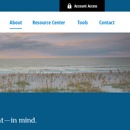
Account Access
About
Resource Center 
Tools
Contact
nt—in mind.