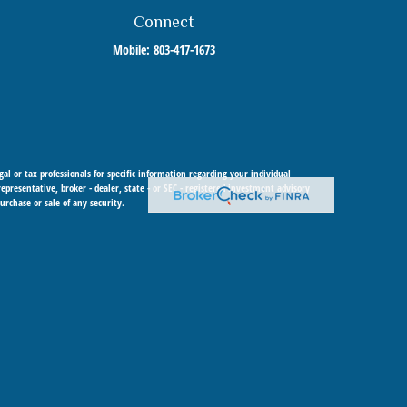
Connect
Mobile:
803-417-1673
al or tax professionals for specific information regarding your individual
resentative, broker - dealer, state - or SEC - registered investment advisory
urchase or sale of any security.
 Cetera Investment Advisers LLC, a registered investment adviser. Cetera is
 within Cetera Wealth Services, LLC.
y any federal government agency.
urisdictions in which they are properly registered. Not all of the products and
it the Cetera Wealth Services, LLC site at
https://ceterawealthservices.com
ions), Investment Adviser Representatives who offer only investment advisory