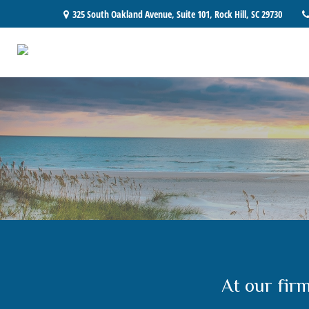
325 South Oakland Avenue,
Suite 101,
Rock Hill,
SC
29730
At our fir