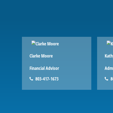
Clarke Moore
Kath
Financial Advisor
Admi
803-417-1673
8