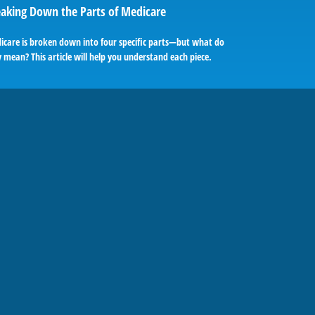
aking Down the Parts of Medicare
icare is broken down into four specific parts—but what do
 mean? This article will help you understand each piece.