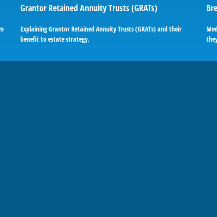
Grantor Retained Annuity Trusts (GRATs)
Bre
em
Explaining Grantor Retained Annuity Trusts (GRATs) and their
Med
benefit to estate strategy.
they