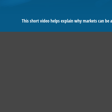
This short video helps explain why markets can be 