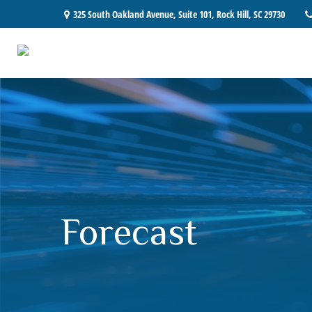
325 South Oakland Avenue,
Suite 101,
Rock Hill,
SC
29730
Forecast