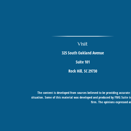
Visit
325 South Oakland Avenue
Suite 101
Rock Hill,
SC
29730
The content is developed from sources believed to be providing accurate i
situation. Some of this material was developed and produced by FMG Suite to 
firm. The opinions expressed an
Securities offered through Cetera Wealth Services, LLC (doing insurance