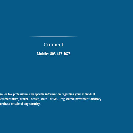
Connect
Mobile:
803-417-1673
al or tax professionals for specific information regarding your individual
resentative, broker - dealer, state - or SEC - registered investment advisory
urchase or sale of any security.
 Cetera Investment Advisers LLC, a registered investment adviser. Cetera is