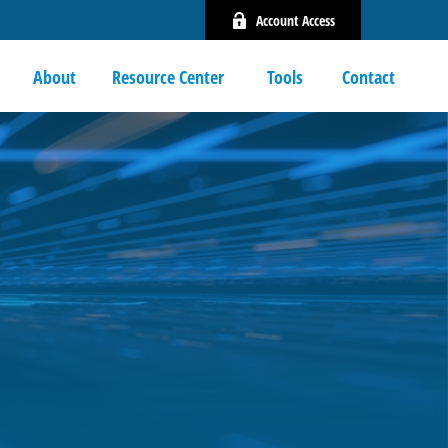
Account Access
About
Resource Center 
Tools
Contact