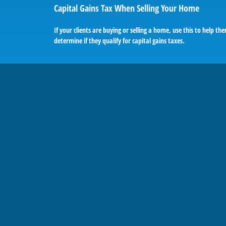
Capital Gains Tax When Selling Your Home
If your clients are buying or selling a home, use this to help th
determine if they qualify for capital gains taxes.