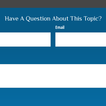
Have A Question About This Topic?
Email