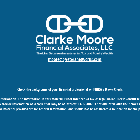
moorec1@ceteranetworks.com
Check the background of your financial professional on FINRA's
BrokerCheck
.
nformation. The information in this material is not intended as tax or legal advice. Please consult leg
provide information on a topic that may be of interest. FMG Suite is not affiliated with the named rep
d material provided are for general information, and should not be considered a solicitation for the p
Copyright 2026 FMG Suite.
 business in CA as CFGAN Insurance Agency LLC), member
FINRA
/
SIPC
. Advisory Services offered through
under separate ownership from any other named entity.