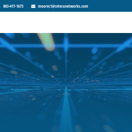
803-417-1673
moorec1@ceteranetworks.com