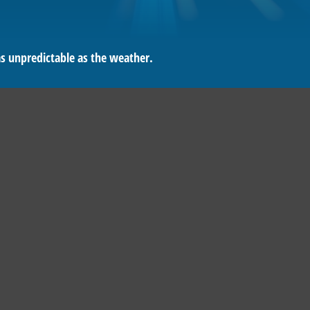
as unpredictable as the weather.