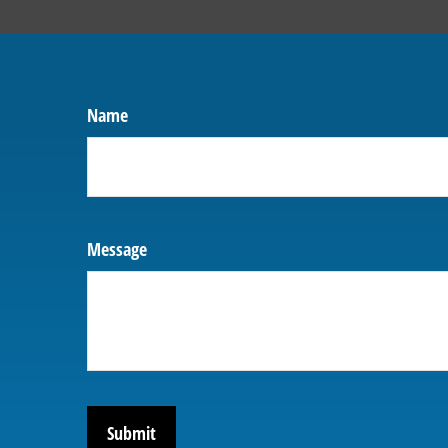
Name
Message