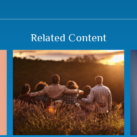
Related Content