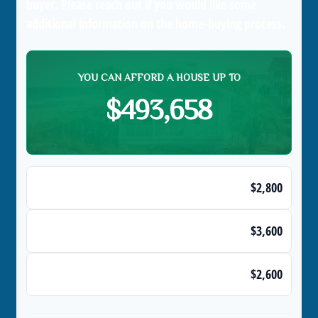
buyer. Please reach out if you would like some
additional information on the home-buying process.
YOU CAN AFFORD A HOUSE UP TO
$493,658
Max Monthly Housing Payment (28% Rule)
$2,800
Maximum Monthly Debts
$3,600
Affordable Monthly Mortgage Payment
$2,600