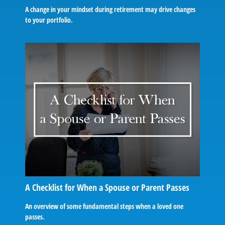
A change in your mindset during retirement may drive changes
to your portfolio.
A Checklist for When a Spouse or Parent Passes
An overview of some fundamental steps when a loved one
passes.