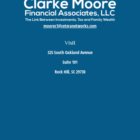
moorec1@ceteranetworks.com
Visit
325 South Oakland Avenue
Suite 101
Rock Hill,
SC
29730
Connect
Mobile:
803-417-1673
Check the background of your financial professional on FINRA's
BrokerCheck
.
The content is developed from sources believed to be providing accurate information. The
information in this material is not intended as tax or legal advice. Please consult legal or
tax professionals for specific information regarding your individual situation. Some of this
material was developed and produced by FMG Suite to provide information on a topic that