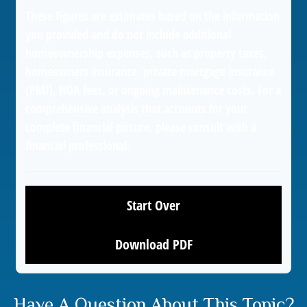
These figures are estimates based on the information
you provided and do not include additional
homeownership expenses, such as property taxes,
homeowners insurance, private mortgage insurance
(PMI), HOA fees, or ongoing maintenance costs. For a
comprehensive analysis that accounts for your
complete financial picture, please consult with a
financial professional.
Start Over
Download PDF
Have A Question About This Topic?