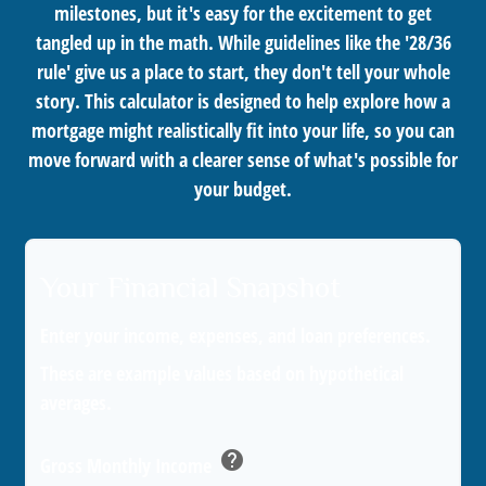
milestones, but it's easy for the excitement to get
tangled up in the math. While guidelines like the '28/36
rule' give us a place to start, they don't tell your whole
story. This calculator is designed to help explore how a
mortgage might realistically fit into your life, so you can
move forward with a clearer sense of what's possible for
your budget.
Your Financial Snapshot
Enter your income, expenses, and loan preferences.
These are example values based on hypothetical
averages.
help
Gross Monthly Income