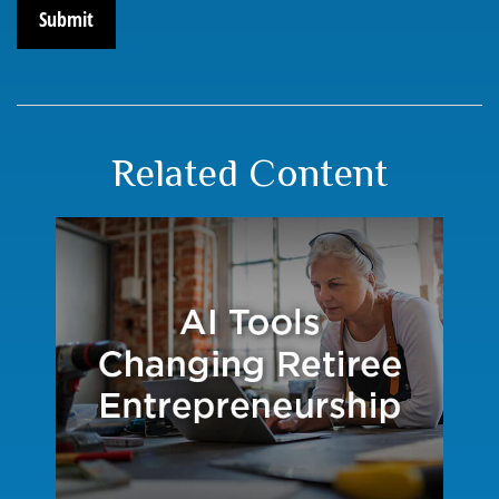
Related Content