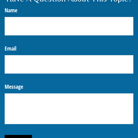
Name
Email
Message