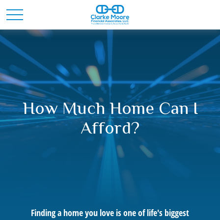
How Much Home Can I
Afford?
Finding a home you love is one of life's biggest