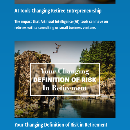
AI Tools Changing Retiree Entrepreneurship
The impact that Artificial Intelligence (AI) tools can have on
retirees with a consulting or small business venture.
Your Changing Definition of Risk in Retirement