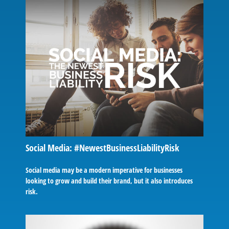
Social Media: #NewestBusinessLiabilityRisk
Social media may be a modern imperative for businesses
looking to grow and build their brand, but it also introduces
risk.