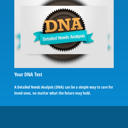
Your DNA Test
A Detailed Needs Analysis (DNA) can be a simple way to care for
loved ones, no matter what the future may hold.