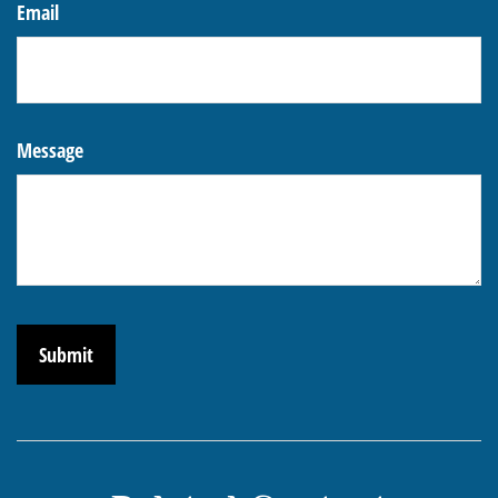
Email
Message