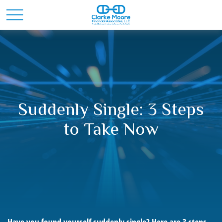
Suddenly Single: 3 Steps
to Take Now