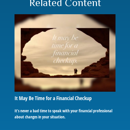
Related Content
It May Be Time for a Financial Checkup
It’s never a bad time to speak with your financial professional
about changes in your situation.