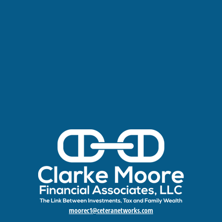
moorec1@ceteranetworks.com