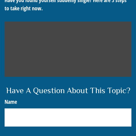
Have you found yourself suddenly single? Here are 3 steps
to take right now.
Have A Question About This Topic?
Name