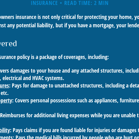
INSURANCE
READ TIME: 2 MIN
ners insurance is not only critical for protecting your home, y
st any potential liability, but if you have a mortgage, your lender
vered
rance policy is a package of coverages, including:
overs damages to your house and any attached structures, includi
 electrical and HVAC systems.
tures
: Pays for damage to unattached structures, including a det
 etc.
operty
: Covers personal possessions such as appliances, furniture
 Reimburses for additional living expenses while you are unable t
ility
: Pays claims if you are found liable for injuries or damages
yments
: Pays the medical bills incurred by people who are hurt o