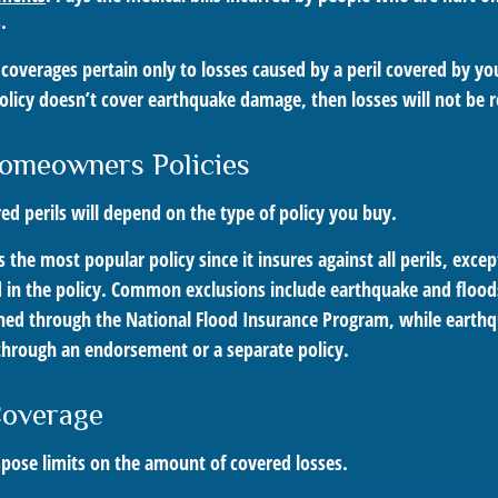
.
overages pertain only to losses caused by a peril covered by you
policy doesn’t cover earthquake damage, then losses will not be 
omeowners Policies
ed perils will depend on the type of policy you buy.
s the most popular policy since it insures against all perils, exce
d in the policy. Common exclusions include earthquake and floods
ined through the National Flood Insurance Program, while earth
hrough an endorsement or a separate policy.
Coverage
mpose limits on the amount of covered losses.