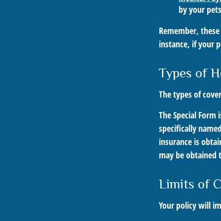
by your pets
Remember, these c
instance, if your 
Types of H
The types of cover
The Special Form i
specifically name
insurance is obta
may be obtained t
Limits of 
Your policy will i