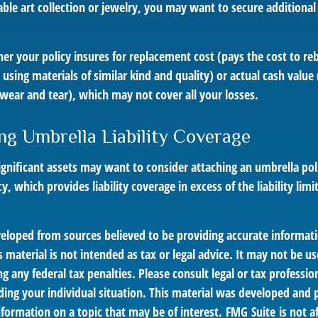
able art collection or jewelry, you may want to secure additiona
er your policy insures for replacement cost (pays the cost to r
using materials of similar kind and quality) or actual cash valu
wear and tear), which may not cover all your losses.
ng Umbrella Liability Coverage
ignificant assets may want to consider attaching an umbrella poli
 which provides liability coverage in excess of the liability limi
veloped from sources believed to be providing accurate informat
s material is not intended as tax or legal advice. It may not be us
g any federal tax penalties. Please consult legal or tax profession
ding your individual situation. This material was developed an
nformation on a topic that may be of interest. FMG Suite is not af