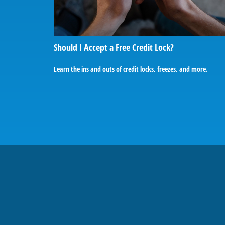
Should I Accept a Free Credit Lock?
Learn the ins and outs of credit locks, freezes, and more.