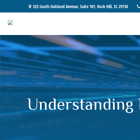
325 South Oakland Avenue,
Suite 101,
Rock Hill,
SC
29730
Understanding