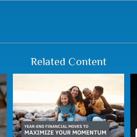
Related Content