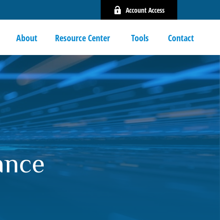
Account Access
About
Resource Center 
Tools
Contact
ance