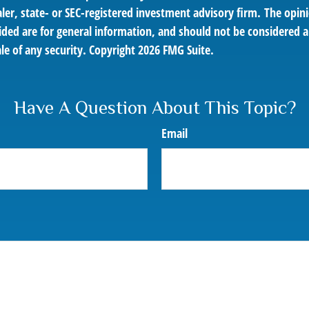
er, state- or SEC-registered investment advisory firm. The opin
ded are for general information, and should not be considered a 
le of any security. Copyright
2026 FMG Suite.
Have A Question About This Topic?
Email