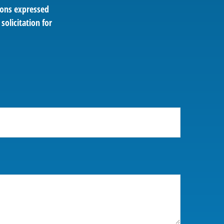
ions expressed
solicitation for