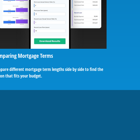
mparing Mortgage Terms
are different mortgage term lengths side by side to find the
on that fits your budget.