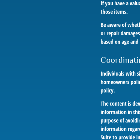
If you have a valu
those items.
Be aware of wheth
or repair damages 
based on age and 
Coordinati
Individuals with s
homeowners policy,
policy.
The content is de
information in thi
purpose of avoidin
information regar
Suite to provide i