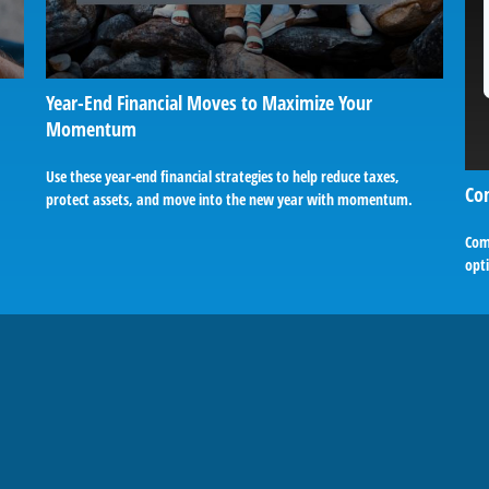
Year-End Financial Moves to Maximize Your
Momentum
Use these year-end financial strategies to help reduce taxes,
Co
protect assets, and move into the new year with momentum.
Comp
opti