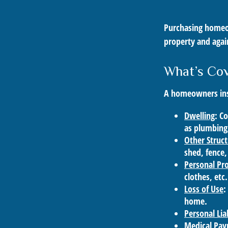
Purchasing homeow
property and again
What’s Co
A homeowners insu
Dwelling
: C
as plumbing,
Other Struc
shed, fence,
Personal Pr
clothes, etc.
Loss of Use
:
home.
Personal Liab
Medical Pa