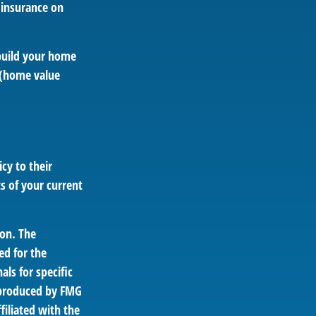
l insurance on
ebuild your home
e (home value
cy to their
ts of your current
ion. The
ed for the
als for specific
d produced by FMG
filiated with the