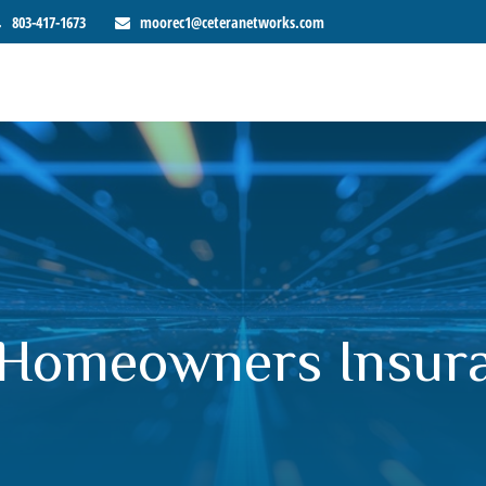
803-417-1673
moorec1@ceteranetworks.com
 Homeowners Insur