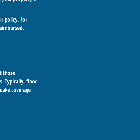
r policy. For
reimbursed.
pt those
. Typically, flood
quake coverage