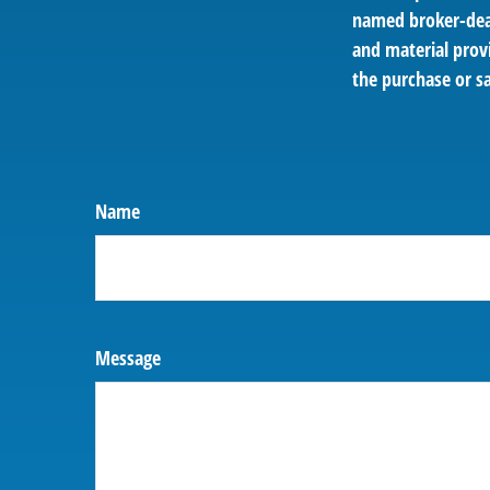
named broker-deal
and material provi
the purchase or sa
Name
Message