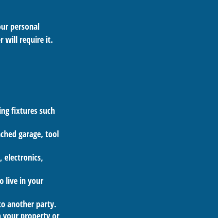
our personal
 will require it.
ng fixtures such
ached garage, tool
, electronics,
o live in your
 to another party.
n your property or