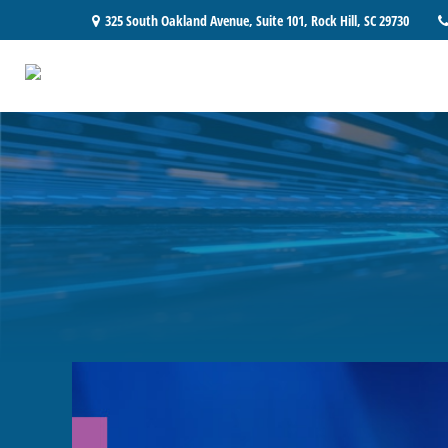
325 South Oakland Avenue,
Suite 101,
Rock Hill,
SC
29730