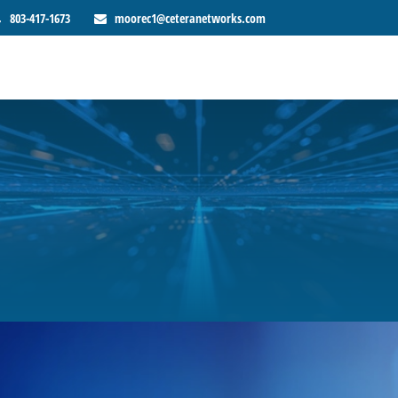
803-417-1673
moorec1@ceteranetworks.com