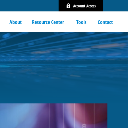
Account Access
About
Resource Center 
Tools
Contact