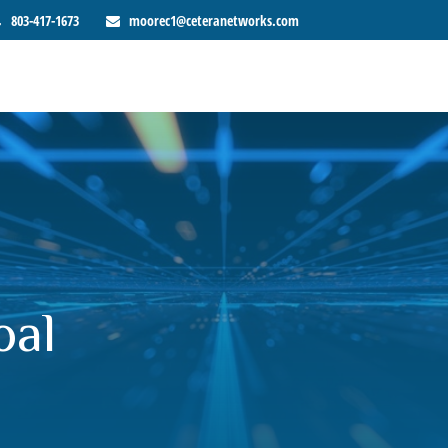
803-417-1673
moorec1@ceteranetworks.com
oal