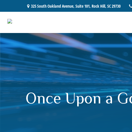
325 South Oakland Avenue,
Suite 101,
Rock Hill,
SC
29730
Once Upon a G