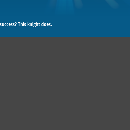
success? This knight does.