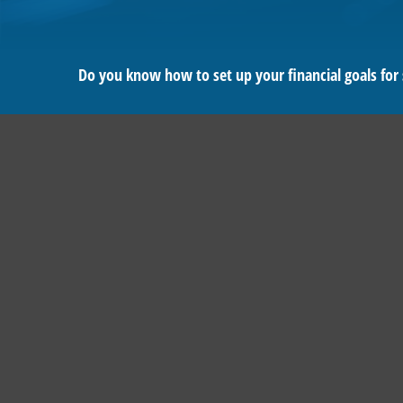
Do you know how to set up your financial goals for 