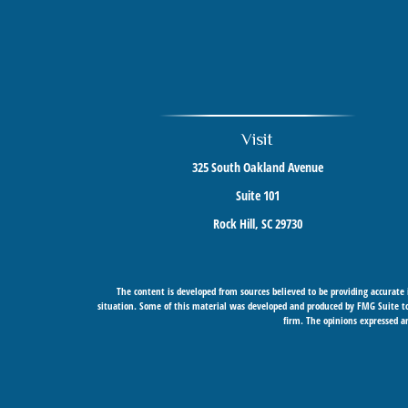
Visit
325 South Oakland Avenue
Suite 101
Rock Hill,
SC
29730
The content is developed from sources believed to be providing accurate i
situation. Some of this material was developed and produced by FMG Suite to 
firm. The opinions expressed an
Securities offered through Cetera Wealth Services, LLC (doing insurance