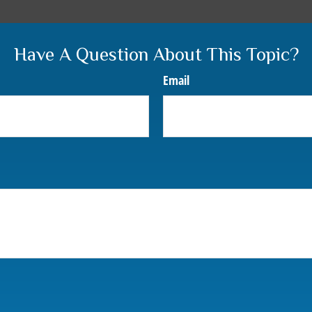
Have A Question About This Topic?
Email