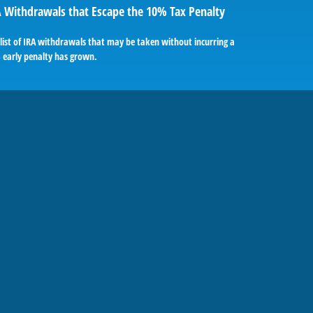
 Withdrawals that Escape the 10% Tax Penalty
list of IRA withdrawals that may be taken without incurring a
 early penalty has grown.