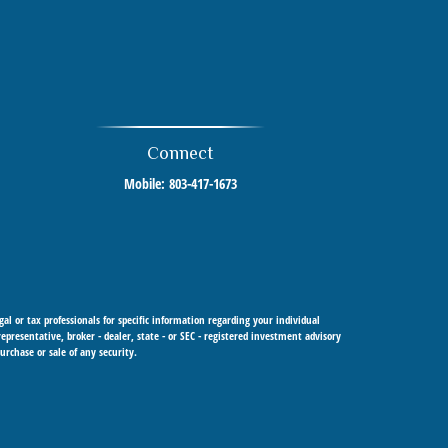
Connect
Mobile:
803-417-1673
al or tax professionals for specific information regarding your individual
resentative, broker - dealer, state - or SEC - registered investment advisory
urchase or sale of any security.
 Cetera Investment Advisers LLC, a registered investment adviser. Cetera is