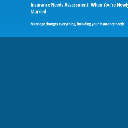
Insurance Needs Assessment: When You're Newl
Married
Marriage changes everything, including your insurance needs.