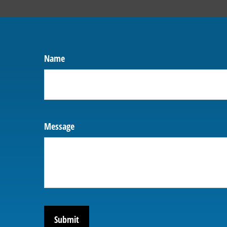
Name
Message