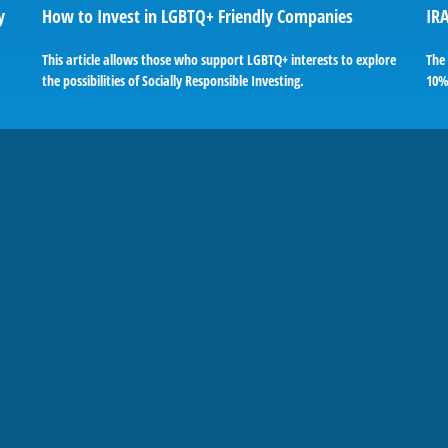
y
How to Invest in LGBTQ+ Friendly Companies
IRA
This article allows those who support LGBTQ+ interests to explore
The 
the possibilities of Socially Responsible Investing.
10%