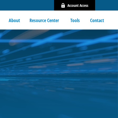
Account Access
About
Resource Center 
Tools
Contact