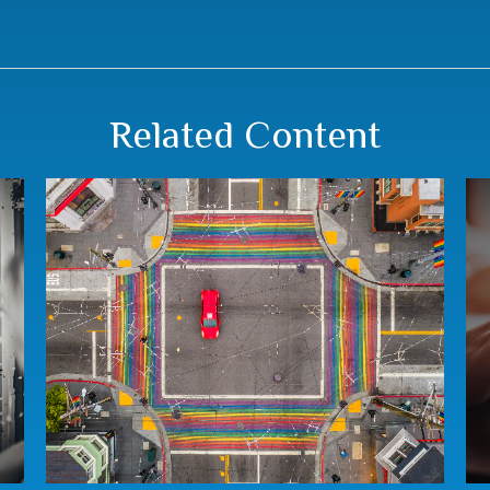
Related Content