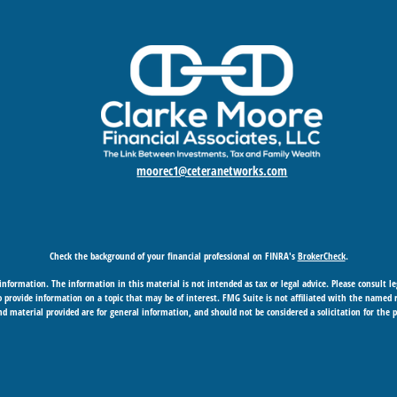
moorec1@ceteranetworks.com
Check the background of your financial professional on FINRA's
BrokerCheck
.
nformation. The information in this material is not intended as tax or legal advice. Please consult leg
provide information on a topic that may be of interest. FMG Suite is not affiliated with the named rep
d material provided are for general information, and should not be considered a solicitation for the p
Copyright 2026 FMG Suite.
 business in CA as CFGAN Insurance Agency LLC), member
FINRA
/
SIPC
. Advisory Services offered through
under separate ownership from any other named entity.