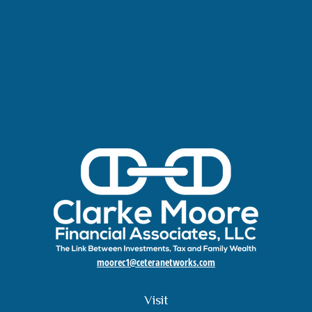
moorec1@ceteranetworks.com
Visit