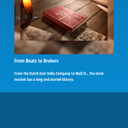
From Boats to Brokers
From the Dutch East India Company to Wall St., the stock
market has a long and storied history.