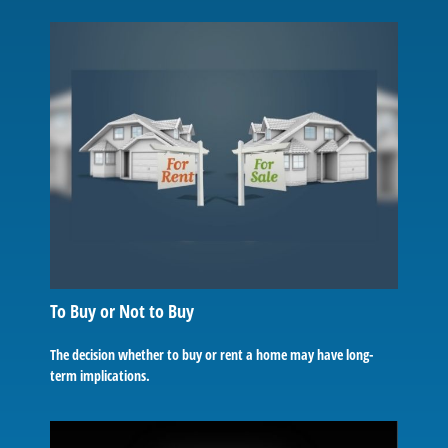
To Buy or Not to Buy
The decision whether to buy or rent a home may have long-
term implications.