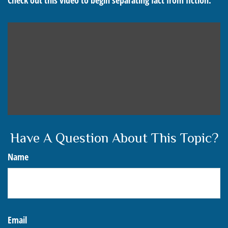
Check out this video to begin separating fact from fiction.
Have A Question About This Topic?
Name
Email