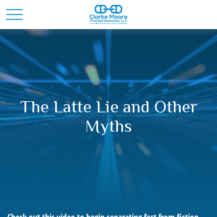
The Latte Lie and Other
Myths