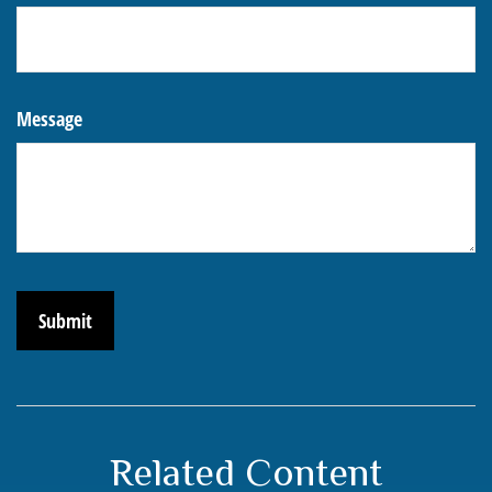
Message
Related Content