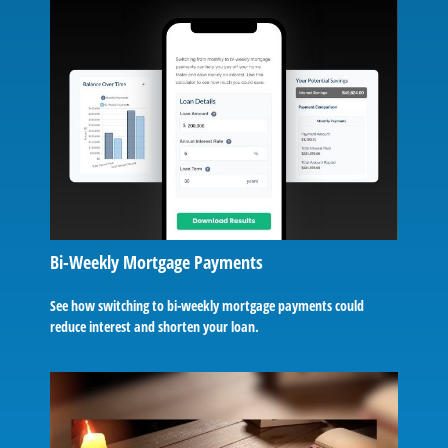
Bi-Weekly Mortgage Payments
See how switching to bi-weekly mortgage payments could
reduce interest and shorten your loan.