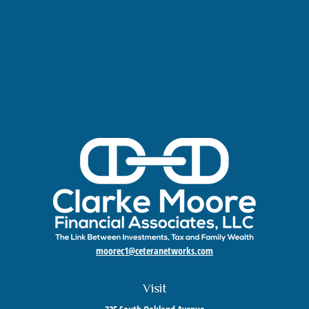
moorec1@ceteranetworks.com
Visit