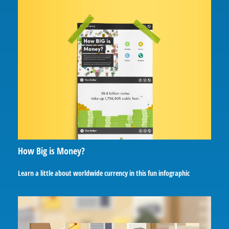
How Big is Money?
Learn a little about worldwide currency in this fun infographic