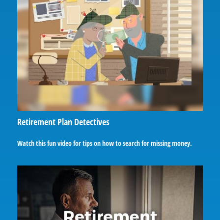
Retirement Plan Detectives
Watch this fun video for tips on how to search for missing money.