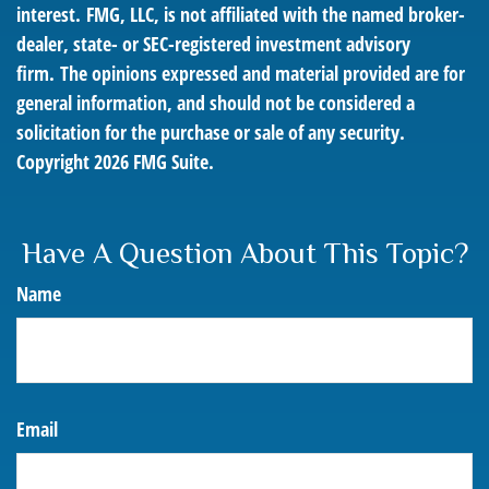
interest. FMG, LLC, is not affiliated with the named broker-
dealer, state- or SEC-registered investment advisory
firm. The opinions expressed and material provided are for
general information, and should not be considered a
solicitation for the purchase or sale of any security.
Copyright
2026 FMG Suite.
Have A Question About This Topic?
Name
Email