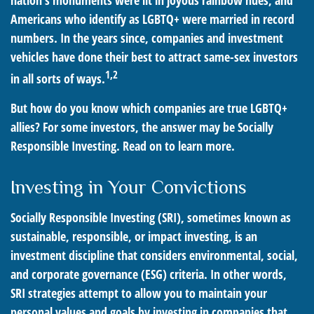
nation's monuments were lit in joyous rainbow hues, and
Americans who identify as LGBTQ+ were married in record
numbers. In the years since, companies and investment
vehicles have done their best to attract same-sex investors
1,2
in all sorts of ways.
But how do you know which companies are true LGBTQ+
allies? For some investors, the answer may be Socially
Responsible Investing. Read on to learn more.
Investing in Your Convictions
Socially Responsible Investing (SRI), sometimes known as
sustainable, responsible, or impact investing, is an
investment discipline that considers environmental, social,
and corporate governance (ESG) criteria. In other words,
SRI strategies attempt to allow you to maintain your
personal values and goals by investing in companies that