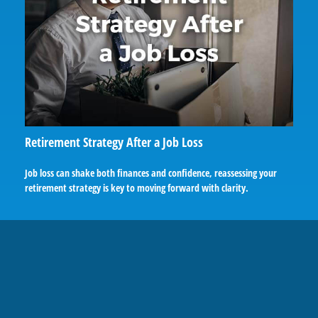
Retirement Strategy After a Job Loss
Job loss can shake both finances and confidence, reassessing your
retirement strategy is key to moving forward with clarity.