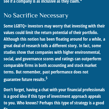
see if a company is as inclusive as they claim.
No Sacrifice Necessary
Some LGBTQ+ investors may worry that investing with their
values could limit the return potential of their portfolio.
Although this notion has been floating around for a while, a
great deal of research tells a different story. In fact, some
studies show that companies with higher environmental,
social, and governance scores and ratings can outperform
comparable firms in both accounting and stock market
terms. But remember, past performance does not
5
guarantee future results.
Don't forget, having a chat with your financial professionals
is a good idea if this type of investment approach appeals
to you. Who knows? Perhaps this type of strategy is a good