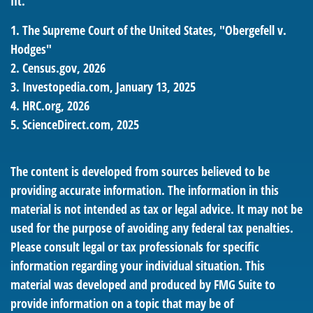
fit.
1. The Supreme Court of the United States, "Obergefell v.
Hodges"
2. Census.gov, 2026
3. Investopedia.com, January 13, 2025
4. HRC.org, 2026
5. ScienceDirect.com, 2025
The content is developed from sources believed to be
providing accurate information. The information in this
material is not intended as tax or legal advice. It may not be
used for the purpose of avoiding any federal tax penalties.
Please consult legal or tax professionals for specific
information regarding your individual situation. This
material was developed and produced by FMG Suite to
provide information on a topic that may be of