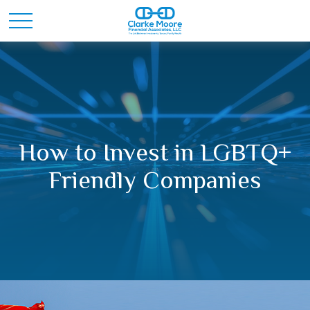
How to Invest in LGBTQ+
Friendly Companies