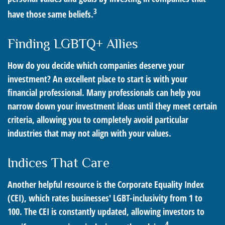
3
have those same beliefs.
Finding LGBTQ+ Allies
How do you decide which companies deserve your
investment? An excellent place to start is with your
financial professional. Many professionals can help you
narrow down your investment ideas until they meet certain
criteria, allowing you to completely avoid particular
industries that may not align with your values.
Indices That Care
Another helpful resource is the Corporate Equality Index
(CEI), which rates businesses' LGBT-inclusivity from 1 to
100. The CEI is constantly updated, allowing investors to
4