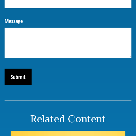
Message
Related Content