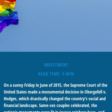
INVESTMENT
READ TIME: 3 MIN
On a sunny Friday in June of 2015, the Supreme Court of the
United States made a monumental decision in Obergefell v.
Hodges, which drastically changed the country's social and
financial landscape. Same-sex couples celebrated, the