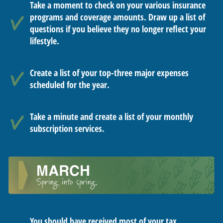
Take a moment to check on your various insurance
programs and coverage amounts. Draw up a list of
questions if you believe they no longer reflect your
lifestyle.
Create a list of your top-three major expenses
scheduled for the year.
Take a minute and create a list of your monthly
subscription services.
You should have received most of your tax