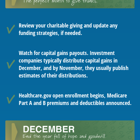
Review your charitable giving and update any
funding strategies, if needed.
Watch for capital gains payouts. Investment
companies typically distribute capital gains in
December, and by November, they usually publish
estimates of their distributions.
Healthcare.gov open enrollment begins, Medicare
Part A and B premiums and deductibles announced.