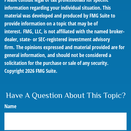
information regarding your individual situation. This
material was developed and produced by FMG Suite to
provide information on a topic that may be of
interest. FMG, LLC, is not affiliated with the named broker-
dealer, state- or SEC-registered investment advisory
firm. The opinions expressed and material provided are for
general information, and should not be considered a
solicitation for the purchase or sale of any security.
Copyright
2026 FMG Suite.
Have A Question About This Topic?
Name