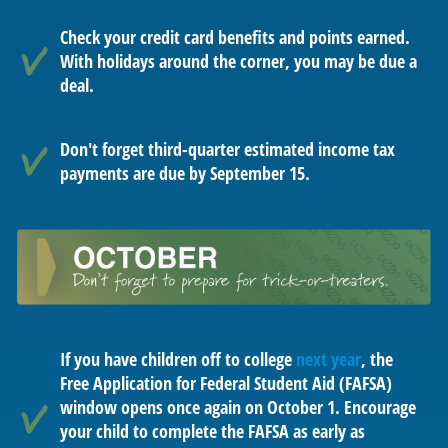
Check your credit card benefits and points earned.
With holidays around the corner, you may be due a
deal.
Don't forget third-quarter estimated income tax
payments are due by September 15.
If you have children off to college
next year
, the
Free Application for Federal Student Aid (FAFSA)
window opens once again on October 1. Encourage
your child to complete the FAFSA as early as