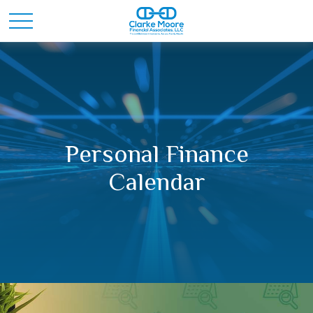
Personal Finance
Calendar