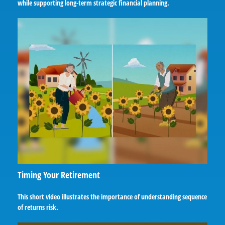
while supporting long-term strategic financial planning.
Timing Your Retirement
This short video illustrates the importance of understanding sequence
of returns risk.