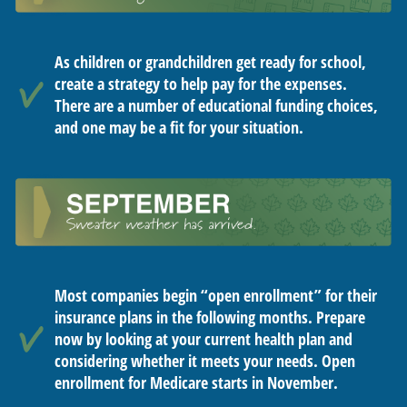
As children or grandchildren get ready for school,
create a strategy to help pay for the expenses.
There are a number of educational funding choices,
and one may be a fit for your situation.
Most companies begin “open enrollment” for their
insurance plans in the following months. Prepare
now by looking at your current health plan and
considering whether it meets your needs. Open
enrollment for Medicare starts in November.