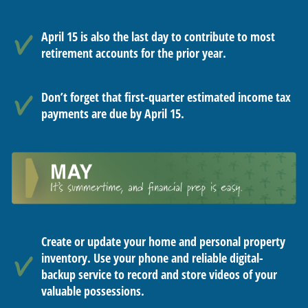
April 15 is also the last day to contribute to most
retirement accounts for the prior year.
Don’t forget that first-quarter estimated income tax
payments are due by April 15.
Create or update your home and personal property
inventory. Use your phone and reliable digital-
backup service to record and store videos of your
valuable possessions.