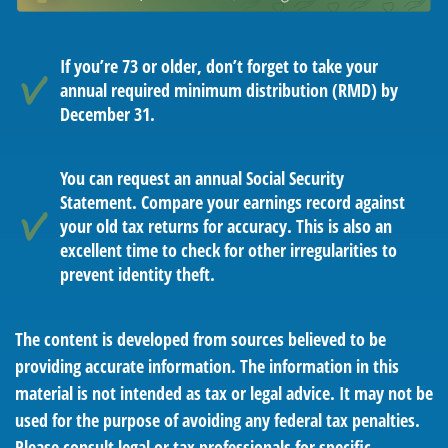
If you’re 73 or older, don’t forget to take your
annual required minimum distribution (RMD) by
December 31.
You can request an annual Social Security
Statement. Compare your earnings record against
your old tax returns for accuracy. This is also an
excellent time to check for other irregularities to
prevent identity theft.
The content is developed from sources believed to be
providing accurate information. The information in this
material is not intended as tax or legal advice. It may not be
used for the purpose of avoiding any federal tax penalties.
Please consult legal or tax professionals for specific