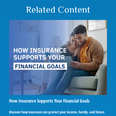
Related Content
How Insurance Supports Your Financial Goals
Discover how insurance can protect your income, family, and future