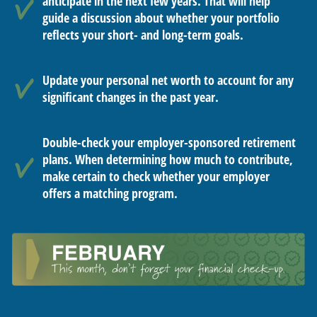
anticipate in the next few years. That will help
guide a discussion about whether your portfolio
reflects your short- and long-term goals.
Update your personal net worth to account for any
significant changes in the past year.
Double-check your employer-sponsored retirement
plans. When determining how much to contribute,
make certain to check whether your employer
offers a matching program.