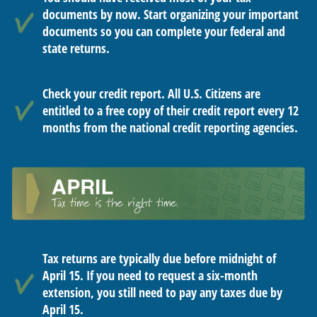
documents by now. Start organizing your important
documents so you can complete your federal and
state returns.
Check your credit report. All U.S. Citizens are
entitled to a free copy of their credit report every 12
months from the national credit reporting agencies.
Tax returns are typically due before midnight of
April 15. If you need to request a six-month
extension, you still need to pay any taxes due by
April 15.