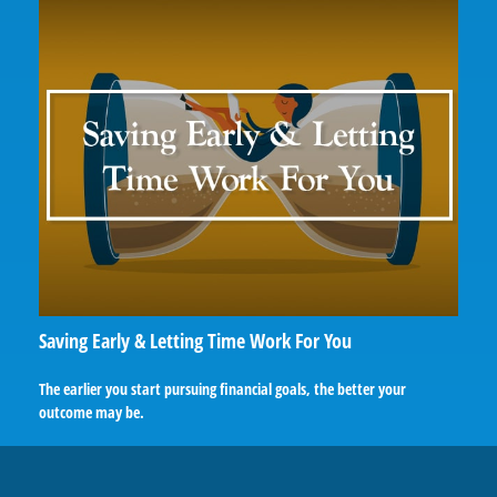
Saving Early & Letting Time Work For You
The earlier you start pursuing financial goals, the better your
outcome may be.