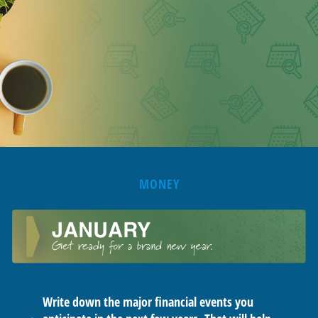
MONEY
Write down the major financial events you