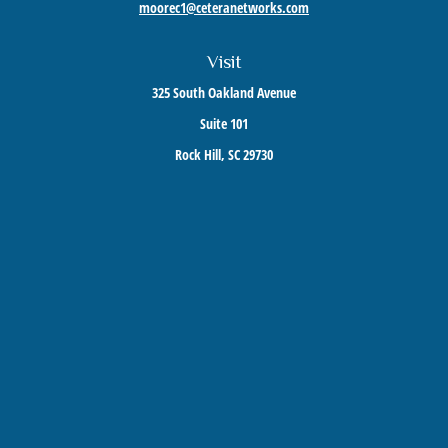
moorec1@ceteranetworks.com
Visit
325 South Oakland Avenue
Suite 101
Rock Hill,
SC
29730
Connect
Mobile:
803-417-1673
Check the background of your financial professional on FINRA's
BrokerCheck
.
The content is developed from sources believed to be providing accurate information. The
information in this material is not intended as tax or legal advice. Please consult legal or
tax professionals for specific information regarding your individual situation. Some of this
material was developed and produced by FMG Suite to provide information on a topic that
may be of interest. FMG Suite is not affiliated with the named representative, broker -
dealer, state - or SEC - registered investment advisory firm. The opinions expressed and
material provided are for general information, and should not be considered a solicitation
for the purchase or sale of any security.