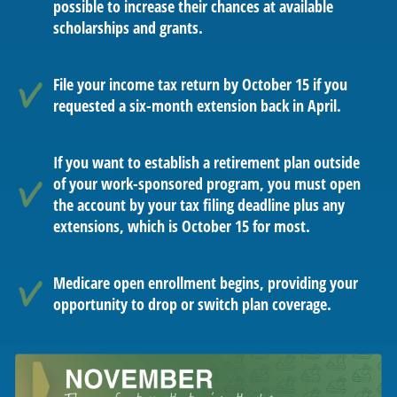
possible to increase their chances at available
scholarships and grants.
File your income tax return by October 15 if you
requested a six-month extension back in April.
If you want to establish a retirement plan outside
of your work-sponsored program, you must open
the account by your tax filing deadline plus any
extensions, which is October 15 for most.
Medicare open enrollment begins, providing your
opportunity to drop or switch plan coverage.