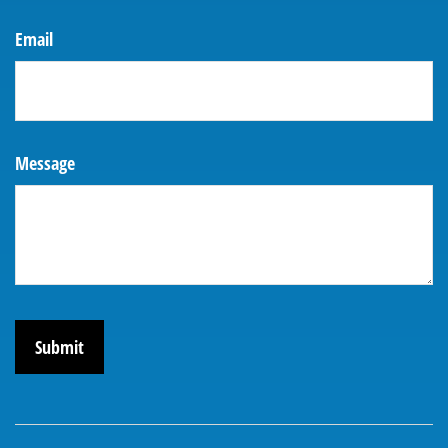
Email
Message