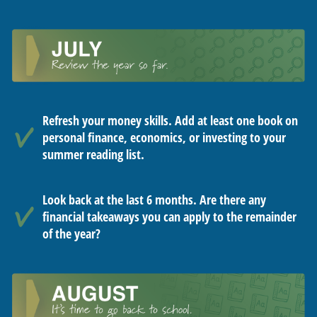
Refresh your money skills. Add at least one book on
personal finance, economics, or investing to your
summer reading list.
Look back at the last 6 months. Are there any
financial takeaways you can apply to the remainder
of the year?