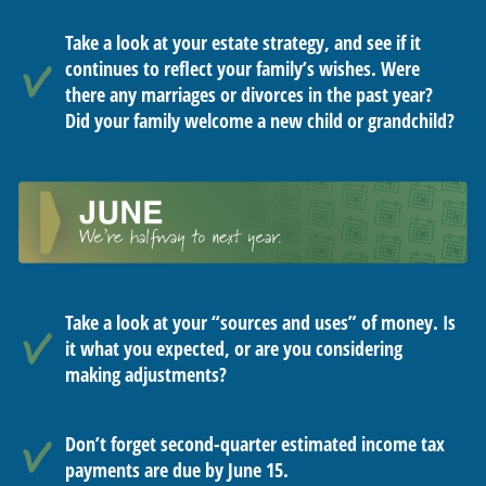
Take a look at your estate strategy, and see if it
continues to reflect your family’s wishes. Were
there any marriages or divorces in the past year?
Did your family welcome a new child or grandchild?
Take a look at your “sources and uses” of money. Is
it what you expected, or are you considering
making adjustments?
Don’t forget second-quarter estimated income tax
payments are due by June 15.