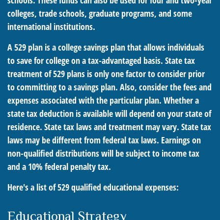
schools. These funds can also be used for four and two-year
colleges, trade schools, graduate programs, and some
international institutions.
A 529 plan is a college savings plan that allows individuals
to save for college on a tax-advantaged basis. State tax
treatment of 529 plans is only one factor to consider prior
to committing to a savings plan. Also, consider the fees and
expenses associated with the particular plan. Whether a
state tax deduction is available will depend on your state of
residence. State tax laws and treatment may vary. State tax
laws may be different from federal tax laws. Earnings on
non-qualified distributions will be subject to income tax
and a 10% federal penalty tax.
Here's a list of 529 qualified educational expenses:
Educational Strategy