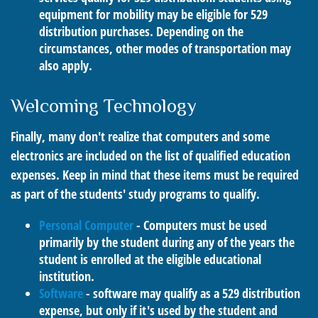
equipment for mobility may be eligible for 529
distribution purchases. Depending on the
circumstances, other modes of transportation may
also apply.
Welcoming Technology
Finally, many don't realize that computers and some
electronics are included on the list of qualified education
expenses. Keep in mind that these items must be required
as part of the students' study programs to qualify.
Personal Computer
- Computers must be used
primarily by the student during any of the years the
student is enrolled at the eligible educational
institution.
Software
- software may qualify as a 529 distribution
expense, but only if it's used by the student and