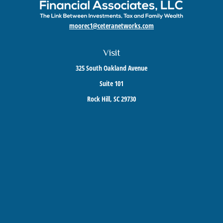
moorec1@ceteranetworks.com
Visit
325 South Oakland Avenue
Suite 101
Rock Hill,
SC
29730
Connect
Mobile:
803-417-1673
Check the background of your financial professional on FINRA's
BrokerCheck
.
The content is developed from sources believed to be providing accurate information. The
information in this material is not intended as tax or legal advice. Please consult legal or
tax professionals for specific information regarding your individual situation. Some of this
material was developed and produced by FMG Suite to provide information on a topic that
may be of interest. FMG Suite is not affiliated with the named representative, broker -