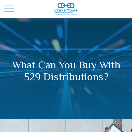
What Can You Buy With
529 Distributions?