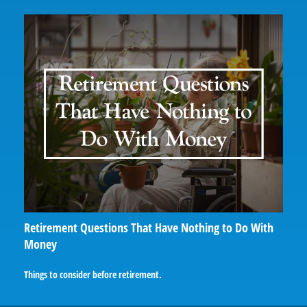
Retirement Questions That Have Nothing to Do With
Money
Things to consider before retirement.