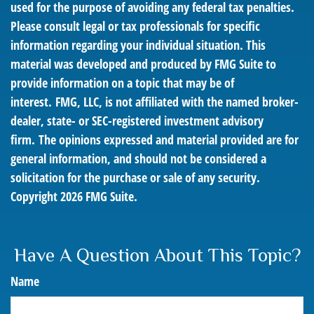
used for the purpose of avoiding any federal tax penalties.
Please consult legal or tax professionals for specific
information regarding your individual situation. This
material was developed and produced by FMG Suite to
provide information on a topic that may be of
interest. FMG, LLC, is not affiliated with the named broker-
dealer, state- or SEC-registered investment advisory
firm. The opinions expressed and material provided are for
general information, and should not be considered a
solicitation for the purchase or sale of any security.
Copyright
2026 FMG Suite.
Have A Question About This Topic?
Name