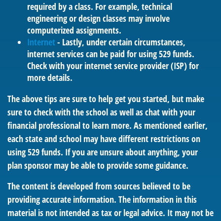
required by a class. For example, technical
engineering or design classes may involve
computerized assignments.
Internet
- Lastly, under certain circumstances,
internet services can be paid for using 529 funds.
Check with your internet service provider (ISP) for
more details.
The above tips are sure to help get you started, but make
sure to check with the school as well as chat with your
financial professional to learn more. As mentioned earlier,
each state and school may have different restrictions on
using 529 funds. If you are unsure about anything, your
plan sponsor may be able to provide some guidance.
The content is developed from sources believed to be
providing accurate information. The information in this
material is not intended as tax or legal advice. It may not be