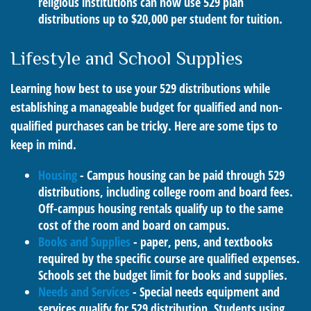
religious institutions can now use 529 plan
distributions up to $20,000 per student for tuition.
Lifestyle and School Supplies
Learning how best to use your 529 distributions while
establishing a manageable budget for qualified and non-
qualified purchases can be tricky. Here are some tips to
keep in mind.
Housing
- Campus housing can be paid through 529
distributions, including college room and board fees.
Off-campus housing rentals qualify up to the same
cost of the room and board on campus.
Books and Supplies
- paper, pens, and textbooks
required by the specific course are qualified expenses.
Schools set the budget limit for books and supplies.
Needs and Services
- Special needs equipment and
services qualify for 529 distribution. Students using