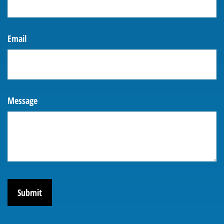
Email
Message