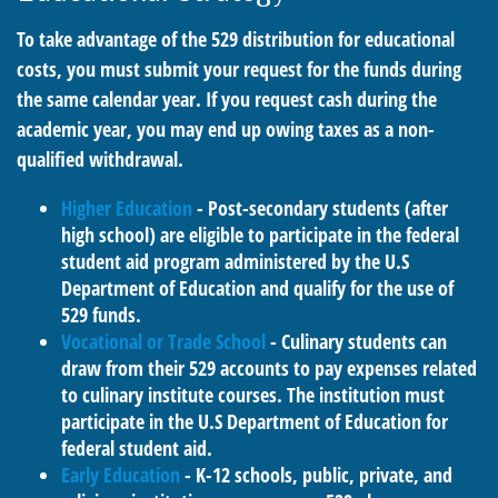
To take advantage of the 529 distribution for educational
costs, you must submit your request for the funds during
the same calendar year. If you request cash during the
academic year, you may end up owing taxes as a non-
qualified withdrawal.
Higher Education
- Post-secondary students (after
high school) are eligible to participate in the federal
student aid program administered by the U.S
Department of Education and qualify for the use of
529 funds.
Vocational or Trade School
- Culinary students can
draw from their 529 accounts to pay expenses related
to culinary institute courses. The institution must
participate in the U.S Department of Education for
federal student aid.
Early Education
- K-12 schools, public, private, and