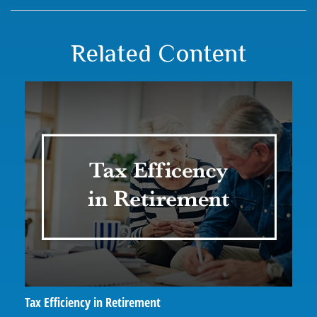
Related Content
Tax Efficiency in Retirement