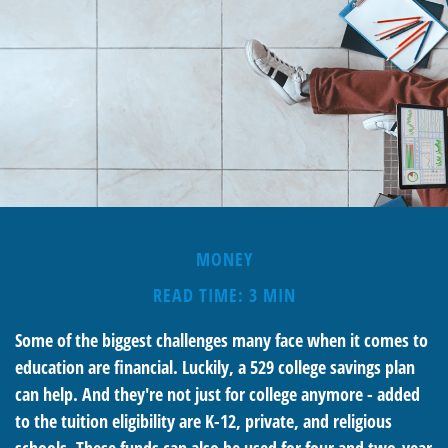
MONEY
READ TIME: 3 MIN
Some of the biggest challenges many face when it comes to
education are financial. Luckily, a 529 college savings plan
can help. And they're not just for college anymore - added
to the tuition eligibility are K-12, private, and religious