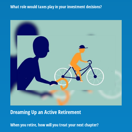
What role would taxes play in your investment decisions?
Dreaming Up an Active Retirement
When you retire, how will you treat your next chapter?