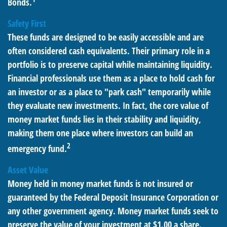
Bonds.
Safety First
These funds are designed to be easily accessible and are
often considered cash equivalents. Their primary role in a
portfolio is to preserve capital while maintaining liquidity.
Financial professionals use them as a place to hold cash for
an investor or as a place to "park cash" temporarily while
they evaluate new investments. In fact, the core value of
money market funds lies in their stability and liquidity,
making them one place where investors can build an
2
emergency fund.
Asset Value
Money held in money market funds is not insured or
guaranteed by the Federal Deposit Insurance Corporation or
any other government agency. Money market funds seek to
preserve the value of your investment at $1.00 a share.