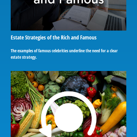
Estate Strategies of the Rich and Famous
The examples of famous celebrities underline the need for a clear
estate strategy.