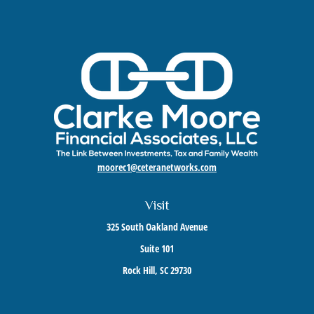
moorec1@ceteranetworks.com
Visit
325 South Oakland Avenue
Suite 101
Rock Hill,
SC
29730