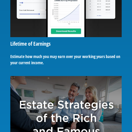
Lifetime of Earnings
Estimate how much you may earn over your working years based on
your current income.