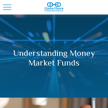
Understanding Money
Market Funds