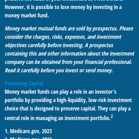
However, it is possible to lose money by investing in a
money market fund.
Money market mutual funds are sold by prospectus. Please
consider the charges, risks, expenses, and investment
objectives carefully before investing. A prospectus
containing this and other information about the investment
company can be obtained from your financial professional.
Read it carefully before you invest or send money.
Preserving Capital
Money market funds can play a role in an investor's
portfolio by providing a high-liquidity, low-risk investment
choice that is designed to preserve capital. They can play a
2
central role in managing an investment portfolio.
1. Medicare.gov, 2023