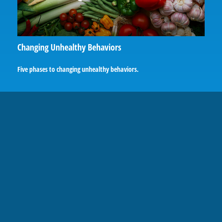
Changing Unhealthy Behaviors
Five phases to changing unhealthy behaviors.