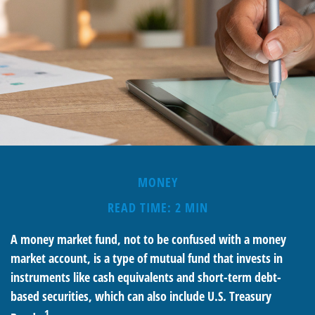
MONEY
READ TIME: 2 MIN
A money market fund, not to be confused with a money
market account, is a type of mutual fund that invests in
instruments like cash equivalents and short-term debt-
based securities, which can also include U.S. Treasury
1