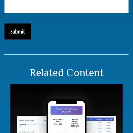
Related Content