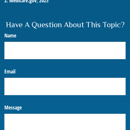
2. Medicare.gov, 2023
Have A Question About This Topic?
Name
Email
Message