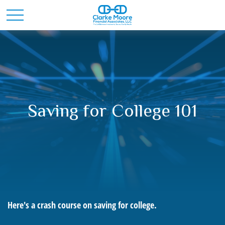
Saving for College 101
Here's a crash course on saving for college.