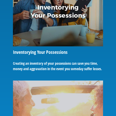
Inventorying Your Possessions
Creating an inventory of your possessions can save you time,
money and aggravation in the event you someday suffer losses.