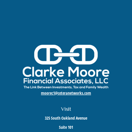
moorec1@ceteranetworks.com
Visit
325 South Oakland Avenue
Suite 101