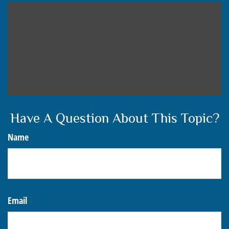
Have A Question About This Topic?
Name
Email