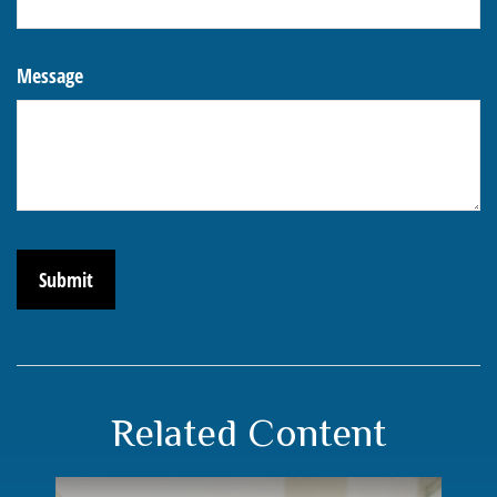
Message
Related Content