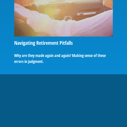
Navigating Retirement Pitfalls
Why are they made again and again? Making sense of these
errors in judgment.