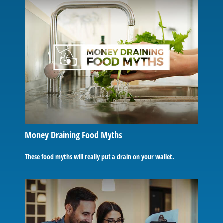
Money Draining Food Myths
These food myths will really put a drain on your wallet.