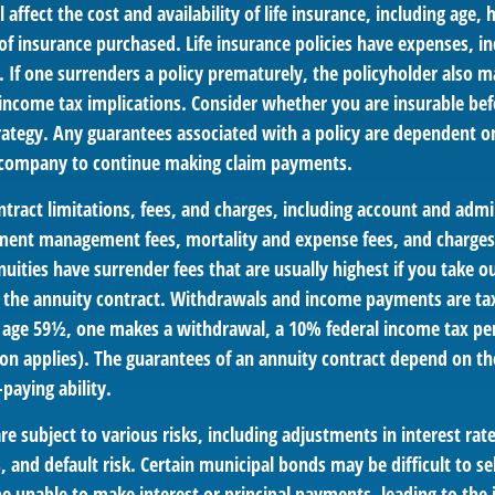
l affect the cost and availability of life insurance, including age,
f insurance purchased. Life insurance policies have expenses, in
. If one surrenders a policy prematurely, the policyholder also 
income tax implications. Consider whether you are insurable be
trategy. Any guarantees associated with a policy are dependent on
e company to continue making claim payments.
tract limitations, fees, and charges, including account and admin
ment management fees, mortality and expense fees, and charges 
uities have surrender fees that are usually highest if you take 
 of the annuity contract. Withdrawals and income payments are ta
e age 59½, one makes a withdrawal, a 10% federal income tax pe
ion applies). The guarantees of an annuity contract depend on th
paying ability.
e subject to various risks, including adjustments in interest rates
 and default risk. Certain municipal bonds may be difficult to se
 unable to make interest or principal payments, leading to the i