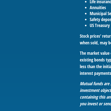
Life insuranc
Annuities
Municipal Se
Safety depos
US Treasury 
Stock prices' retu
when sold, may be
The market value o
existing bonds typ
less than the init
interest payments 
Mutual funds are s
investment objecti
containing this a
you invest or sen