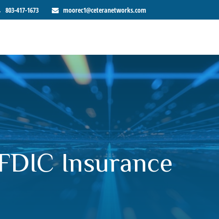
803-417-1673
moorec1@ceteranetworks.com
FDIC Insurance