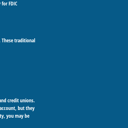
 for FDIC
 These traditional
 and credit unions.
 account, but they
ity, you may be