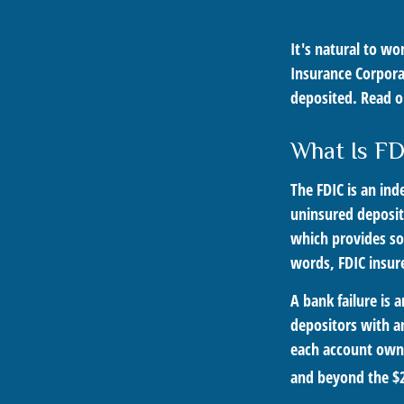
It's natural to w
Insurance Corporat
deposited. Read o
What Is FD
The FDIC is an in
uninsured deposit
which provides som
words, FDIC insur
A bank failure is 
depositors with an
each account owne
and beyond the $2