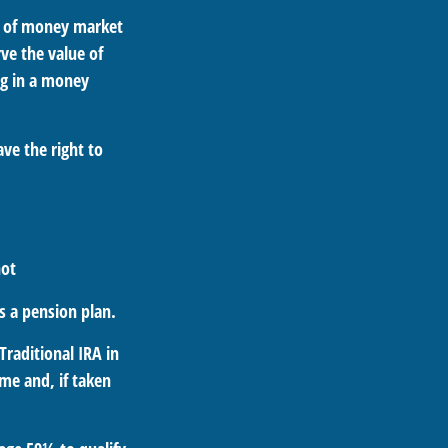
ue of money market
ve the value of
ng in a money
ave the right to
not
s a pension plan.
raditional IRA in
me and, if taken