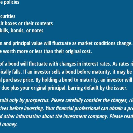
e policies
curities
it boxes or their contents
bills, bonds, or notes
rn and principal value will fluctuate as market conditions change
 worth more or less than their original cost.
f a bond will fluctuate with changes in interest rates. As rates ri
ically falls. If an investor sells a bond before maturity, it may 
ial purchase price. By holding a bond to maturity, an investor will
due plus your original principal, barring default by the issuer.
old only by prospectus. Please carefully consider the charges, r
ves before investing. Your financial professional can obtain a p
nd other information about the investment company. Please read i
d money.