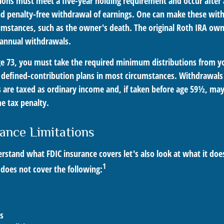
tions must meet a five-year holding requirement and occur after 
and penalty-free withdrawal of earnings. One can make these wi
cumstances, such as the owner's death. The original Roth IRA own
annual withdrawals.
e 73, you must take the required minimum distributions from yo
r defined-contribution plans in most circumstances. Withdrawals
s are taxed as ordinary income and, if taken before age 59½, may
e tax penalty.
ance Limitations
stand what FDIC insurance covers let's also look at what it does
1
t does not cover the following:
s