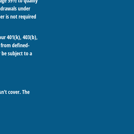
age 59½ to qualify
thdrawals under
er is not required
ur 401(k), 403(b),
 from defined-
 be subject to a
n't cover. The