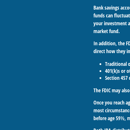
Bank savings acco
funds can fluctua
your investment a
market fund.
In addition, the F
direct how they i
Traditional 
401(k)s or o
Section 457 
The FDIC may also 
Once you reach ag
most circumstance
before age 59½, m