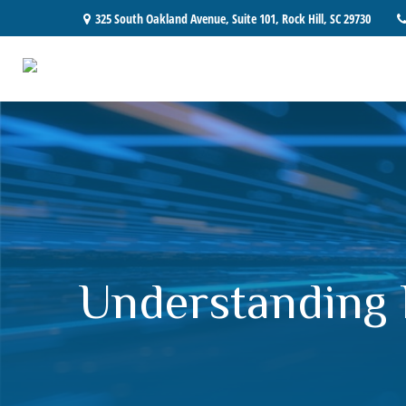
325 South Oakland Avenue,
Suite 101,
Rock Hill,
SC
29730
Understanding 