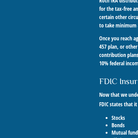
Roth IRA distribu
for the tax-free 
certain other cir
to take minimum 
Once you reach ag
457 plan, or othe
contribution plan
10% federal incom
FDIC Insur
Now that we under
FDIC states that i
Stocks
Bonds
Mutual fund