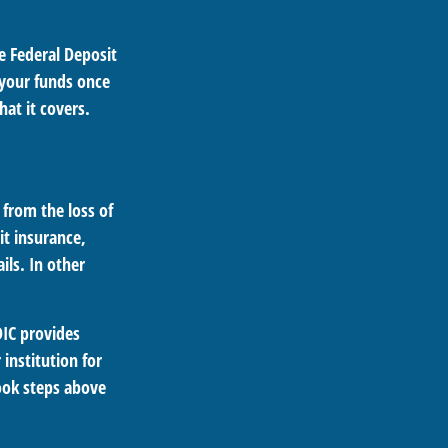
e Federal Deposit
 your funds once
at it covers.
from the loss of
it insurance,
ils. In other
DIC provides
institution for
ook steps above