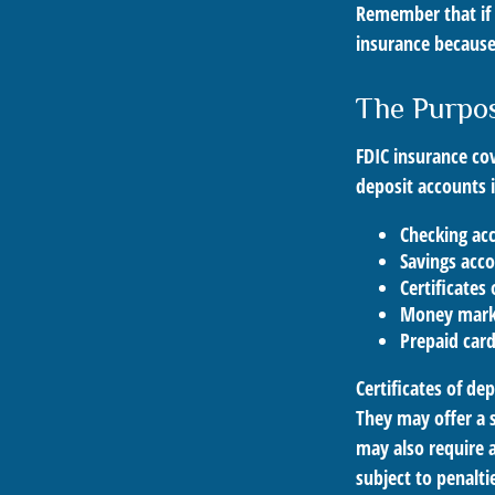
Remember that if y
insurance because
The Purpos
FDIC insurance cov
deposit accounts i
Checking ac
Savings acc
Certificates
Money marke
Prepaid car
Certificates of de
They may offer a s
may also require 
subject to penalti