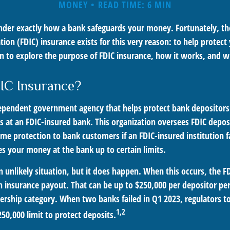
MONEY
READ TIME: 6 MIN
onder exactly how a bank safeguards your money. Fortunately, th
ion (FDIC) insurance exists for this very reason: to help protect
n to explore the purpose of FDIC insurance, how it works, and wh
IC Insurance?
dependent government agency that helps protect bank depositors 
s at an FDIC-insured bank. This organization oversees FDIC depos
e protection to bank customers if an FDIC-insured institution fa
es your money at the bank up to certain limits.
an unlikely situation, but it does happen. When this occurs, the F
 insurance payout. That can be up to $250,000 per depositor per 
rship category. When two banks failed in Q1 2023, regulators t
1,2
50,000 limit to protect deposits.