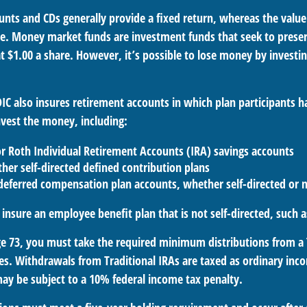
unts and CDs generally provide a fixed return, whereas the val
te. Money market funds are investment funds that seek to preser
t $1.00 a share. However, it’s possible to lose money by investi
DIC also insures retirement accounts in which plan participants h
nvest the money, including:
or Roth Individual Retirement Accounts (IRA) savings accounts
ther self-directed defined contribution plans
deferred compensation plan accounts, whether self-directed or 
insure an employee benefit plan that is not self-directed, such a
e 73, you must take the required minimum distributions from a T
s. Withdrawals from Traditional IRAs are taxed as ordinary inco
ay be subject to a 10% federal income tax penalty.