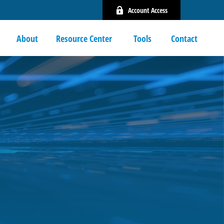
Account Access
About
Resource Center 
Tools
Contact