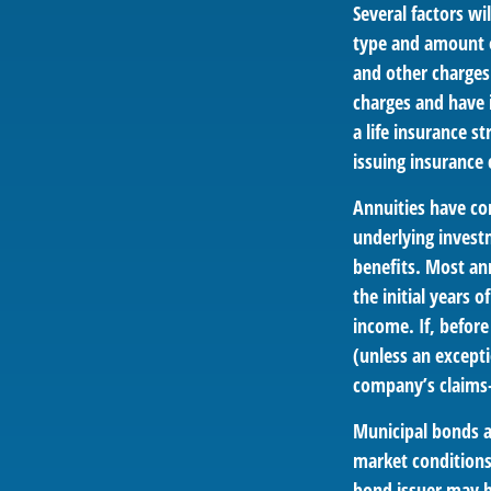
Several factors wil
type and amount o
and other charges
charges and have 
a life insurance s
issuing insuranc
Annuities have con
underlying invest
benefits. Most ann
the initial years
income. If, befor
(unless an except
company’s claims-
Municipal bonds ar
market conditions,
bond issuer may be