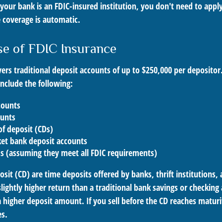
our bank is an FDIC-insured institution, you don't need to apply
 coverage is automatic.
e of FDIC Insurance
ers traditional deposit accounts of up to $250,000 per depositor.
nclude the following:
counts
ounts
 of deposit (CDs)
t bank deposit accounts
ds (assuming they meet all FDIC requirements)
posit (CD) are time deposits offered by banks, thrift institutions,
lightly higher return than a traditional bank savings or checking
a higher deposit amount. If you sell before the CD reaches matur
es.