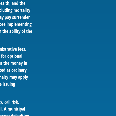
 health, and the
cluding mortality
may pay surrender
fore implementing
 the ability of the
istrative fees,
for optional
out the money in
xed as ordinary
nalty may apply
e issuing
, call risk,
ll. A municipal
ssuer defaulting