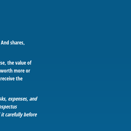
. And shares,
se, the value of
be worth more or
 receive the
isks, expenses, and
rospectus
t carefully before