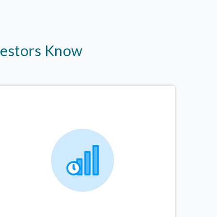
vestors Know