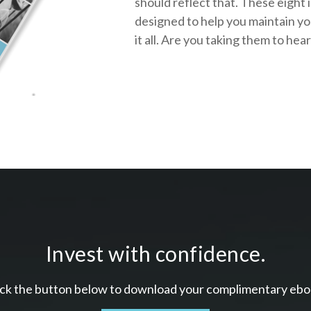
should reflect that.
These eight 
designed to help you
maintain y
it all. Are you taking them to hea
Invest with confidence.
ick the button below to download your c
omplimentary
ebo