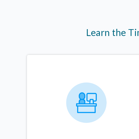
Learn the T