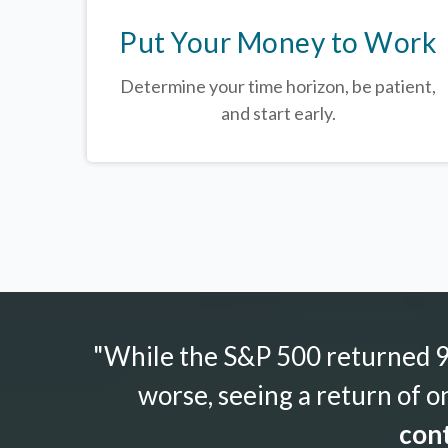
Put Your Money to Work
Determine your time horizon, be patient,
and start early.
"While the S&P 500 returned 9.
worse, seeing a return of o
cont