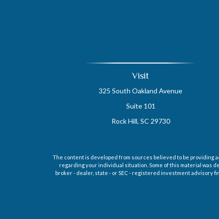
Visit
325 South Oakland Avenue
Suite 101
Rock Hill,
SC
29730
The content is developed from sources believed to be providing accu
regarding your individual situation. Some of this material was d
broker - dealer, state - or SEC - registered investment advisory 
Securities offered through Cetera Wealth Services, LLC (doin
regis