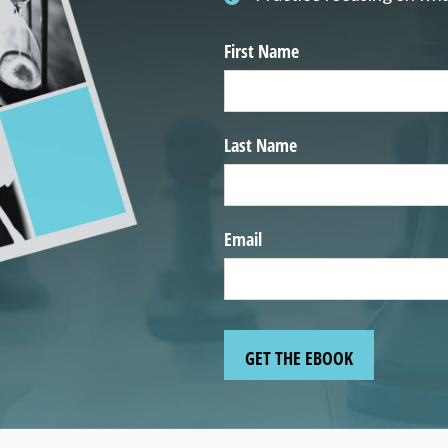
First Name
Last Name
Email