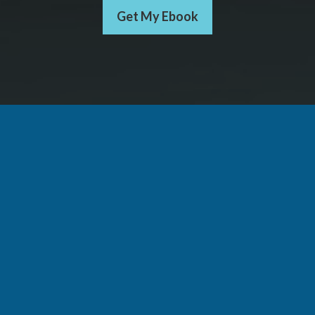
Get My Ebook