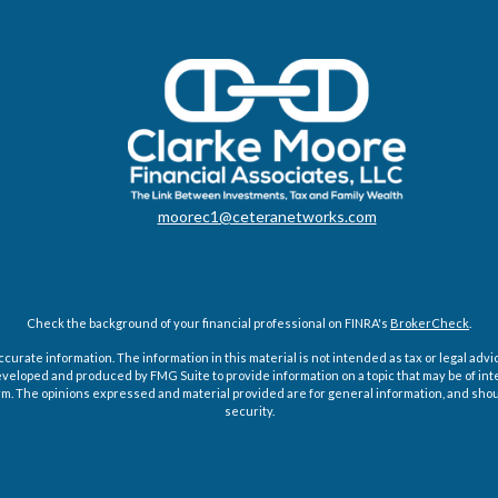
moorec1@ceteranetworks.com
Check the background of your financial professional on FINRA's
BrokerCheck
.
rate information. The information in this material is not intended as tax or legal advice
eveloped and produced by FMG Suite to provide information on a topic that may be of int
firm. The opinions expressed and material provided are for general information, and shoul
security.
Copyright 2026 FMG Suite.
g insurance business in CA as CFGAN Insurance Agency LLC), member
FINRA
/
SIPC
. Advi
tered investment adviser. Cetera is under separate ownership from any other named e