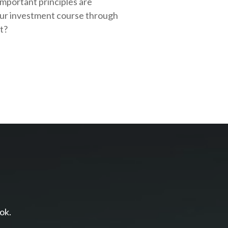
important principles are
our investment course through
rt?
ok.