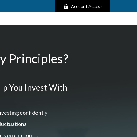
Account Access
 Principles?
lp You Invest With
nvesting confidently
fluctuations
t you can control