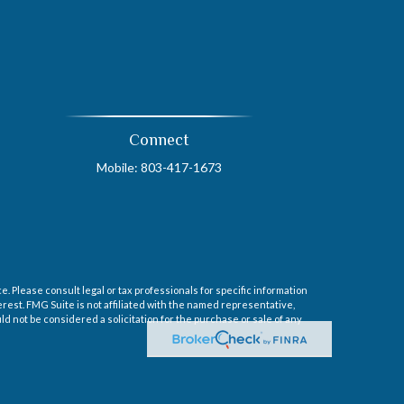
Connect
Mobile:
803-417-1673
. Please consult legal or tax professionals for specific information
erest. FMG Suite is not affiliated with the named representative,
d not be considered a solicitation for the purchase or sale of any
sory Services offered through Cetera Investment Advisers LLC, a
ntity.