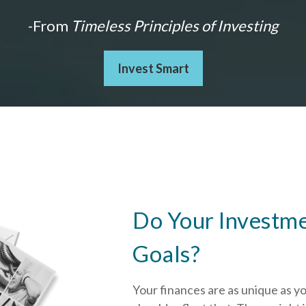
-From
Timeless Principles of Investing
Invest Smart
Do Your Investme
Goals?
Your finances are as unique as y