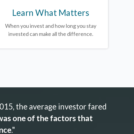
Learn What Matters
When you invest and how long you stay
invested can make all the difference.
015, the average investor fared
as one of the factors that
ance
."