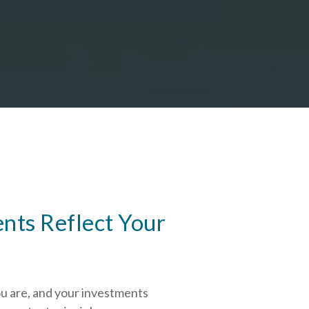
nts Reflect Your
ou are, and your investments