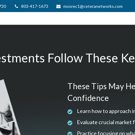
730
803-417-1673
moorec1@ceteranetworks.com
estments Follow These Key
These Tips May He
Confidence
Learn how to approach i
Evaluate crucial market 
Practice focusing on wha