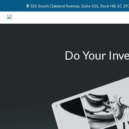
325 South Oakland Avenue,
Suite 101,
Rock Hill,
SC
29
Do Your Inv