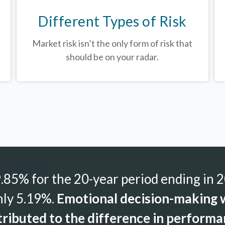
Different Types of Risk
Market risk isn’t the only form of risk that
should be on your radar.
85% for the 20-year period ending in 2
nly 5.19%.
Emotional decision-making w
ributed to the difference in perform