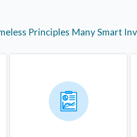
imeless Principles Many Smart In