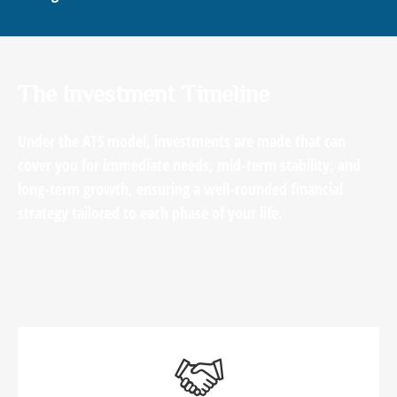
The Investment Timeline
Under the ATS model, investments are made that can
cover you for immediate needs, mid-term stability, and
long-term growth, ensuring a well-rounded financial
strategy tailored to each phase of your life.