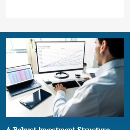
Preservation of Wealth
A Robust Investment Structure