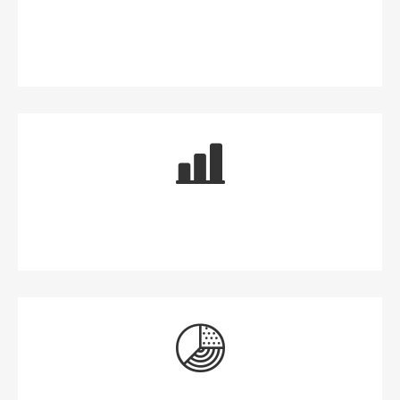
Money for Now
Money for the Future