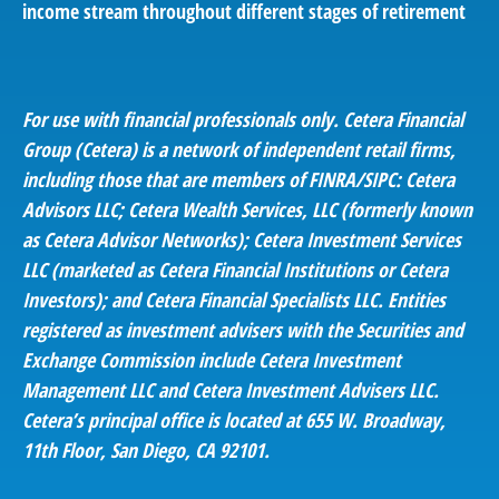
income stream throughout different stages of retirement
For use with financial professionals only.
Cetera Financial
Group (Cetera) is a network of independent retail firms,
including those that are members of FINRA/SIPC: Cetera
Advisors LLC; Cetera Wealth Services, LLC (formerly known
as Cetera Advisor Networks); Cetera Investment Services
LLC (marketed as Cetera Financial Institutions or Cetera
Investors); and Cetera Financial Specialists LLC. Entities
registered as investment advisers with the Securities and
Exchange Commission include Cetera Investment
Management LLC and Cetera Investment Advisers LLC.
Cetera’s
principal office is located at 655 W. Broadway,
11th Floor, San Diego, CA 92101.