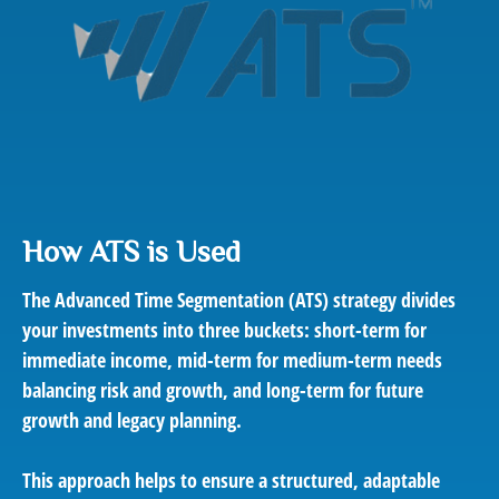
How ATS is Used
The Advanced Time Segmentation (ATS) strategy divides
your investments into three buckets: short-term for
immediate income, mid-term for medium-term needs
balancing risk and growth, and long-term for future
growth and legacy planning.
This approach helps to ensure a structured, adaptable