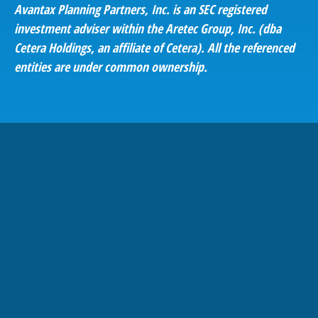
Avantax
Planning Partners, Inc. is an SEC registered
investment adviser within the
Aretec
Group, Inc. (dba
Cetera Holdings, an affiliate of Cetera). All the referenced
entities are under common ownership.