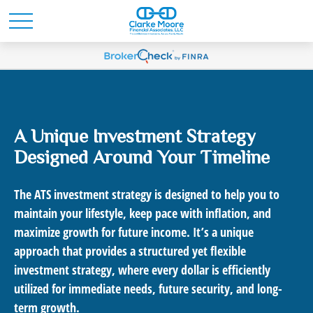
A Unique Investment Strategy
Designed Around Your Timeline
The ATS investment strategy is designed to help you to
maintain your lifestyle, keep pace with inflation, and
maximize growth for future income. It’s a unique
approach that provides a structured yet flexible
investment strategy, where every dollar is efficiently
utilized for immediate needs, future security, and long-
term growth.