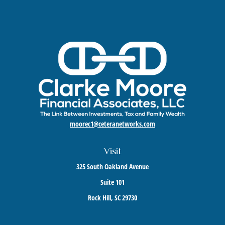
moorec1@ceteranetworks.com
Visit
325 South Oakland Avenue
Suite 101
Rock Hill,
SC
29730