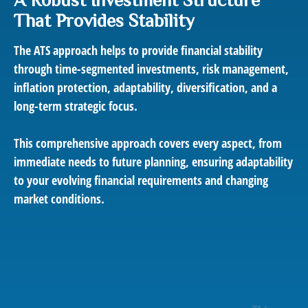
That Provides Stability
The ATS approach helps to provide financial stability
through time-segmented investments, risk management,
inflation protection, adaptability, diversification, and a
long-term strategic focus.
This comprehensive approach covers every aspect, from
immediate needs to future planning, ensuring adaptability
to your evolving financial requirements and changing
market conditions.