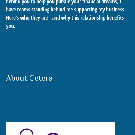
behind you to help you pursue your financial dreams, I
have teams standing behind me supporting my business.
Here’s who they are—and why this relationship benefits
you.
About Cetera