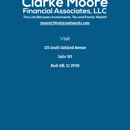
moorec1@ceteranetworks.com
Visit
325 South Oakland Avenue
Suite 101
Rock Hill,
SC
29730
Connect
Mobile:
803-417-1673
Check the background of your financial professional on FINRA's
BrokerCheck
.
The content is developed from sources believed to be providing accurate information. The
information in this material is not intended as tax or legal advice. Please consult legal or
tax professionals for specific information regarding your individual situation. Some of this
material was developed and produced by FMG Suite to provide information on a topic that