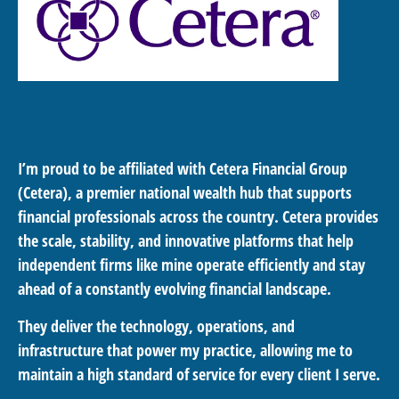
I’m proud to be affiliated with Cetera Financial Group
(Cetera), a premier national wealth hub that supports
financial professionals across the country. Cetera provides
the scale, stability, and innovative platforms that help
independent firms like mine operate efficiently and stay
ahead of a constantly evolving financial landscape.
They deliver the technology, operations, and
infrastructure that power my practice, allowing me to
maintain a high standard of service for every client I serve.