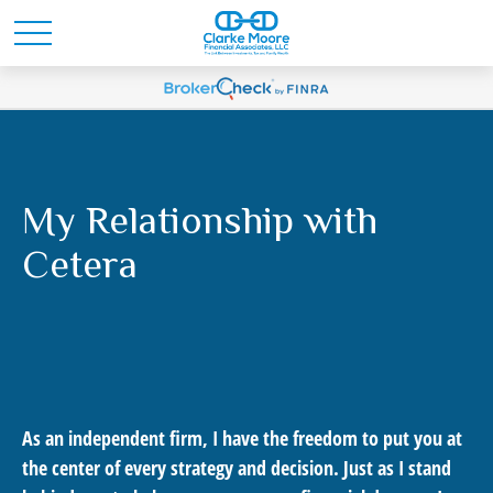
My Relationship with
Cetera
As an independent firm, I have the freedom to put you at
the center of every strategy and decision. Just as I stand