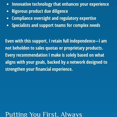
Innovative technology that enhances your experience
Rigorous product due diligence
Compliance oversight and regulatory expertise
Specialists and support teams for complex needs
Even with this support, I retain full independence—I am
not beholden to sales quotas or proprietary products.
Every recommendation I make is solely based on what
aligns with your goals, backed by a network designed to
strengthen your financial experience.
Putting You First, Always