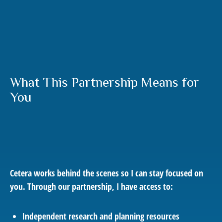
What This Partnership Means for
You
Cetera works behind the scenes so I can stay focused on
you. Through our partnership, I have access to:
Independent research and planning resources