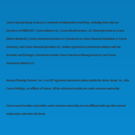
Cetera Financial Group (Cetera) is a network of independent retail firms, including those that are
members of FINRA/SIPC: Cetera Advisors LLC; Cetera Wealth Services, LLC (formerly known as Cetera
Advisor Networks); Cetera Investment Services LLC (marketed as Cetera Financial Institutions or Cetera
Investors); and Cetera Financial Specialists LLC. Entities registered as investment advisers with the
Securities and Exchange Commission include Cetera Investment Management LLC and Cetera
Investment Advisers LLC.
Avantax Planning Partners, Inc. is an SEC registered investment adviser within the Aretec Group, Inc. (dba
Cetera Holdings, an affiliate of Cetera). All the referenced entities are under common ownership.
Cetera-named entities and entities under common ownership are not affiliated with any other named
entity unless otherwise disclosed.