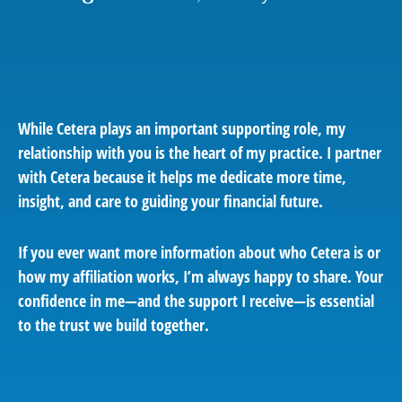
While Cetera plays an important supporting role, my
relationship with you is the heart of my practice. I partner
with Cetera because it helps me dedicate more time,
insight, and care to guiding your financial future.
If you ever want more information about who Cetera is or
how my affiliation works, I’m always happy to share. Your
confidence in me—and the support I receive—is essential
to the trust we build together.