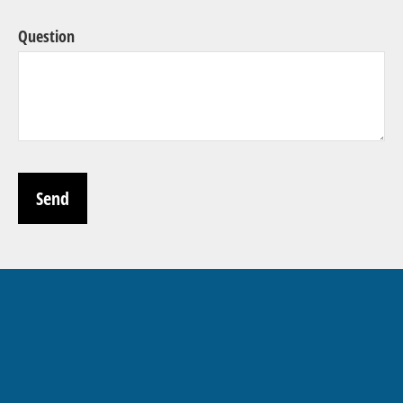
Question
Send