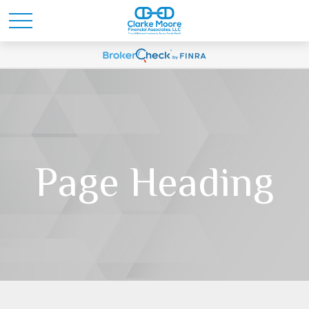
Page Heading