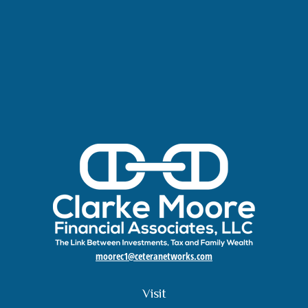
moorec1@ceteranetworks.com
Visit