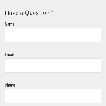
Have a Question?
Name
Email
Phone