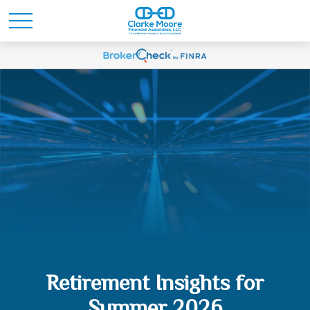
Retirement Insights for
Summer 2026