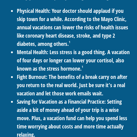
Physical Health:
Your doctor should applaud if you
skip town for a while. According to the Mayo Clinic,
annual vacations can lower the risks of health issues
like coronary heart disease, stroke, and type 2
1
diabetes, among others.
Mental Health:
Less stress is a good thing. A vacation
of four days or longer can lower your cortisol, also
1
known as the stress hormone.
Fight Burnout:
The benefits of a break carry on after
you return to the real world. Just be sure it’s a real
vacation and let those work emails wait.
Saving for Vacation as a Financial Practice:
Setting
aside a bit of money ahead of your trip is a wise
move. Plus, a vacation fund can help you spend less
time worrying about costs and more time actually
relaxing.