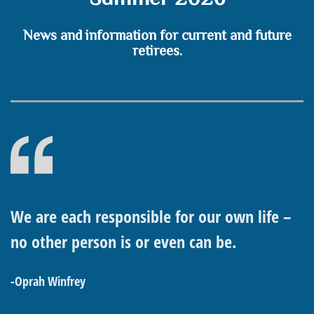
News and information for current and future
retirees.
We are each responsible for our own life –
no other person is or even can be.
-Oprah Winfrey