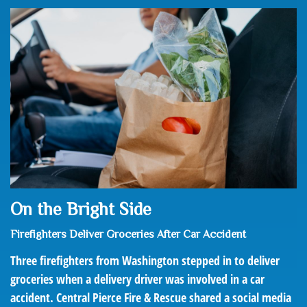
On the Bright Side
Firefighters Deliver Groceries After Car Accident
Three firefighters from Washington stepped in to deliver
groceries when a delivery driver was involved in a car
accident. Central Pierce Fire & Rescue shared a social media