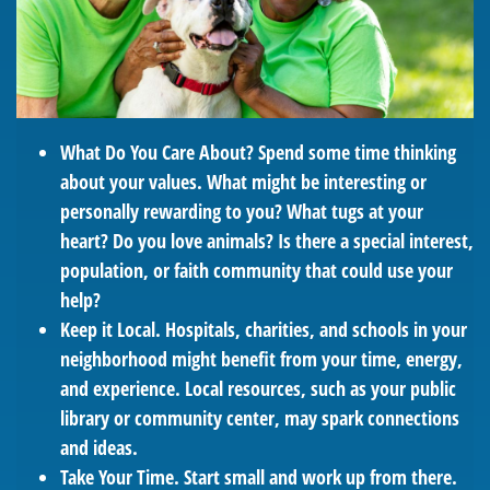
What Do You Care About?
Spend some time thinking
about your values. What might be interesting or
personally rewarding to you? What tugs at your
heart? Do you love animals? Is there a special interest,
population, or faith community that could use your
help?
Keep it Local.
Hospitals, charities, and schools in your
neighborhood might benefit from your time, energy,
and experience. Local resources, such as your public
library or community center, may spark connections
and ideas.
Take Your Time.
Start small and work up from there.