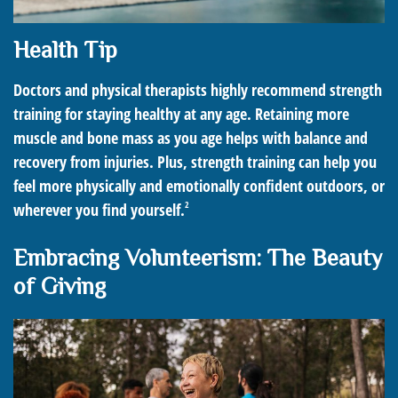
Health Tip
Doctors and physical therapists highly recommend strength
training for staying healthy at any age. Retaining more
muscle and bone mass as you age helps with balance and
recovery from injuries. Plus, strength training can help you
feel more physically and emotionally confident outdoors, or
2
wherever you find yourself.
Embracing Volunteerism: The Beauty
of Giving