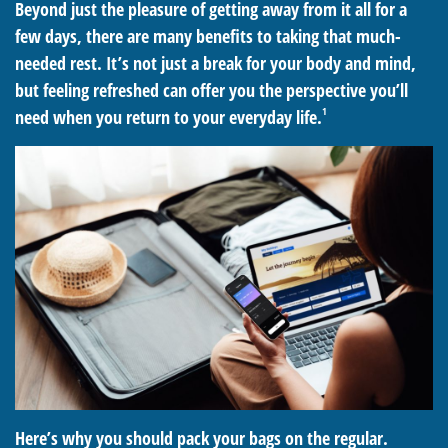
Beyond just the pleasure of getting away from it all for a
few days, there are many benefits to taking that much-
needed rest. It’s not just a break for your body and mind,
but feeling refreshed can offer you the perspective you’ll
1
need when you return to your everyday life.
Here’s why you should pack your bags on the regular.