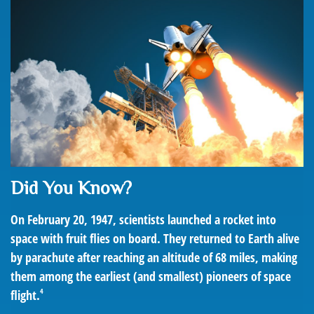
Did You Know?
On February 20, 1947, scientists launched a rocket into
space with fruit flies on board. They returned to Earth alive
by parachute after reaching an altitude of 68 miles, making
them among the earliest (and smallest) pioneers of space
4
flight.