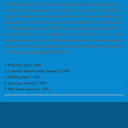
The content is developed from sources believed to be providing accurate information.
The information in this material is not intended as tax or legal advice. It may not be
used for the purpose of avoiding any federal tax penalties. Please consult legal or tax
professionals for specific information regarding your individual situation. This material
was developed and produced by FMG Suite to provide information on a topic that may
be of interest. FMG, LLC, is not affiliated with the named broker-dealer, state- or SEC-
registered investment advisory firm. The opinions expressed and material provided are
for general information, and should not be considered a solicitation for the purchase or
sale of any security. Copyright
2026 FMG Suite.
1. Philly Voice, July 9, 2025
2. Centers for Disease Control, January 22, 2026
3. NCRO.org, April 7, 2025
4. Space.com, January 22, 2026
5. NBC’s Today, January 12, 2026