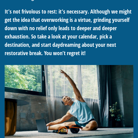
It’s not frivolous to rest: it’s necessary. Although we might
get the idea that overworking is a virtue, grinding yourself
down with no relief only leads to deeper and deeper
exhaustion. So take a look at your calendar, pick a
destination, and start daydreaming about your next
restorative break. You won’t regret it!