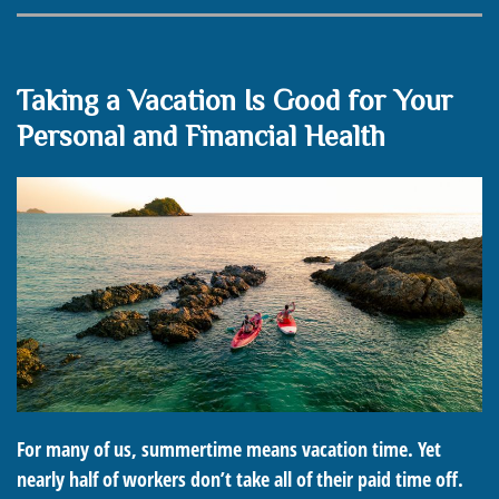
Taking a Vacation Is Good for Your
Personal and Financial Health
For many of us, summertime means vacation time. Yet
nearly half of workers don’t take all of their paid time off.