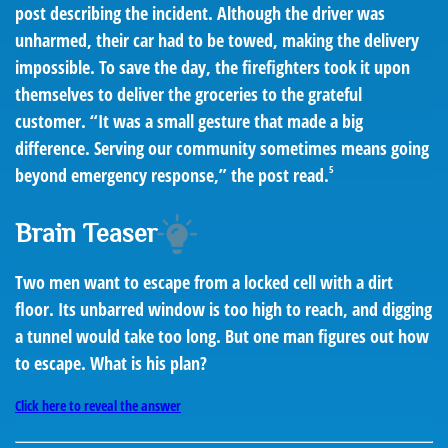
post describing the incident. Although the driver was
unharmed, their car had to be towed, making the delivery
impossible. To save the day, the firefighters took it upon
themselves to deliver the groceries to the grateful
customer. “It was a small gesture that made a big
difference. Serving our community sometimes means going
5
beyond emergency response,” the post read.
Brain Teaser
Two men want to escape from a locked cell with a dirt
floor. Its unbarred window is too high to reach, and digging
a tunnel would take too long. But one man figures out how
to escape. What is his plan?
Click here to reveal the answer