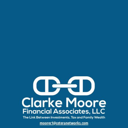
moorec1@ceteranetworks.com