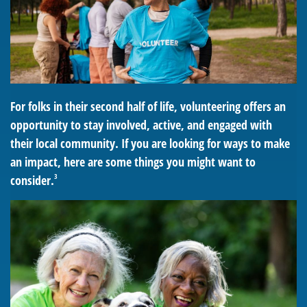
For folks in their second half of life, volunteering offers an
opportunity to stay involved, active, and engaged with
their local community. If you are looking for ways to make
an impact, here are some things you might want to
3
consider.