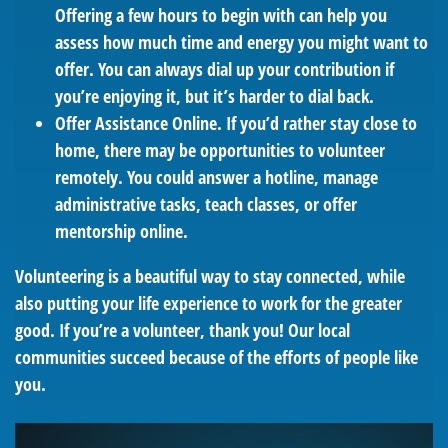
Offering a few hours to begin with can help you
assess how much time and energy you might want to
offer. You can always dial up your contribution if
you’re enjoying it, but it’s harder to dial back.
Offer Assistance Online.
If you’d rather stay close to
home, there may be opportunities to volunteer
remotely. You could answer a hotline, manage
administrative tasks, teach classes, or offer
mentorship online.
Volunteering is a beautiful way to stay connected, while
also putting your life experience to work for the greater
good. If you’re a volunteer, thank you! Our local
communities succeed because of the efforts of people like
you.