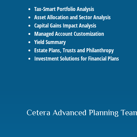
Tax-Smart Portfolio Analysis
Asset Allocation and Sector Analysis
Capital Gains Impact Analysis
Managed Account Customization
Yield Summary
Estate Plans, Trusts and Philanthropy
Investment Solutions for Financial Plans
Cetera Advanced Planning Tea