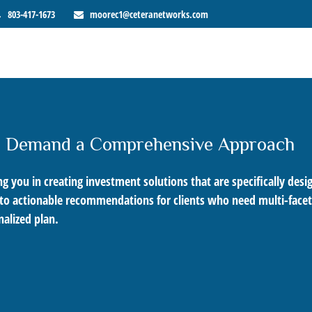
803-417-1673
moorec1@ceteranetworks.com
s Demand a Comprehensive Approach
 you in creating investment solutions that are specifically desig
into actionable recommendations for clients who need multi-facet
alized plan.