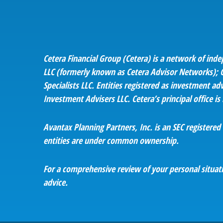
Cetera Financial Group (Cetera) is a network of ind
LLC (formerly known as Cetera Advisor Networks); Ce
Specialists LLC. Entities registered as investment
Investment Advisers LLC.
Cetera’s
principal office i
Avantax
Planning Partners, Inc. is an SEC registere
entities are under common ownership.
For a comprehensive review of your personal situatio
advice.