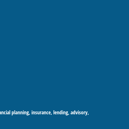
cial planning, insurance, lending, advisory,