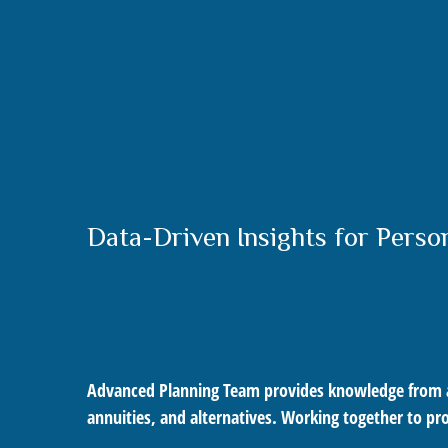
Data-Driven Insights for Perso
Advanced Planning Team provides knowledge from an e
annuities, and alternatives. Working together to pr