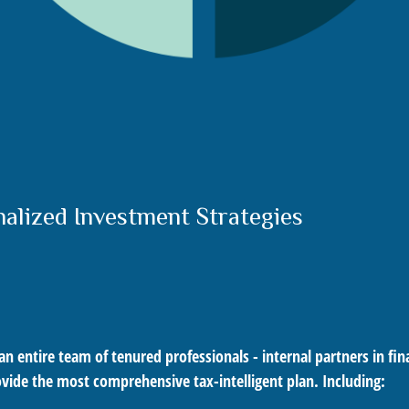
nalized Investment Strategies
ntire team of tenured professionals - internal partners in finan
ovide the most comprehensive tax-intelligent plan. Including: