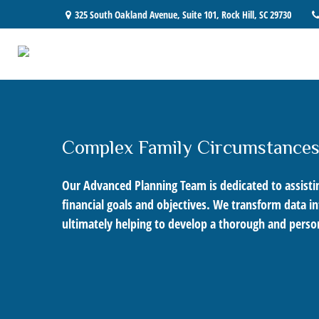
325 South Oakland Avenue,
Suite 101,
Rock Hill,
SC
29730
Complex Family Circumstance
Our Advanced Planning Team is dedicated to assisting
financial goals and objectives. We transform data 
ultimately helping to develop a thorough and person