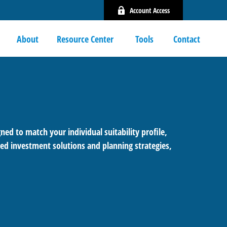
Account Access
About
Resource Center 
Tools
Contact
ned to match your individual suitability profile,
ed investment solutions and planning strategies,