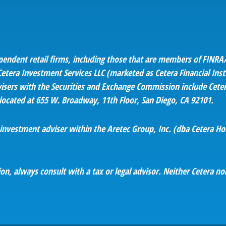
ependent retail firms, including those that are members of FINRA/
tera Investment Services LLC (marketed as Cetera Financial Instit
 advisers with the Securities and Exchange Commission include C
s located at 655 W. Broadway, 11th Floor, San Diego, CA 92101.
d investment adviser within the
Aretec
Group, Inc. (dba Cetera Hold
n, always consult with a tax or legal advisor. Neither Cetera nor