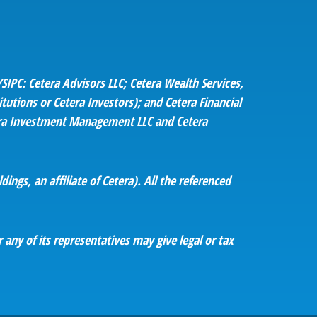
SIPC: Cetera Advisors LLC; Cetera Wealth Services,
utions or Cetera Investors); and Cetera Financial
etera Investment Management LLC and Cetera
ings, an affiliate of Cetera). All the referenced
 any of its representatives may give legal or tax