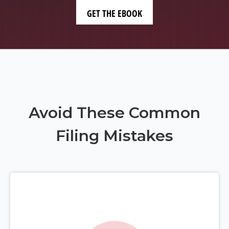
Avoid These Common
Filing Mistakes