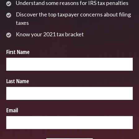
Understand some reasons for IRS tax penalties
Discover the top taxpayer concerns about filing
taxes
Know your 2021 tax bracket
First Name
Last Name
Email