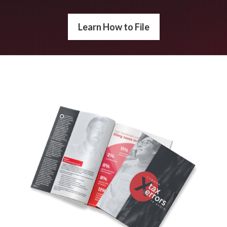
Learn How to File