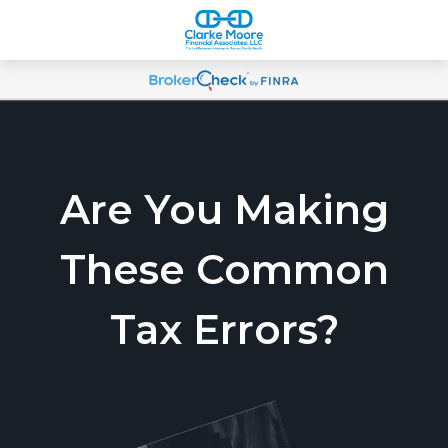
Are You Making
These Common
Tax Errors?