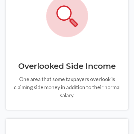
Overlooked Side Income
One area that some taxpayers overlook is
claiming side money in addition to their normal
salary.