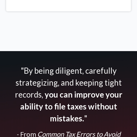
"By being diligent, carefully
strategizing, and keeping tight
records,
you can improve your
ability to file taxes without
mistakes.
"
- From
Common Tax Errors to Avoid