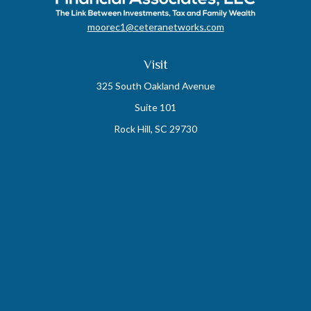
moorec1@ceteranetworks.com
Visit
325 South Oakland Avenue
Suite 101
Rock Hill,
SC
29730
Connect
Mobile:
803-417-1673
Check the background of your financial professional on FINRA's
BrokerCheck
.
The content is developed from sources believed to be providing accurate
information. The information in this material is not intended as tax or legal
advice. Please consult legal or tax professionals for specific information
regarding your individual situation. Some of this material was developed and
produced by FMG Suite to provide information on a topic that may be of interest.
FMG Suite is not affiliated with the named representative, broker - dealer, state