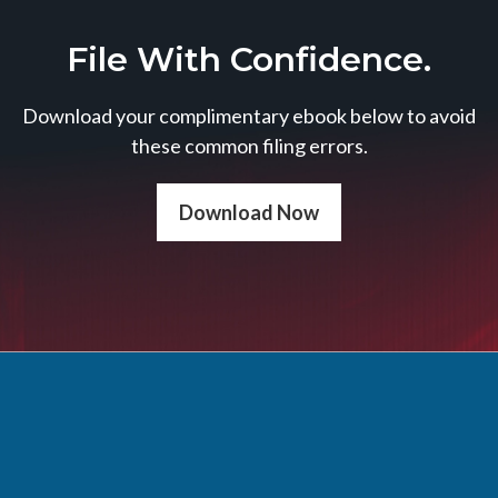
File With Confidence.
Download your complimentary ebook below to avoid
these common filing errors.
Download Now