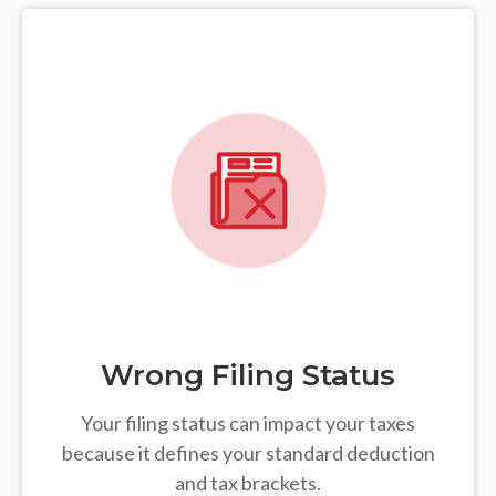
Wrong Filing Status
Your filing status can impact your taxes
because it defines your standard deduction
and tax brackets.