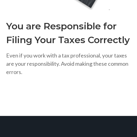
You are Responsible for
Filing Your Taxes Correctly
Even if you work with a tax professional, your taxes
are your responsibility. Avoid making these common
errors.