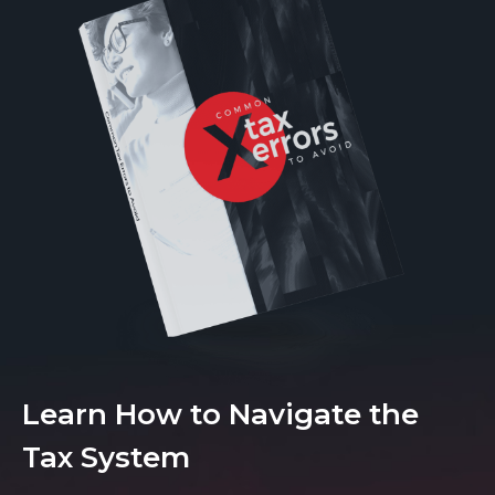
Learn How to Navigate the
Tax System