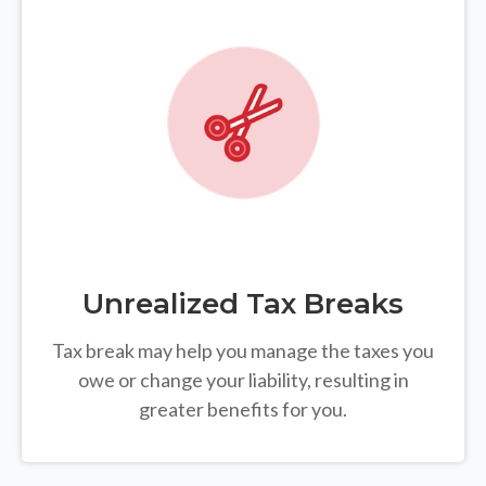
Unrealized Tax Breaks
Tax break may help you manage the taxes you
owe or change your liability, resulting in
greater benefits for you.