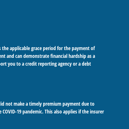
 the applicable grace period for the payment of
ent and can demonstrate financial hardship as a
rt you to a credit reporting agency or a debt
u did not make a timely premium payment due to
e COVID-19 pandemic. This also applies if the insurer