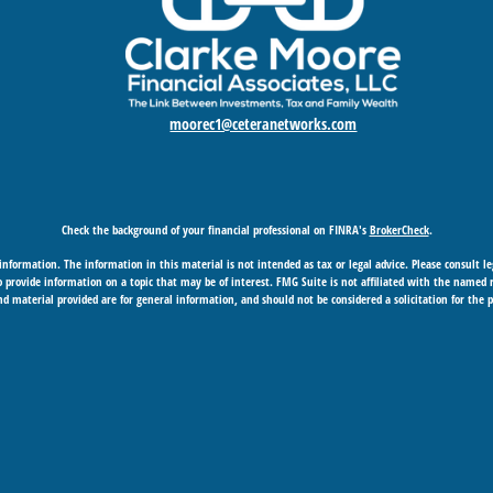
moorec1@ceteranetworks.com
Check the background of your financial professional on FINRA's
BrokerCheck
.
nformation. The information in this material is not intended as tax or legal advice. Please consult leg
provide information on a topic that may be of interest. FMG Suite is not affiliated with the named rep
d material provided are for general information, and should not be considered a solicitation for the p
Copyright 2026 FMG Suite.
 business in CA as CFGAN Insurance Agency LLC), member
FINRA
/
SIPC
. Advisory Services offered through
under separate ownership from any other named entity.
gement Group, Cetera Wealth Partners, and Summit Financial Networks are all distinct communities
SIF insured • May lose value • Not financial institution guaranteed • Not a deposit • Not insured b
essionals of Cetera Wealth Services, LLC may only conduct business with residents of the states and/or j