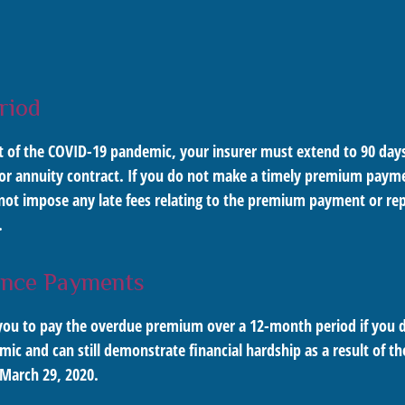
riod
lt of the COVID-19 pandemic, your insurer must extend to 90 days
 or annuity contract. If you do not make a timely premium paym
ot impose any late fees relating to the premium payment or repo
.
ance Payments
it you to pay the overdue premium over a 12-month period if yo
mic and can still demonstrate financial hardship as a result of th
 March 29, 2020.