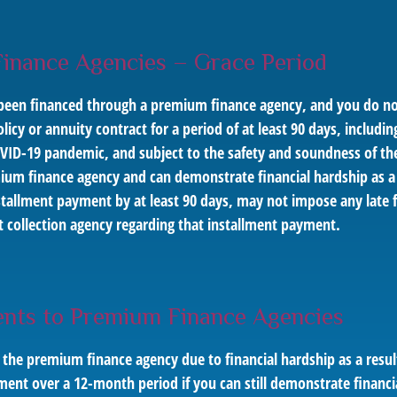
Finance Agencies – Grace Period
has been financed through a premium finance agency, and you do
icy or annuity contract for a period of at least 90 days, includin
OVID-19 pandemic, and subject to the safety and soundness of th
ium finance agency and can demonstrate financial hardship as 
stallment payment by at least 90 days, may not impose any late 
bt collection agency regarding that installment payment.
nts to Premium Finance Agencies
 the premium finance agency due to financial hardship as a res
ent over a 12-month period if you can still demonstrate financi