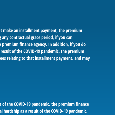
 not make an installment payment, the premium
g any contractual grace period, if you can
e premium finance agency. In addition, if you do
a result of the COVID-19 pandemic, the premium
fees relating to that installment payment, and may
ult of the COVID-19 pandemic, the premium finance
al hardship as a result of the COVID-19 pandemic,