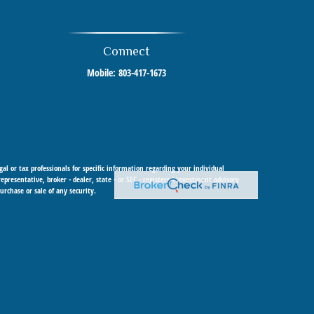
Connect
Mobile:
803-417-1673
al or tax professionals for specific information regarding your individual
resentative, broker - dealer, state - or SEC - registered investment advisory
urchase or sale of any security.
 Cetera Investment Advisers LLC, a registered investment adviser. Cetera is
 within Cetera Wealth Services, LLC.
y any federal government agency.
urisdictions in which they are properly registered. Not all of the products and