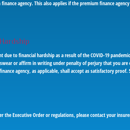
finance agency. This also applies if the premium finance agency
 Hardship
t due to financial hardship as a result of the COVID-19 pandem
swear or affirm in writing under penalty of perjury that you are e
ance agency, as applicable, shall accept as satisfactory proof. 
er the Executive Order or regulations, please contact your insur