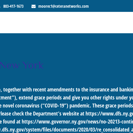
803-417-1673
moorec1@ceteranetworks.com
 New York
, together with recent amendments to the insurance and banking
ment”), extend grace periods and give you other rights under you
he novel coronavirus (“COVID-19”) pandemic. These grace periods a
Please check the Department’s website at
https://www.dfs.ny.g
e found at
https://www.governor.ny.gov/news/no-20213-contin
dfs.ny.gov/system/files/documents/2020/03/re_consolidated_