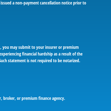
 issued a non-payment cancellation notice prior to
ic, you may submit to your insurer or premium
xperiencing financial hardship as a result of the
Such statement is not required to be notarized.
er, broker, or premium finance agency.