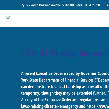
325 South Oakland Avenue,
Suite 101,
Rock Hill,
SC
29730
COVID-19 Regulations:
A recent Executive Order issued by Governor Cuomo
York State Department of Financial Services (“Depart
can demonstrate financial hardship as a result of t
temporary, though they may be extended further. 
A copy of the Executive Order and regulations can b
laws-relating-disaster-emergency
and
https://www.