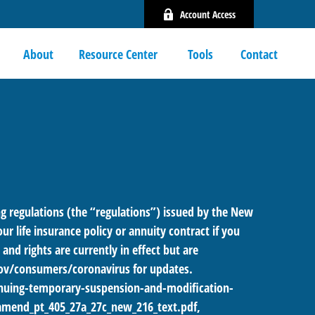
Account Access
About
Resource Center 
Tools
Contact
 regulations (the “regulations”) issued by the New
r life insurance policy or annuity contract if you
nd rights are currently in effect but are
ov/consumers/coronavirus
for updates.
uing-temporary-suspension-and-modification-
amend_pt_405_27a_27c_new_216_text.pdf
,