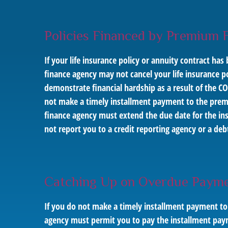
Policies Financed by Premium 
If your life insurance policy or annuity contract 
finance agency may not cancel your life insurance pol
demonstrate financial hardship as a result of the C
not make a timely installment payment to the prem
finance agency must extend the due date for the in
not report you to a credit reporting agency or a de
Catching Up on Overdue Payme
If you do not make a timely installment payment to
agency must permit you to pay the installment paym