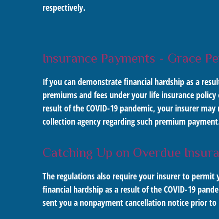
respectively.
Insurance Payments - Grace Pe
If you can demonstrate financial hardship as a resu
premiums and fees under your life insurance policy
result of the COVID-19 pandemic, your insurer may n
collection agency regarding such premium payment
Catching Up on Overdue Insur
The regulations also require your insurer to perm
financial hardship as a result of the COVID-19 pande
sent you a nonpayment cancellation notice prior to