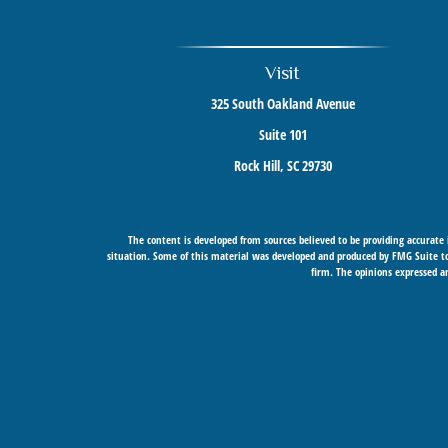
Visit
325 South Oakland Avenue
Suite 101
Rock Hill,
SC
29730
The content is developed from sources believed to be providing accurate i
situation. Some of this material was developed and produced by FMG Suite to 
firm. The opinions expressed an
Securities offered through Cetera Wealth Services, LLC (doing insurance
Cetera Networks, Cetera Wealth Mana
Investments are: • Not FDIC/NCU
This site is published for residents of the United States only. Financial Prof