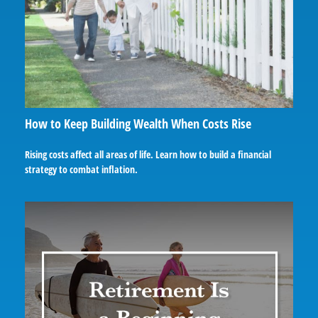
How to Keep Building Wealth When Costs Rise
Rising costs affect all areas of life. Learn how to build a financial
strategy to combat inflation.