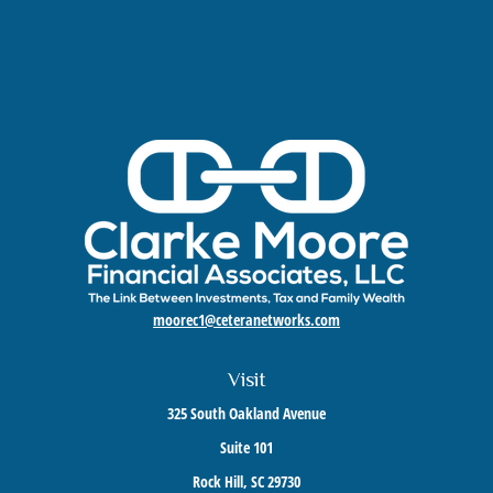
moorec1@ceteranetworks.com
Visit
325 South Oakland Avenue
Suite 101
Rock Hill,
SC
29730