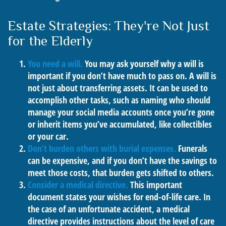
Estate Strategies: They're Not Just
for the Elderly
You need a will.
You may ask yourself why a will is
important if you don’t have much to pass on. A will is
not just about transferring assets. It can be used to
accomplish other tasks, such as naming who should
manage your social media accounts once you’re gone
or inherit items you’ve accumulated, like collectibles
or your car.
Don’t burden others with burial expenses.
Funerals
can be expensive, and if you don’t have the savings to
meet those costs, that burden gets shifted to others.
Consider a medical directive.
This important
document states your wishes for end-of-life care. In
the case of an unfortunate accident, a medical
directive provides instructions about the level of care