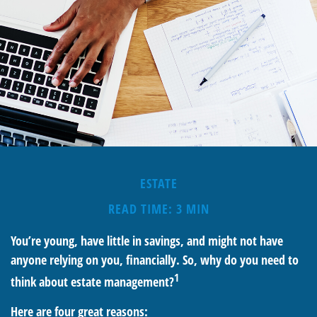
ESTATE
READ TIME: 3 MIN
You’re young, have little in savings, and might not have
anyone relying on you, financially. So, why do you need to
1
think about estate management?
Here are four great reasons: