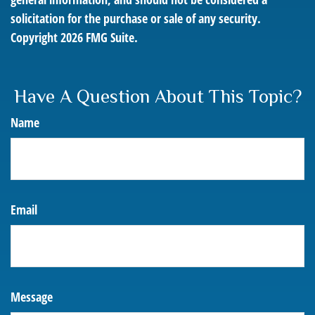
solicitation for the purchase or sale of any security.
Copyright
2026 FMG Suite.
Have A Question About This Topic?
Name
Email
Message