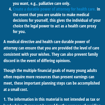
you want, e.g., palliative care only.
Create a durable power of attorney for health care.
In
the event that you are unable to make medical
decisions for yourself, this gives the individual of your
choice the legal power to act as a health care proxy
for you.
A medical directive and health care durable power of
attorney can ensure that you are provided the level of care
consistent with your wishes. They can also prevent family
discord in the event of differing opinions.
Though the multiple financial goals of many young adults
often require more resources than present earnings can
meet, these important planning steps can be accomplished
at a small cost.
1. The information in this material is not intended as tax or