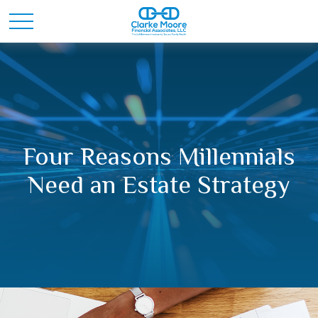
Four Reasons Millennials
Need an Estate Strategy