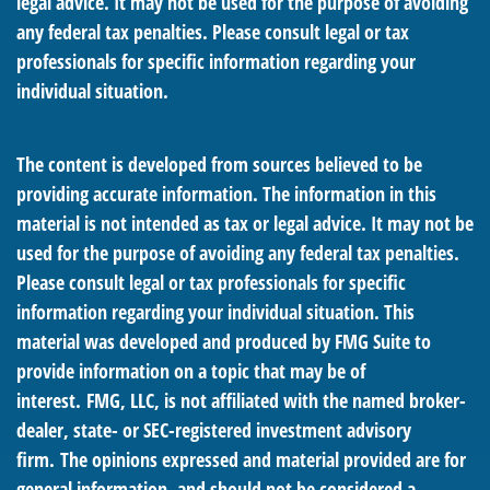
legal advice. It may not be used for the purpose of avoiding
any federal tax penalties. Please consult legal or tax
professionals for specific information regarding your
individual situation.
The content is developed from sources believed to be
providing accurate information. The information in this
material is not intended as tax or legal advice. It may not be
used for the purpose of avoiding any federal tax penalties.
Please consult legal or tax professionals for specific
information regarding your individual situation. This
material was developed and produced by FMG Suite to
provide information on a topic that may be of
interest. FMG, LLC, is not affiliated with the named broker-
dealer, state- or SEC-registered investment advisory
firm. The opinions expressed and material provided are for
general information, and should not be considered a