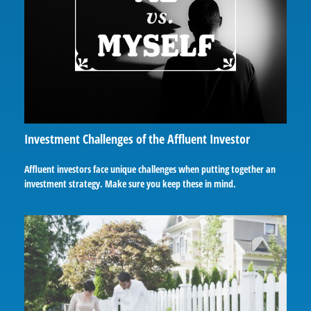
Investment Challenges of the Affluent Investor
Affluent investors face unique challenges when putting together an
investment strategy. Make sure you keep these in mind.