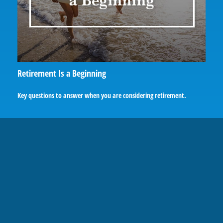
Retirement Is a Beginning
Key questions to answer when you are considering retirement.