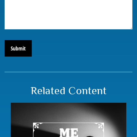
Related Content