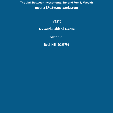
moorec1@ceteranetworks.com
Visit
325 South Oakland Avenue
Suite 101
Rock Hill,
SC
29730
Connect
Mobile:
803-417-1673
Check the background of your financial professional on FINRA's
BrokerCheck
.
The content is developed from sources believed to be providing accurate information. The
information in this material is not intended as tax or legal advice. Please consult legal or
tax professionals for specific information regarding your individual situation. Some of this
material was developed and produced by FMG Suite to provide information on a topic that
may be of interest. FMG Suite is not affiliated with the named representative, broker -
dealer, state - or SEC - registered investment advisory firm. The opinions expressed and
material provided are for general information, and should not be considered a solicitation