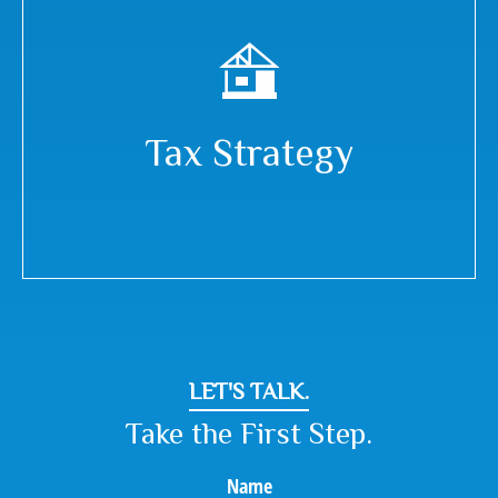
Tax Strategy
LET'S TALK.
Take the First Step.
Name