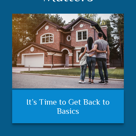
Understanding your financial
Trust matters
It’s Time to Get Back to
plan and feeling secure
Basics
matters