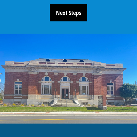
Next Steps