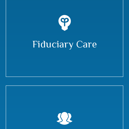
Fiduciary Care