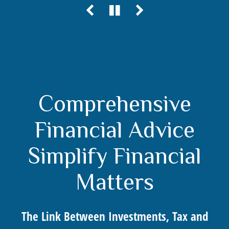
Comprehensive
Financial Advice
Simplify Financial
Matters
The Link Between Investments, Tax and