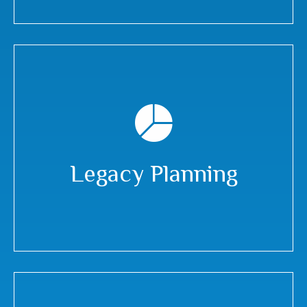
Legacy Planning