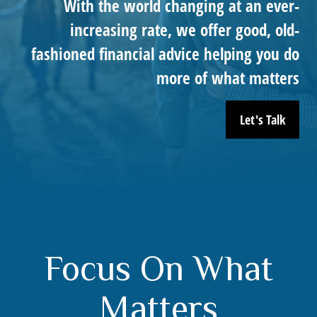
With the world changing at an ever-
increasing rate, we offer good, old-
fashioned financial advice helping you do
more of what matters
Let's Talk
Focus On What
Matters