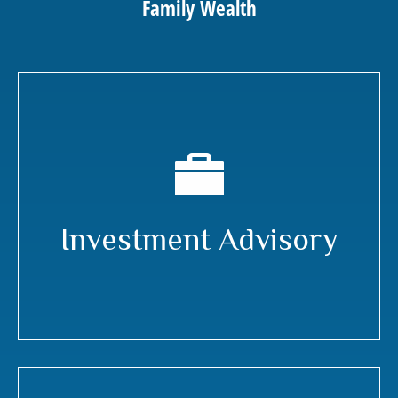
Family Wealth
Investment Advisory