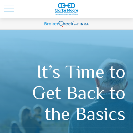
It’s Time to
Get Back to
the Basics