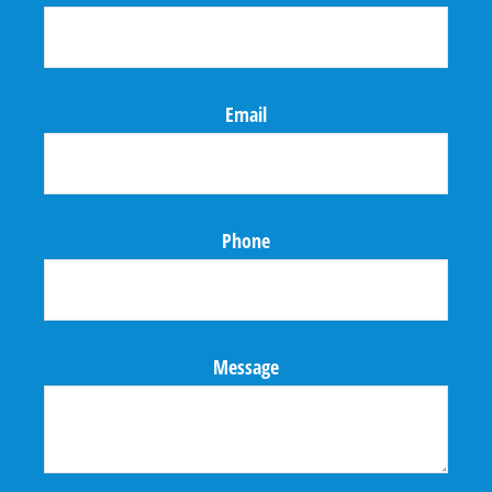
Email
Phone
Message