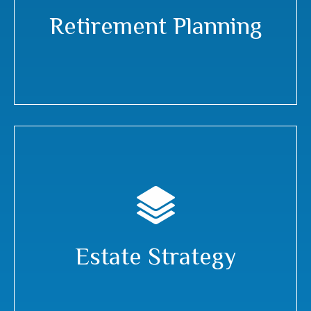
Retirement Planning
Estate Strategy