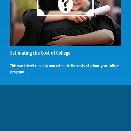
Estimating the Cost of College
This worksheet can help you estimate the costs of a four-year college
program.