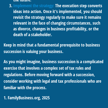
Implement the strategy:
The execution step converts
ideas into action. Once it's implemented, you should
revisit the strategy regularly to make sure it remains
relevant in the face of changing circumstances, such
as divorce, changes in business profitability, or the
death of a stakeholder.
Keep in mind that a fundamental prerequisite to business
succession is valuing your business.
As you might imagine, business succession is a complicated
exercise that involves a complex set of tax rules and
regulations. Before moving forward with a succession,
consider working with legal and tax professionals who are
familiar with the process.
1. FamilyBusiness.org, 2025