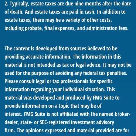
2. Typically, estate taxes are due nine months after the date
of death. And estate taxes are paid in cash. In addition to
estate taxes, there may be a variety of other costs,
including probate, final expenses, and administration fees.
The content is developed from sources believed to be
providing accurate information. The information in this
material is not intended as tax or legal advice. It may not be
used for the purpose of avoiding any federal tax penalties.
Please consult legal or tax professionals for specific
information regarding your individual situation. This
material was developed and produced by FMG Suite to
provide information on a topic that may be of
interest. FMG Suite is not affiliated with the named broker-
dealer, state- or SEC-registered investment advisory
firm. The opinions expressed and material provided are for