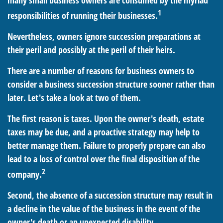
many small business owners are consumed by the myriad
1
responsibilities of running their businesses.
Nevertheless, owners ignore succession preparations at
their peril and possibly at the peril of their heirs.
There are a number of reasons for business owners to
consider a business succession structure sooner rather than
later. Let's take a look at two of them.
The first reason is taxes. Upon the owner's death, estate
taxes may be due, and a proactive strategy may help to
better manage them. Failure to properly prepare can also
lead to a loss of control over the final disposition of the
2
company.
Second, the absence of a succession structure may result in
a decline in the value of the business in the event of the
owner's death or an unexpected disability.