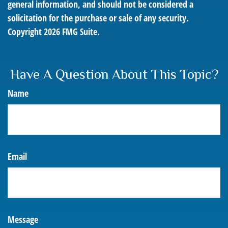
general information, and should not be considered a
solicitation for the purchase or sale of any security.
Copyright
2026 FMG Suite.
Have A Question About This Topic?
Name
Email
Message