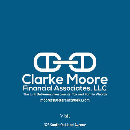
moorec1@ceteranetworks.com
Visit
325 South Oakland Avenue