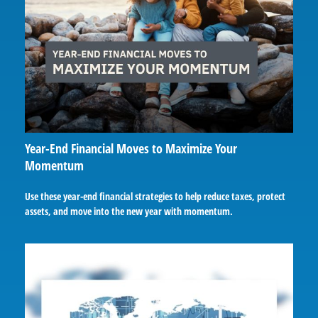
Year-End Financial Moves to Maximize Your
Momentum
Use these year-end financial strategies to help reduce taxes, protect
assets, and move into the new year with momentum.