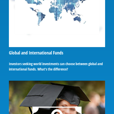
Global and International Funds
Investors seeking world investments can choose between global and
international funds. What's the difference?