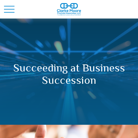
Succeeding at Business
Succession