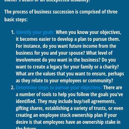
The process of business succession is comprised of three
basic steps:
Identify your goals:
When you know your objectives,
it becomes easier to develop a plan to pursue them.
For instance, do you want future income from the
business for you and your spouse? What level of
involvement do you want in the business? Do you
want to create a legacy for your family or a charity?
What are the values that you want to ensure, perhaps
as they relate to your employees or community?
Determine steps to pursue your objectives:
There are
a number of tools to help you follow the goals you've
identified. They may include buy/sell agreements,
gifting shares, establishing a variety of trusts, or even
creating an employee stock ownership plan if your
desire is that employees have an ownership stake in
the future.