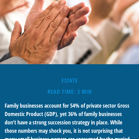
ESTATE
READ TIME: 3 MIN
Family businesses account for 54% of private sector Gross
Domestic Product (GDP), yet 36% of family businesses
don't have a strong succession strategy in place. While
those numbers may shock you, it is not surprising that