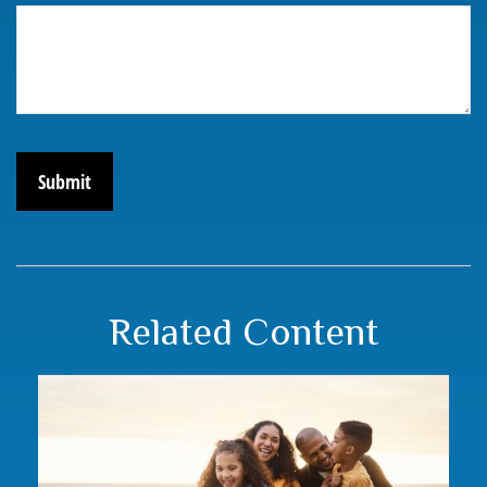
Related Content