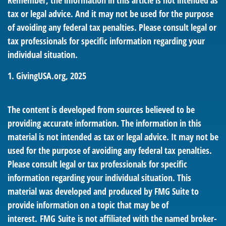
Remember, the information in this article is not intended as
tax or legal advice. And it may not be used for the purpose
of avoiding any federal tax penalties. Please consult legal or
tax professionals for specific information regarding your
individual situation.
1. GivingUSA.org, 2025
The content is developed from sources believed to be
providing accurate information. The information in this
material is not intended as tax or legal advice. It may not be
used for the purpose of avoiding any federal tax penalties.
Please consult legal or tax professionals for specific
information regarding your individual situation. This
material was developed and produced by FMG Suite to
provide information on a topic that may be of
interest. FMG Suite is not affiliated with the named broker-