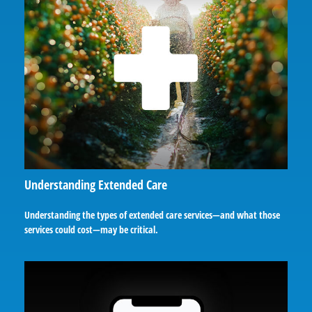
Understanding Extended Care
Understanding the types of extended care services—and what those
services could cost—may be critical.