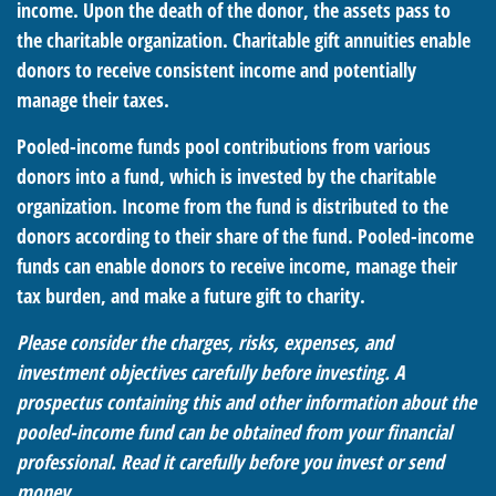
income. Upon the death of the donor, the assets pass to
the charitable organization. Charitable gift annuities enable
donors to receive consistent income and potentially
manage their taxes.
Pooled-income funds pool contributions from various
donors into a fund, which is invested by the charitable
organization. Income from the fund is distributed to the
donors according to their share of the fund. Pooled-income
funds can enable donors to receive income, manage their
tax burden, and make a future gift to charity.
Please consider the charges, risks, expenses, and
investment objectives carefully before investing. A
prospectus containing this and other information about the
pooled-income fund can be obtained from your financial
professional. Read it carefully before you invest or send
money.