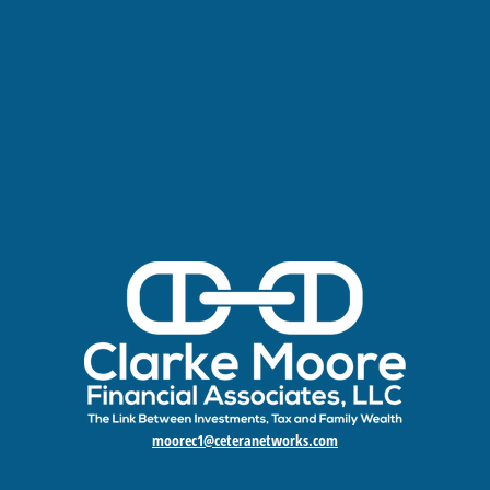
moorec1@ceteranetworks.com