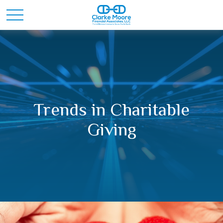
Trends in Charitable
Giving