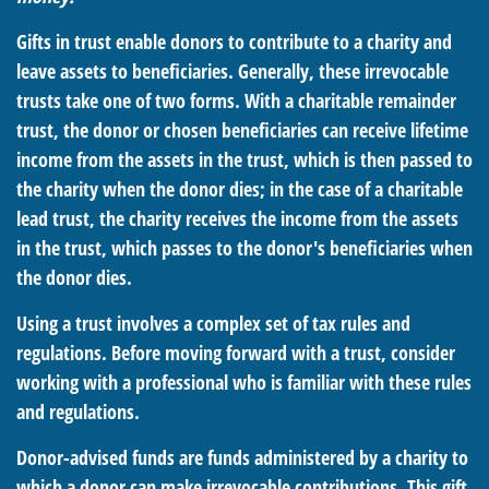
Gifts in trust enable donors to contribute to a charity and
leave assets to beneficiaries. Generally, these irrevocable
trusts take one of two forms. With a charitable remainder
trust, the donor or chosen beneficiaries can receive lifetime
income from the assets in the trust, which is then passed to
the charity when the donor dies; in the case of a charitable
lead trust, the charity receives the income from the assets
in the trust, which passes to the donor's beneficiaries when
the donor dies.
Using a trust involves a complex set of tax rules and
regulations. Before moving forward with a trust, consider
working with a professional who is familiar with these rules
and regulations.
Donor-advised funds are funds administered by a charity to
which a donor can make irrevocable contributions. This gift