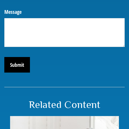
Message
Related Content