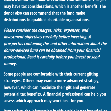
may have tax considerations, which is another benefit. The
donor also can recommend that the fund make
distributions to qualified charitable organizations.
Please consider the charges, risks, expenses, and
investment objectives carefully before investing. A
prospectus containing this and other information about the
donor-advised fund can be obtained from your financial
professional. Read it carefully before you invest or send
money.
Some people are comfortable with their current gifting
strategies. Others may want a more advanced strategy,
however, which can maximize their gift and generate
potential tax benefits. A financial professional can help you
assess which approach may work best for you.