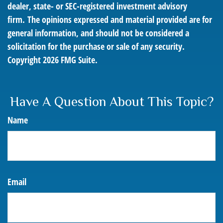
dealer, state- or SEC-registered investment advisory
firm. The opinions expressed and material provided are for
general information, and should not be considered a
solicitation for the purchase or sale of any security.
Copyright
2026 FMG Suite.
Have A Question About This Topic?
Name
Email