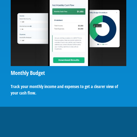
Monthly Budget
Track your monthly income and expenses to get a clearer view of
your cash flow.