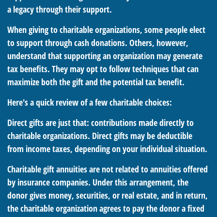
a legacy through their support.
When giving to charitable organizations, some people elect
to support through cash donations. Others, however,
understand that supporting an organization may generate
tax benefits. They may opt to follow techniques that can
maximize both the gift and the potential tax benefit.
Here's a quick review of a few charitable choices:
Direct gifts are just that: contributions made directly to
charitable organizations. Direct gifts may be deductible
from income taxes, depending on your individual situation.
Charitable gift annuities are not related to annuities offered
by insurance companies. Under this arrangement, the
donor gives money, securities, or real estate, and in return,
the charitable organization agrees to pay the donor a fixed