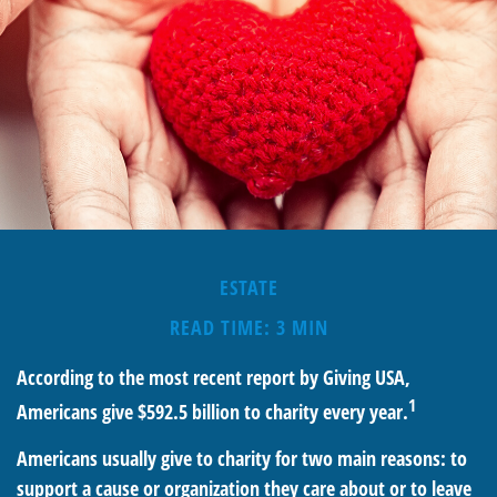
ESTATE
READ TIME: 3 MIN
According to the most recent report by Giving USA,
1
Americans give $592.5 billion to charity every year.
Americans usually give to charity for two main reasons: to
support a cause or organization they care about or to leave