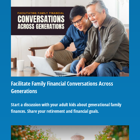
Facilitate Family Financial Conversations Across
Generations
Start a discussion with your adult kids about generational family
finances. Share your retirement and financial goals.