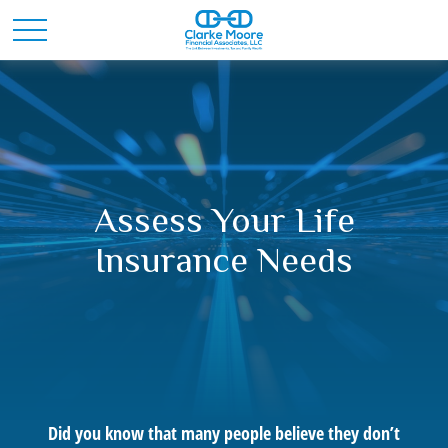
Assess Your Life
Insurance Needs
Did you know that many people believe they don’t