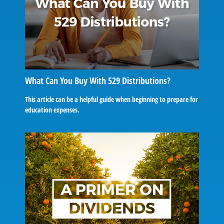
What Can You Buy With 529 Distributions?
This article can be a helpful guide when beginning to prepare for
education expenses.