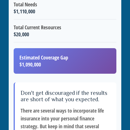
Total Needs
$1,110,000
Total Current Resources
$20,000
Estimated Coverage Gap
$1,090,000
Don't get discouraged if the results
are short of what you expected.
There are several ways to incorporate life
insurance into your personal finance
strategy. But keep in mind that several