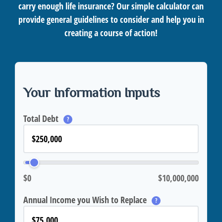
carry enough life insurance? Our simple calculator can
provide general guidelines to consider and help you in
creating a course of action!
Your Information Inputs
Total Debt
?
$0
$10,000,000
Annual Income you Wish to Replace
?