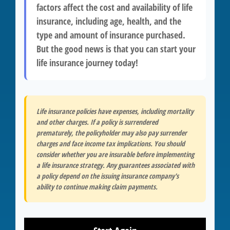
factors affect the cost and availability of life
insurance, including age, health, and the
type and amount of insurance purchased.
But the good news is that you can start your
life insurance journey today!
Life insurance policies have expenses, including mortality
and other charges. If a policy is surrendered
prematurely, the policyholder may also pay surrender
charges and face income tax implications. You should
consider whether you are insurable before implementing
a life insurance strategy. Any guarantees associated with
a policy depend on the issuing insurance company's
ability to continue making claim payments.