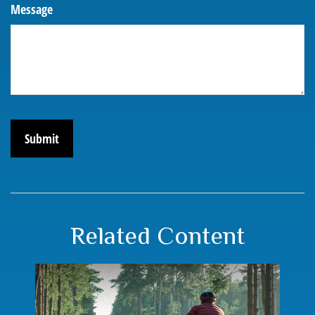
Message
Related Content