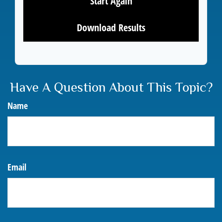
Start Again
Download Results
Have A Question About This Topic?
Name
Email