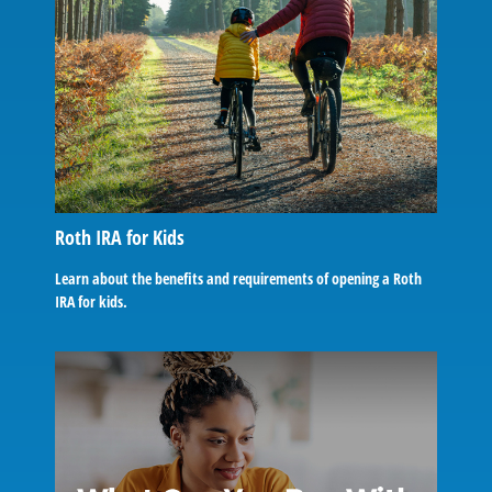
Roth IRA for Kids
Learn about the benefits and requirements of opening a Roth
IRA for kids.