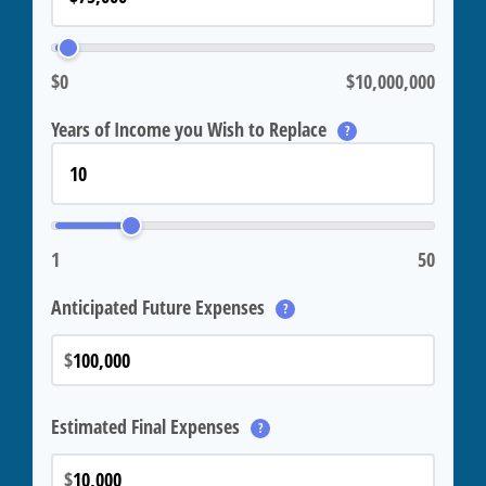
$0
$10,000,000
Years of Income you Wish to Replace
?
1
50
Anticipated Future Expenses
?
$
Estimated Final Expenses
?
$