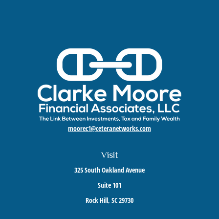
moorec1@ceteranetworks.com
Visit
325 South Oakland Avenue
Suite 101
Rock Hill,
SC
29730