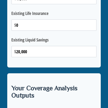
Existing Life Insurance
$
Existing Liquid Savings
$
Your Coverage Analysis
Outputs