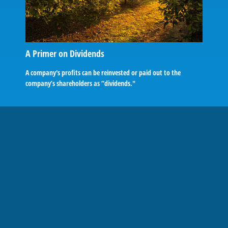
A Primer on Dividends
A company's profits can be reinvested or paid out to the
company’s shareholders as “dividends."