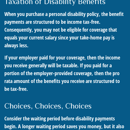
Taxation of Disability Benefits
When you purchase a personal disability policy, the benefit
payments are structured to be income tax-free.
Consequently, you may not be eligible for coverage that
equals your current salary since your take-home pay is
always less.
If your employer paid for your coverage, then the income
you receive generally will be taxable. If you paid for a
portion of the employer-provided coverage, then the pro
rata amount of the benefits you receive are structured to
be tax-free.
Choices, Choices, Choices
Consider the waiting period before disability payments
begin. A longer waiting period saves you money, but it also