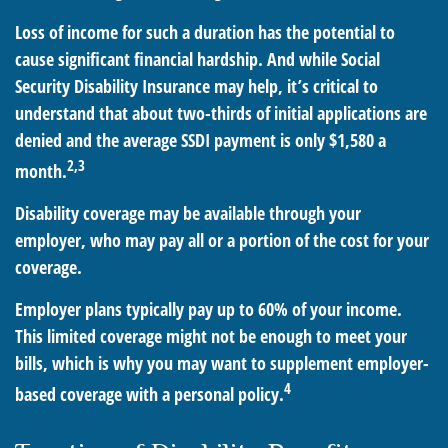
Loss of income for such a duration has the potential to
cause significant financial hardship. And while Social
Security Disability Insurance may help, it’s critical to
understand that about two-thirds of initial applications are
denied and the average SSDI payment is only $1,580 a
2,3
month.
Disability coverage may be available through your
employer, who may pay all or a portion of the cost for your
coverage.
Employer plans typically pay up to 60% of your income.
This limited coverage might not be enough to meet your
bills, which is why you may want to supplement employer-
4
based coverage with a personal policy.