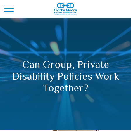
Can Group, Private
Disability Policies Work
Together?