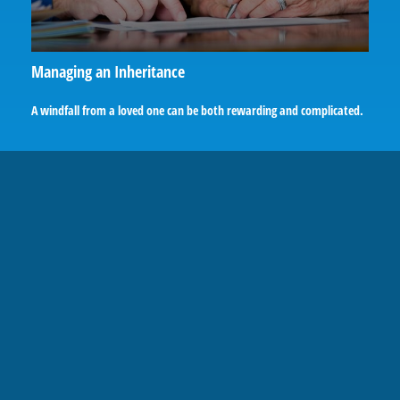
Managing an Inheritance
A windfall from a loved one can be both rewarding and complicated.