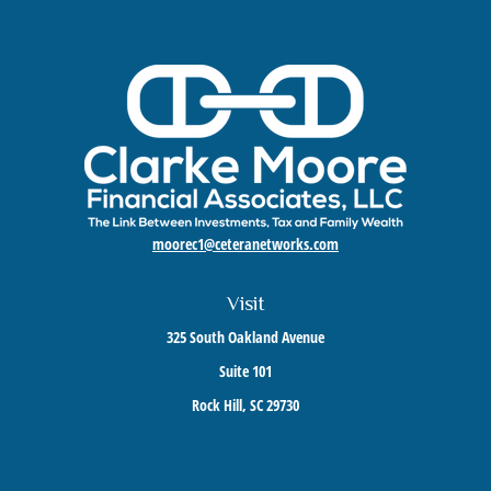
moorec1@ceteranetworks.com
Visit
325 South Oakland Avenue
Suite 101
Rock Hill,
SC
29730
Connect