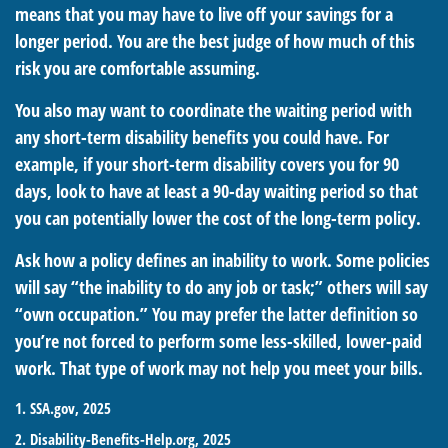
means that you may have to live off your savings for a
longer period. You are the best judge of how much of this
risk you are comfortable assuming.
You also may want to coordinate the waiting period with
any short-term disability benefits you could have. For
example, if your short-term disability covers you for 90
days, look to have at least a 90-day waiting period so that
you can potentially lower the cost of the long-term policy.
Ask how a policy defines an inability to work. Some policies
will say “the inability to do any job or task;” others will say
“own occupation.” You may prefer the latter definition so
you’re not forced to perform some less-skilled, lower-paid
work. That type of work may not help you meet your bills.
1. SSA.gov, 2025
2. Disability-Benefits-Help.org, 2025