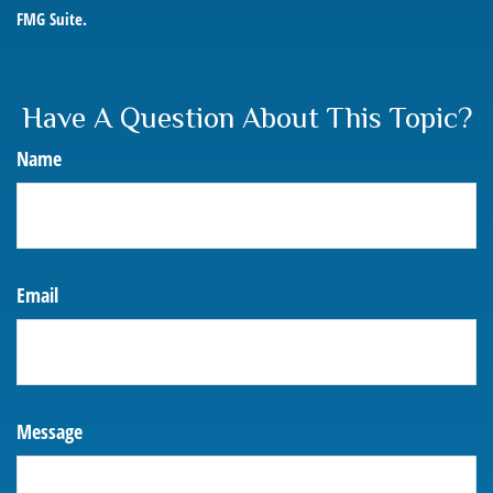
FMG Suite.
Have A Question About This Topic?
Name
Email
Message