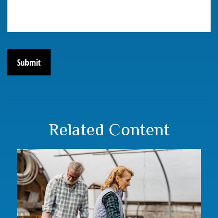
Related Content