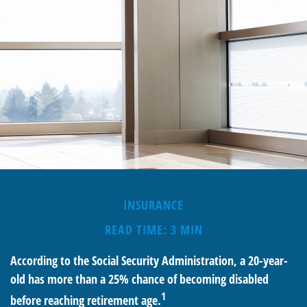
INSURANCE
READ TIME: 3 MIN
According to the Social Security Administration, a 20-year-
old has more than a 25% chance of becoming disabled
1
before reaching retirement age.