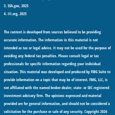
3. SSA.gov, 2025
4. III.org, 2025
The content is developed from sources believed to be providing
accurate information. The information in this material is not
intended as tax or legal advice. It may not be used for the purpose of
avoiding any federal tax penalties. Please consult legal or tax
professionals for specific information regarding your individual
situation. This material was developed and produced by FMG Suite to
provide information on a topic that may be of interest. FMG, LLC, is
not affiliated with the named broker-dealer, state- or SEC-registered
investment advisory firm. The opinions expressed and material
provided are for general information, and should not be considered a
solicitation for the purchase or sale of any security. Copyright
2026