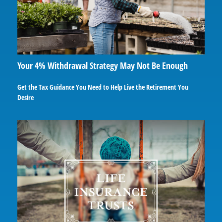
Your 4% Withdrawal Strategy May Not Be Enough
Get the Tax Guidance You Need to Help Live the Retirement You
Desire