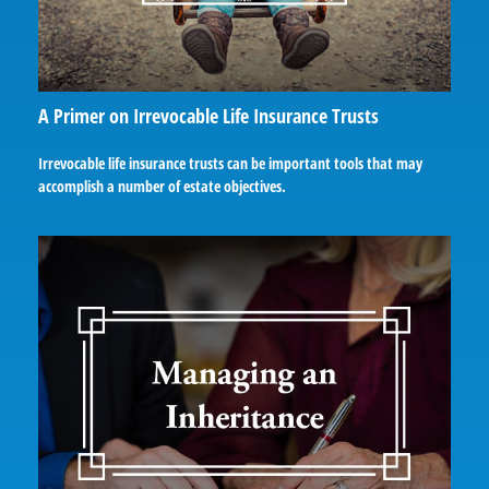
A Primer on Irrevocable Life Insurance Trusts
Irrevocable life insurance trusts can be important tools that may
accomplish a number of estate objectives.