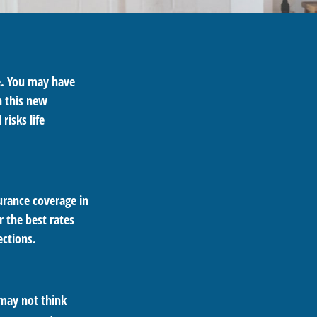
e. You may have
h this new
risks life
urance coverage in
 the best rates
ections.
 may not think