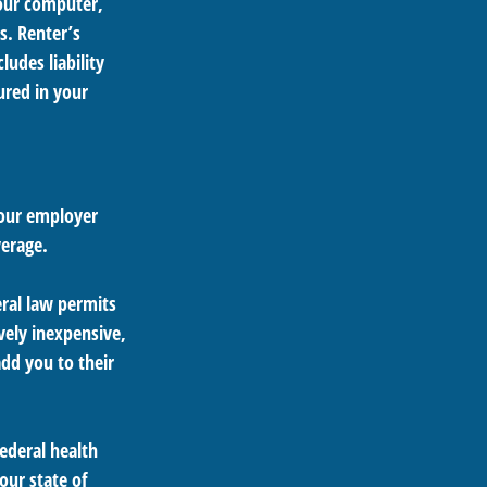
your computer,
s. Renter’s
udes liability
ured in your
your employer
verage.
eral law permits
vely inexpensive,
dd you to their
federal health
our state of