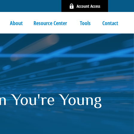
Account Access
About
Resource Center 
Tools
Contact
n You're Young