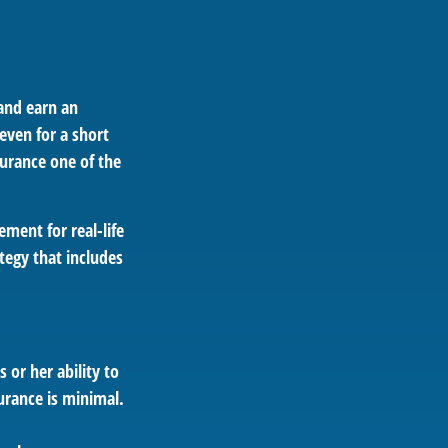
 and earn an
 even for a short
surance one of the
ement for real-life
tegy that includes
 or her ability to
surance is minimal.