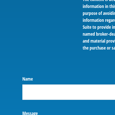
information in thi
purpose of avoidin
information regar
Suite to provide i
named broker-deal
and material provi
the purchase or sa
Name
Message