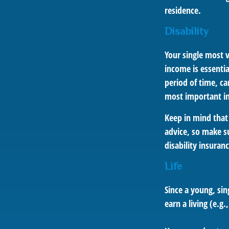
residence.
Disability
Your single most v
income is essentia
period of time, c
most important ins
Keep in mind that 
advice, so make su
disability insuranc
Life
Since a young, sin
earn a living (e.g