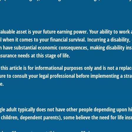
aluable asset is your future earning power. Your ability to work
l when it comes to your financial survival. Incurring a disability,
an have substantial economic consequences, making disability in
urance needs at this stage of life.
this article is for informational purposes only and is not a replac
re to consult your legal professional before implementing a stra
e.
gle adult typically does not have other people depending upon his
., children, dependent parents), some believe the need for life in