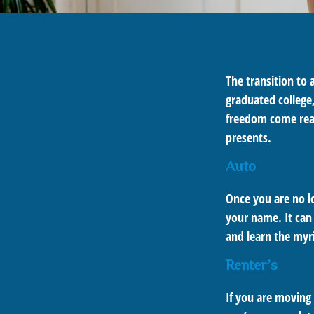
The transition to
graduated college,
freedom come real 
presents.
Auto
Once you are no lo
your name. It can 
and learn the myr
Renter’s
If you are moving