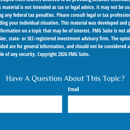
s material is not intended as tax or legal advice. It may not be us
g any federal tax penalties. Please consult legal or tax profession
ding your individual situation. This material was developed an
nformation on a topic that may be of interest. FMG Suite is not af
er, state- or SEC-registered investment advisory firm. The opin
ded are for general information, and should not be considered a 
le of any security. Copyright
2026 FMG Suite.
Have A Question About This Topic?
Email