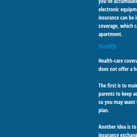
you’ve accumulate
electronic equipme
insurance can be i
coverage, which c
apartment.
Health
Health-care cover
does not offer a 
The first is to ma
parents to keep ad
so you may want t
plan.
Another idea is to
insurance exchange