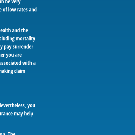
an be very
 of low rates and
 health and the
cluding mortality
ay pay surrender
er you are
associated with a
making claim
Nevertheless, you
urance may help
ion. The