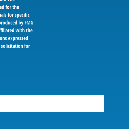
ed for the
als for specific
d produced by FMG
filiated with the
ions expressed
solicitation for