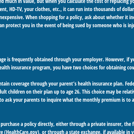
d much in value, but when you calculate the cost of replacing 
nt, HD-TV, your clothes, etc., it can run into thousands of dollar
nexpensive. When shopping for a policy, ask about whether it incl
an protect you in the event of being sued by someone who is inj
age is frequently obtained through your employer. However, if 
health insurance program, you have two choices for obtaining co
intain coverage through your parent’s health insurance plan. Fed
ult children on their plan up to age 26. This choice may be relati
o ask your parents to inquire what the monthly premium is to a
 purchase a policy directly, either through a private insurer, the 
 (HealthCare.gov), or through a state exchange, if available in y