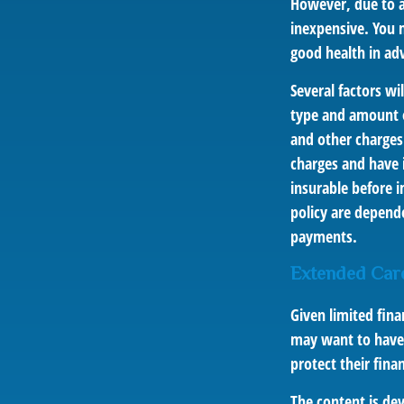
However, due to a 
inexpensive. You 
good health in ad
Several factors wil
type and amount o
and other charges.
charges and have 
insurable before i
policy are depend
payments.
Extended Car
Given limited fina
may want to have
protect their finan
The content is de