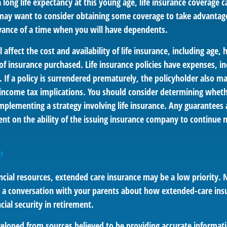
long life expectancy at this young age, life insurance coverage c
may want to consider obtaining some coverage to take advantage
vance of a time when you will have dependents.
l affect the cost and availability of life insurance, including age,
f insurance purchased. Life insurance policies have expenses, in
 If a policy is surrendered prematurely, the policyholder also m
income tax implications. You should consider determining wheth
mplementing a strategy involving life insurance. Any guarantees 
ent on the ability of the issuing insurance company to continue 
e
ncial resources, extended care insurance may be a low priority. 
 a conversation with your parents about how extended-care ins
cial security in retirement.
veloped from sources believed to be providing accurate informat