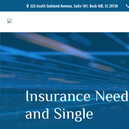
325 South Oakland Avenue,
Suite 101,
Rock Hill,
SC
29730
Insurance Need
and Single