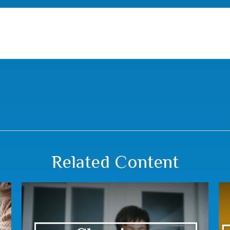
Related Content