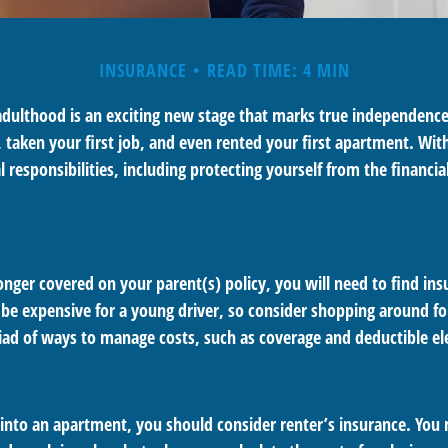
INSURANCE
READ TIME: 4 MIN
 adulthood is an exciting new stage that marks true independenc
 taken your first job, and even rented your first apartment. Wit
responsibilities, including protecting yourself from the financial 
nger covered on your parent(s) policy, you will need to find ins
be expensive for a young driver, so consider shopping around for
iad of ways to manage costs, such as coverage and deductible el
 into an apartment, you should consider renter’s insurance. You