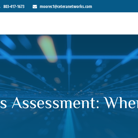
803-417-1673
moorec1@ceteranetworks.com
s Assessment: Whe