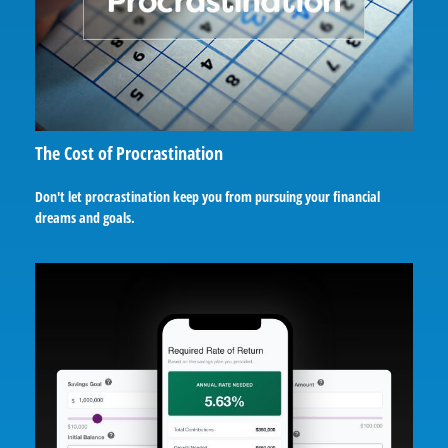
The Cost of Procrastination
Don't let procrastination keep you from pursuing your financial
dreams and goals.