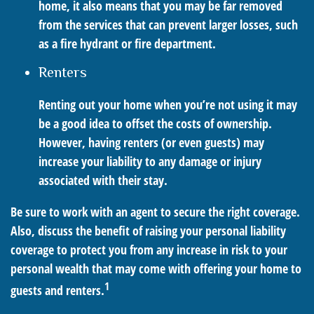
home, it also means that you may be far removed
from the services that can prevent larger losses, such
as a fire hydrant or fire department.
Renters
Renting out your home when you’re not using it may
be a good idea to offset the costs of ownership.
However, having renters (or even guests) may
increase your liability to any damage or injury
associated with their stay.
Be sure to work with an agent to secure the right coverage.
Also, discuss the benefit of raising your personal liability
coverage to protect you from any increase in risk to your
personal wealth that may come with offering your home to
1
guests and renters.