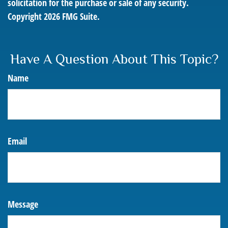
solicitation for the purchase or sale of any security.
Copyright
2026 FMG Suite.
Have A Question About This Topic?
Name
Email
Message