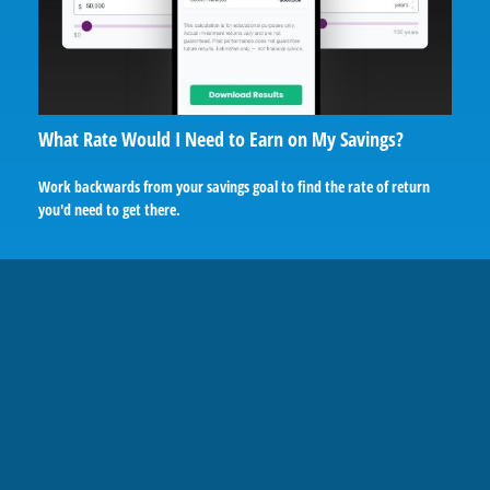
What Rate Would I Need to Earn on My Savings?
Work backwards from your savings goal to find the rate of return
you'd need to get there.