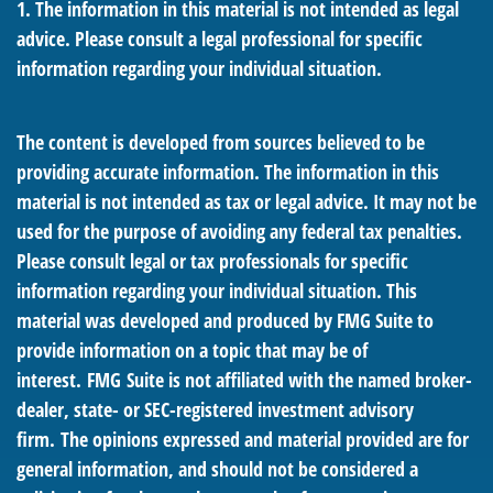
1. The information in this material is not intended as legal
advice. Please consult a legal professional for specific
information regarding your individual situation.
The content is developed from sources believed to be
providing accurate information. The information in this
material is not intended as tax or legal advice. It may not be
used for the purpose of avoiding any federal tax penalties.
Please consult legal or tax professionals for specific
information regarding your individual situation. This
material was developed and produced by FMG Suite to
provide information on a topic that may be of
interest. FMG Suite is not affiliated with the named broker-
dealer, state- or SEC-registered investment advisory
firm. The opinions expressed and material provided are for
general information, and should not be considered a