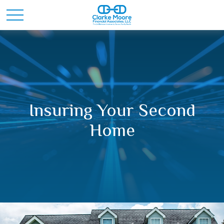
Insuring Your Second
Home