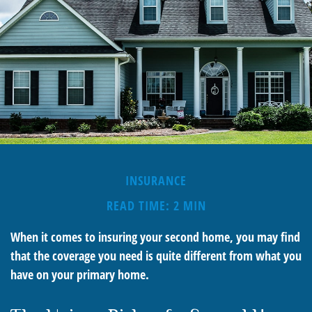
INSURANCE
READ TIME: 2 MIN
When it comes to insuring your second home, you may find
that the coverage you need is quite different from what you
have on your primary home.