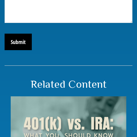
Related Content