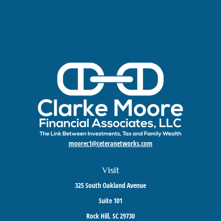
moorec1@ceteranetworks.com
Visit
325 South Oakland Avenue
Suite 101
Rock Hill,
SC
29730