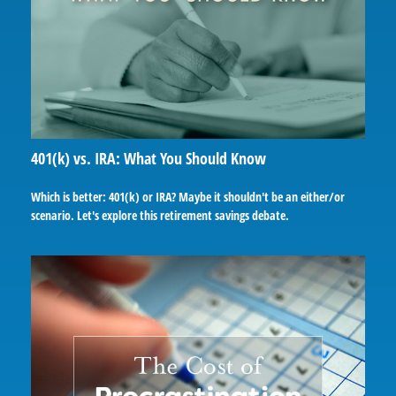
401(k) vs. IRA: What You Should Know
Which is better: 401(k) or IRA? Maybe it shouldn't be an either/or
scenario. Let's explore this retirement savings debate.