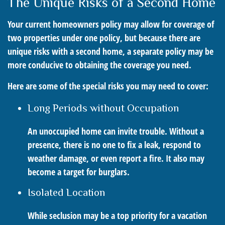
The Unique Risks of a Second Home
Your current homeowners policy may allow for coverage of
two properties under one policy, but because there are
unique risks with a second home, a separate policy may be
more conducive to obtaining the coverage you need.
Here are some of the special risks you may need to cover:
Long Periods without Occupation
An unoccupied home can invite trouble. Without a
presence, there is no one to fix a leak, respond to
weather damage, or even report a fire. It also may
become a target for burglars.
Isolated Location
While seclusion may be a top priority for a vacation