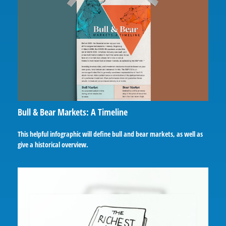
Bull & Bear Markets: A Timeline
This helpful infographic will define bull and bear markets, as well as
give a historical overview.