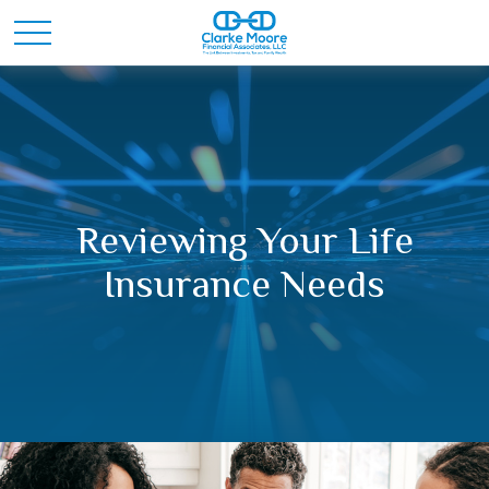
Reviewing Your Life
Insurance Needs