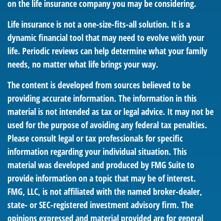
on the life insurance company you may be considering.
Life insurance is not a one-size-fits-all solution. It is a
dynamic financial tool that may need to evolve with your
life. Periodic reviews can help determine what your family
needs, no matter what life brings your way.
The content is developed from sources believed to be
providing accurate information. The information in this
material is not intended as tax or legal advice. It may not be
used for the purpose of avoiding any federal tax penalties.
Please consult legal or tax professionals for specific
information regarding your individual situation. This
material was developed and produced by FMG Suite to
provide information on a topic that may be of interest.
FMG, LLC, is not affiliated with the named broker-dealer,
state- or SEC-registered investment advisory firm. The
opinions expressed and material provided are for general