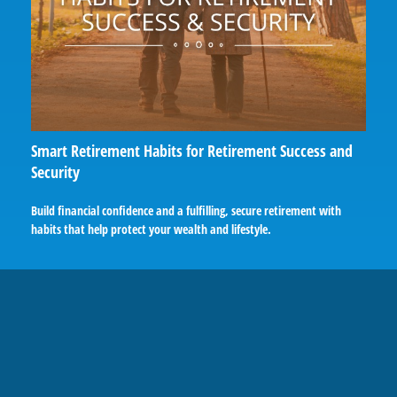
Smart Retirement Habits for Retirement Success and
Security
Build financial confidence and a fulfilling, secure retirement with
habits that help protect your wealth and lifestyle.