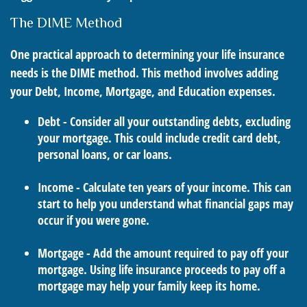
The DIME Method
One practical approach to determining your life insurance
needs is the DIME method. This method involves adding
your Debt, Income, Mortgage, and Education expenses.
Debt - Consider all your outstanding debts, excluding
your mortgage. This could include credit card debt,
personal loans, or car loans.
Income - Calculate ten years of your income. This can
start to help you understand what financial gaps may
occur if you were gone.
Mortgage - Add the amount required to pay off your
mortgage. Using life insurance proceeds to pay off a
mortgage may help your family keep its home.