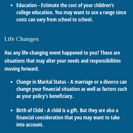
Education - Estimate the cost of your children's
college education. You may want to use a range since
costs can vary from school to school.
Life Changes
Has any life-changing event happened to you? These are
situations that may alter your needs and responsibilities
moving forward.
Change in Marital Status - A marriage or a divorce can
change your financial situation as well as factors such
as your policy's beneficiary.
Birth of Child - A child is a gift. But they are also a
financial consideration that you may want to take
into account.