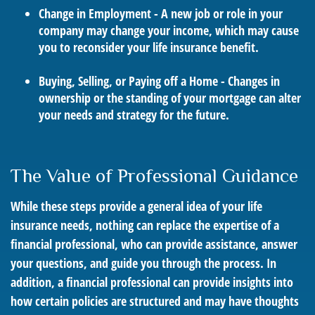
Change in Employment - A new job or role in your
company may change your income, which may cause
you to reconsider your life insurance benefit.
Buying, Selling, or Paying off a Home - Changes in
ownership or the standing of your mortgage can alter
your needs and strategy for the future.
The Value of Professional Guidance
While these steps provide a general idea of your life
insurance needs, nothing can replace the expertise of a
financial professional, who can provide assistance, answer
your questions, and guide you through the process. In
addition, a financial professional can provide insights into
how certain policies are structured and may have thoughts