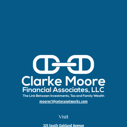
moorec1@ceteranetworks.com
Visit
325 South Oakland Avenue