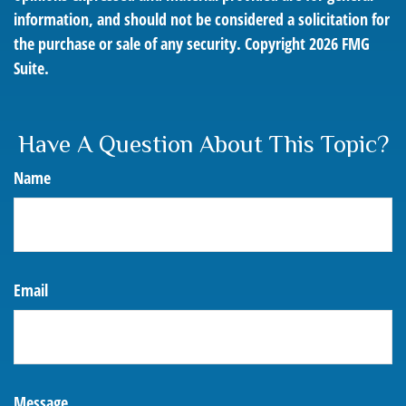
information, and should not be considered a solicitation for
the purchase or sale of any security. Copyright
2026 FMG
Suite.
Have A Question About This Topic?
Name
Email
Message