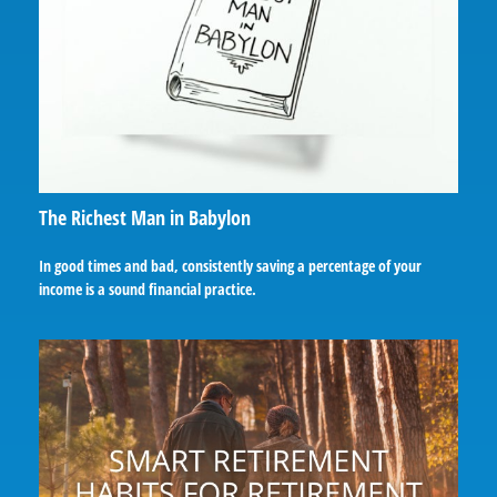
The Richest Man in Babylon
In good times and bad, consistently saving a percentage of your
income is a sound financial practice.