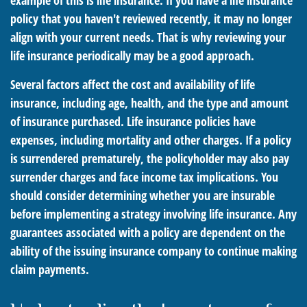
example of this is life insurance. If you have a life insurance
policy that you haven't reviewed recently, it may no longer
align with your current needs. That is why reviewing your
life insurance periodically may be a good approach.
Several factors affect the cost and availability of life
insurance, including age, health, and the type and amount
of insurance purchased. Life insurance policies have
expenses, including mortality and other charges. If a policy
is surrendered prematurely, the policyholder may also pay
surrender charges and face income tax implications. You
should consider determining whether you are insurable
before implementing a strategy involving life insurance. Any
guarantees associated with a policy are dependent on the
ability of the issuing insurance company to continue making
claim payments.