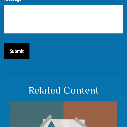
Related Content