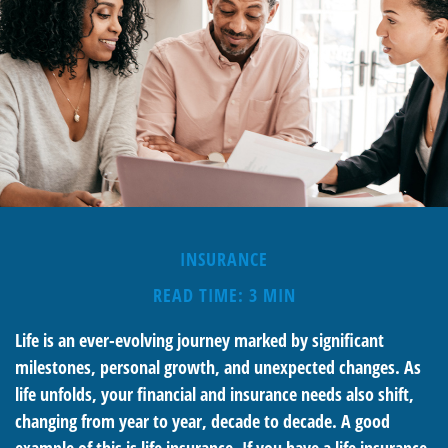
INSURANCE
READ TIME: 3 MIN
Life is an ever-evolving journey marked by significant
milestones, personal growth, and unexpected changes. As
life unfolds, your financial and insurance needs also shift,
changing from year to year, decade to decade. A good