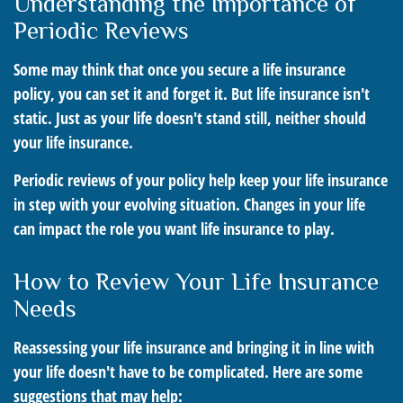
Understanding the Importance of
Periodic Reviews
Some may think that once you secure a life insurance
policy, you can set it and forget it. But life insurance isn't
static. Just as your life doesn't stand still, neither should
your life insurance.
Periodic reviews of your policy help keep your life insurance
in step with your evolving situation. Changes in your life
can impact the role you want life insurance to play.
How to Review Your Life Insurance
Needs
Reassessing your life insurance and bringing it in line with
your life doesn't have to be complicated. Here are some
suggestions that may help: