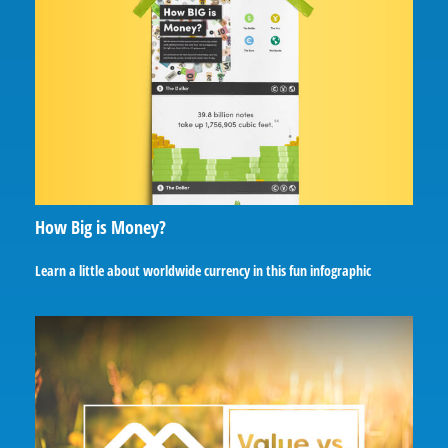
How Big is Money?
Learn a little about worldwide currency in this fun infographic