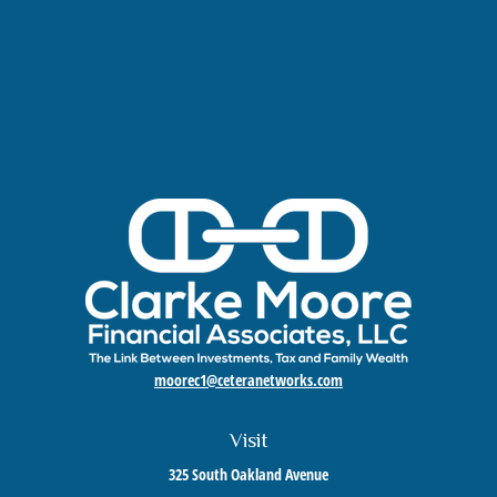
moorec1@ceteranetworks.com
Visit
325 South Oakland Avenue