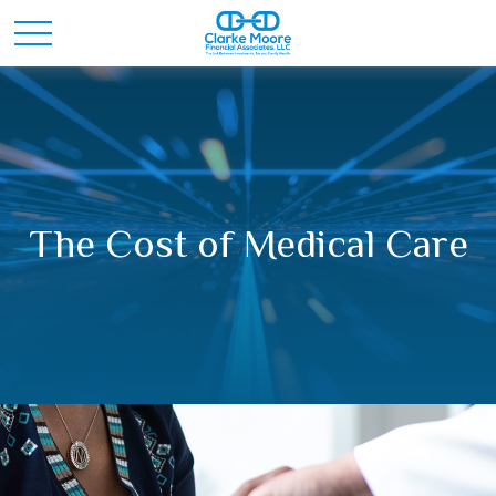
The Cost of Medical Care