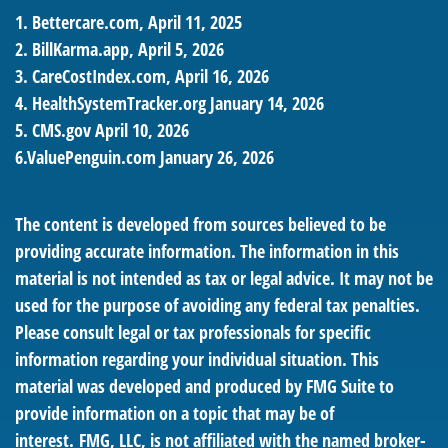
1. Bettercare.com, April 11, 2025
2. BillKarma.app, April 5, 2026
3. CareCostIndex.com, April 16, 2026
4. HealthSystemTracker.org January 14, 2026
5. CMS.gov April 10, 2026
6.ValuePenguin.com January 26, 2026
The content is developed from sources believed to be
providing accurate information. The information in this
material is not intended as tax or legal advice. It may not be
used for the purpose of avoiding any federal tax penalties.
Please consult legal or tax professionals for specific
information regarding your individual situation. This
material was developed and produced by FMG Suite to
provide information on a topic that may be of
interest. FMG, LLC, is not affiliated with the named broker-