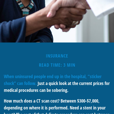
INSURANCE
READ TIME: 3 MIN
When uninsured people end up in the hospital, “sticker
shock” can follow.
Just a quick look at the current prices for
medical procedures can be sobering.
How much does a CT scan cost? Between $300-$7,000,
depending on where it is performed. Need a stent in your