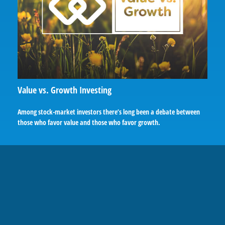
Value vs. Growth Investing
Among stock-market investors there’s long been a debate between
those who favor value and those who favor growth.