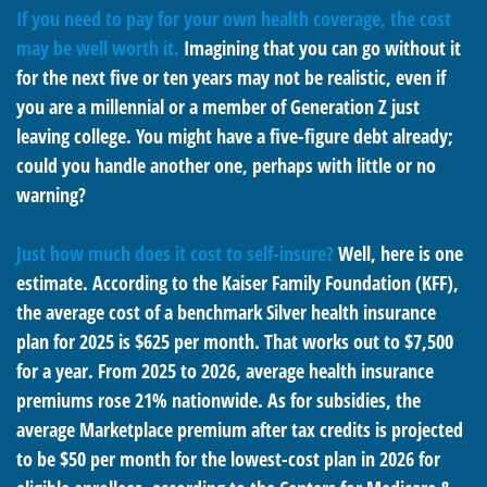
If you need to pay for your own health coverage, the cost
may be well worth it.
Imagining that you can go without it
for the next five or ten years may not be realistic, even if
you are a millennial or a member of Generation Z just
leaving college. You might have a five-figure debt already;
could you handle another one, perhaps with little or no
warning?
Just how much does it cost to self-insure?
Well, here is one
estimate. According to the Kaiser Family Foundation (KFF),
the average cost of a benchmark Silver health insurance
plan for 2025 is $625 per month. That works out to $7,500
for a year. From 2025 to 2026, average health insurance
premiums rose 21% nationwide. As for subsidies, the
average Marketplace premium after tax credits is projected
to be $50 per month for the lowest-cost plan in 2026 for