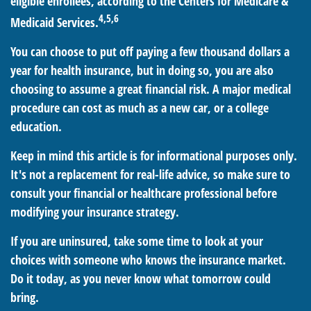
eligible enrollees, according to the Centers for Medicare &
4,5,6
Medicaid Services.
You can choose to put off paying a few thousand dollars a
year for health insurance, but in doing so, you are also
choosing to assume a great financial risk. A major medical
procedure can cost as much as a new car, or a college
education.
Keep in mind this article is for informational purposes only.
It's not a replacement for real-life advice, so make sure to
consult your financial or healthcare professional before
modifying your insurance strategy.
If you are uninsured, take some time to look at your
choices with someone who knows the insurance market.
Do it today, as you never know what tomorrow could
bring.