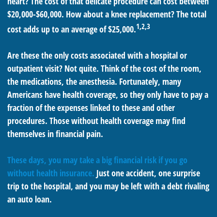
heart? The cost of that delicate procedure can cost between
$20,000-$60,000. How about a knee replacement? The total
1,2,3
cost adds up to an average of $25,000.
Are these the only costs associated with a hospital or
outpatient visit? Not quite. Think of the cost of the room,
the medications, the anesthesia. Fortunately, many
Americans have health coverage, so they only have to pay a
fraction of the expenses linked to these and other
procedures. Those without health coverage may find
themselves in financial pain.
These days, you may take a big financial risk if you go
without health insurance.
Just one accident, one surprise
trip to the hospital, and you may be left with a debt rivaling
an auto loan.