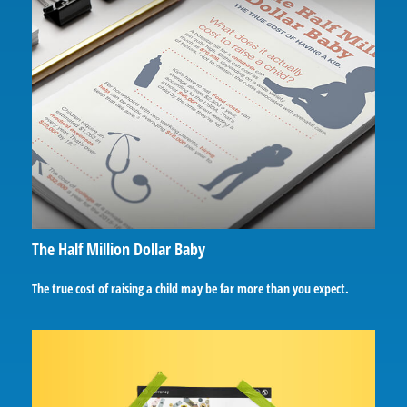
The Half Million Dollar Baby
The true cost of raising a child may be far more than you expect.