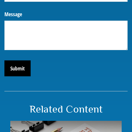
Message
Related Content