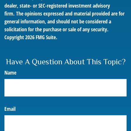
dealer, state- or SEC-registered investment advisory
firm. The opinions expressed and material provided are for
general information, and should not be considered a
solicitation for the purchase or sale of any security.
Copyright
2026 FMG Suite.
Have A Question About This Topic?
Name
Email