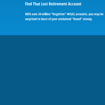
Find That Lost Retirement Account
With over 24 million “forgotten” 401(k) accounts, you may be
surprised to learn of your unclaimed “found” money.