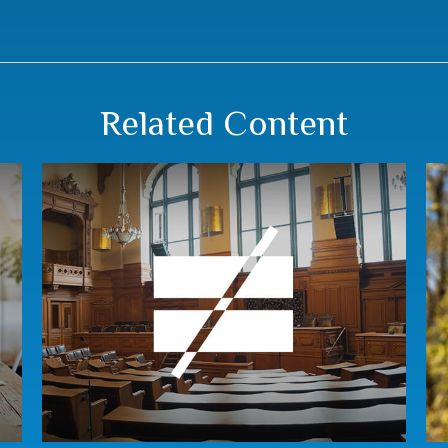
Related Content