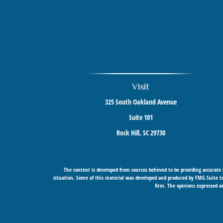
Visit
325 South Oakland Avenue
Suite 101
Rock Hill,
SC
29730
The content is developed from sources believed to be providing accurate i
situation. Some of this material was developed and produced by FMG Suite to 
firm. The opinions expressed an
Securities offered through Cetera Wealth Services, LLC (doing insurance