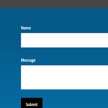
Name
Message