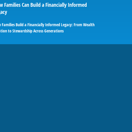
 Families Can Build a Financially Informed
gacy
 Families Build a Financially Informed Legacy: From Wealth
ation to Stewardship Across Generations