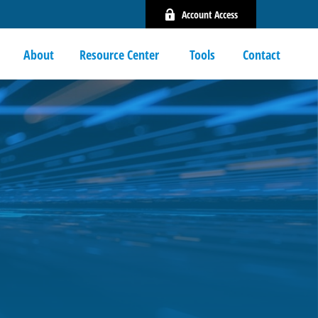
Account Access
About
Resource Center 
Tools
Contact