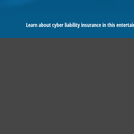
Learn about cyber liability insurance in this entertai