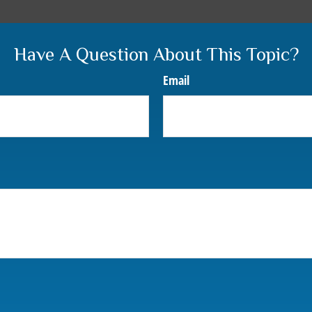
Have A Question About This Topic?
Email