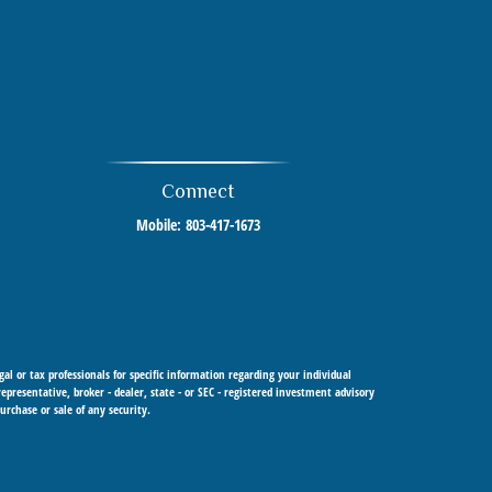
Connect
Mobile:
803-417-1673
al or tax professionals for specific information regarding your individual
resentative, broker - dealer, state - or SEC - registered investment advisory
urchase or sale of any security.
 Cetera Investment Advisers LLC, a registered investment adviser. Cetera is