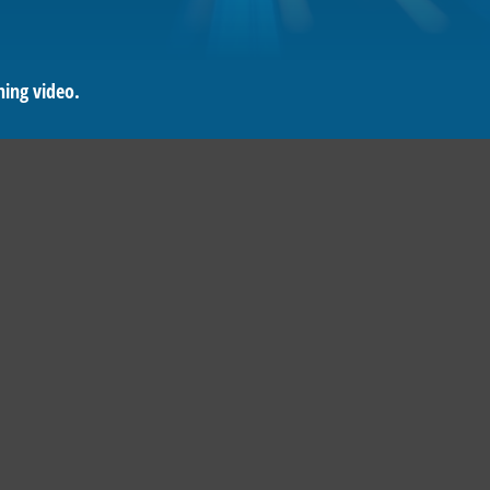
ning video.