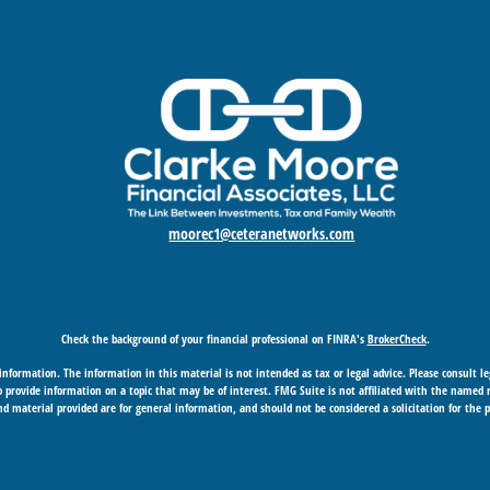
moorec1@ceteranetworks.com
Check the background of your financial professional on FINRA's
BrokerCheck
.
nformation. The information in this material is not intended as tax or legal advice. Please consult leg
provide information on a topic that may be of interest. FMG Suite is not affiliated with the named rep
d material provided are for general information, and should not be considered a solicitation for the p
Copyright 2026 FMG Suite.
 business in CA as CFGAN Insurance Agency LLC), member
FINRA
/
SIPC
. Advisory Services offered through