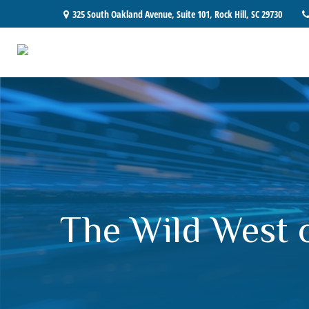
325 South Oakland Avenue,
Suite 101,
Rock Hill,
SC
29730
The Wild West 