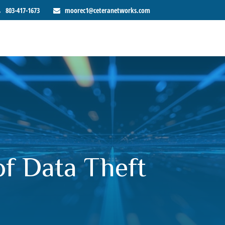
803-417-1673
moorec1@ceteranetworks.com
of Data Theft