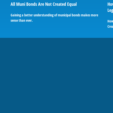
All Muni Bonds Are Not Created Equal
How
Le
Gaining a better understanding of municipal bonds makes more
sense than ever.
How
Cre