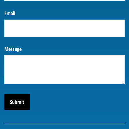
Email
Message