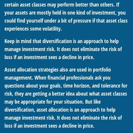
certain asset classes may perform better than others. If
your assets are mostly held in one kind of investment, you
could find yourself under a bit of pressure if that asset class
experiences some volatility.
Keep in mind that diversification is an approach to help
manage investment risk. It does not eliminate the risk of
loss if an investment sees a decline in price.
Asset allocation strategies also are used in portfolio
management. When financial professionals ask you
questions about your goals, time horizon, and tolerance for
risk, they are getting a better idea about what asset classes
may be appropriate for your situation. But like
diversification, asset allocation is an approach to help
manage investment risk. It does not eliminate the risk of
loss if an investment sees a decline in price.