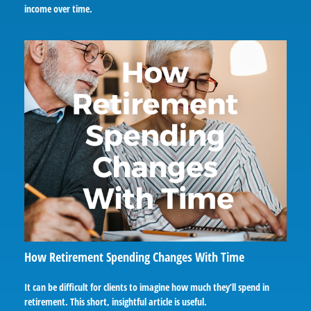
income over time.
How Retirement Spending Changes With Time
It can be difficult for clients to imagine how much they’ll spend in
retirement. This short, insightful article is useful.