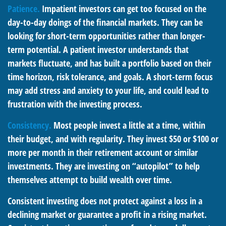
Patience.
Impatient investors can get too focused on the
day-to-day doings of the financial markets. They can be
looking for short-term opportunities rather than longer-
term potential. A patient investor understands that
markets fluctuate, and has built a portfolio based on their
time horizon, risk tolerance, and goals. A short-term focus
may add stress and anxiety to your life, and could lead to
frustration with the investing process.
Consistency.
Most people invest a little at a time, within
their budget, and with regularity. They invest $50 or $100 or
more per month in their retirement account or similar
investments. They are investing on “autopilot” to help
themselves attempt to build wealth over time.
Consistent investing does not protect against a loss in a
declining market or guarantee a profit in a rising market.