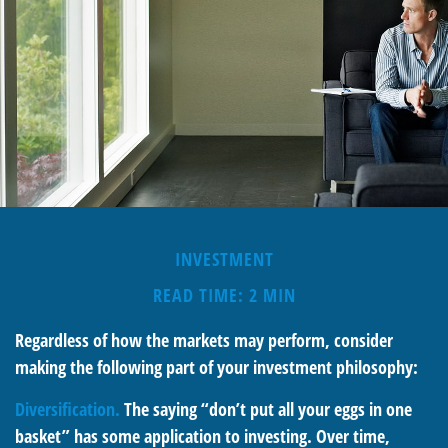
INVESTMENT
READ TIME: 2 MIN
Regardless of how the markets may perform, consider
making the following part of your investment philosophy:
Diversification.
The saying “don’t put all your eggs in one
basket” has some application to investing. Over time,