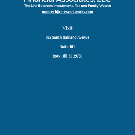
moorec1@ceteranetworks.com
Visit
325 South Oakland Avenue
Suite 101
Rock Hill,
SC
29730
Connect
Mobile:
803-417-1673
Check the background of your financial professional on FINRA's
BrokerCheck
.
The content is developed from sources believed to be providing accurate information. The
information in this material is not intended as tax or legal advice. Please consult legal or
tax professionals for specific information regarding your individual situation. Some of this
material was developed and produced by FMG Suite to provide information on a topic that
may be of interest. FMG Suite is not affiliated with the named representative, broker -
dealer, state - or SEC - registered investment advisory firm. The opinions expressed and