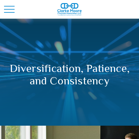
Diversification, Patience,
and Consistency