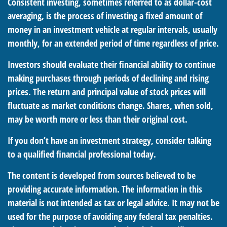
Consistent investing, sometimes referred to as dollar-cost
averaging, is the process of investing a fixed amount of
money in an investment vehicle at regular intervals, usually
monthly, for an extended period of time regardless of price.
Investors should evaluate their financial ability to continue
making purchases through periods of declining and rising
prices. The return and principal value of stock prices will
fluctuate as market conditions change. Shares, when sold,
may be worth more or less than their original cost.
If you don’t have an investment strategy, consider talking
to a qualified financial professional today.
The content is developed from sources believed to be
providing accurate information. The information in this
material is not intended as tax or legal advice. It may not be
used for the purpose of avoiding any federal tax penalties.