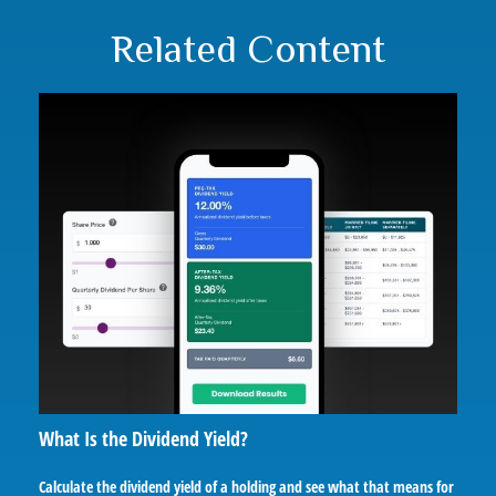
Related Content
What Is the Dividend Yield?
Calculate the dividend yield of a holding and see what that means for