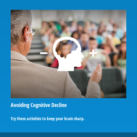
Avoiding Cognitive Decline
Try these activities to keep your brain sharp.