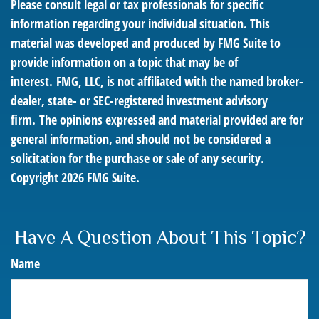
Please consult legal or tax professionals for specific
information regarding your individual situation. This
material was developed and produced by FMG Suite to
provide information on a topic that may be of
interest. FMG, LLC, is not affiliated with the named broker-
dealer, state- or SEC-registered investment advisory
firm. The opinions expressed and material provided are for
general information, and should not be considered a
solicitation for the purchase or sale of any security.
Copyright
2026 FMG Suite.
Have A Question About This Topic?
Name