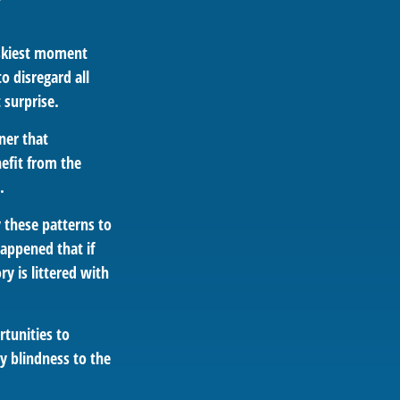
iskiest moment
o disregard all
 surprise.
ner that
efit from the
.
 these patterns to
appened that if
y is littered with
rtunities to
y blindness to the