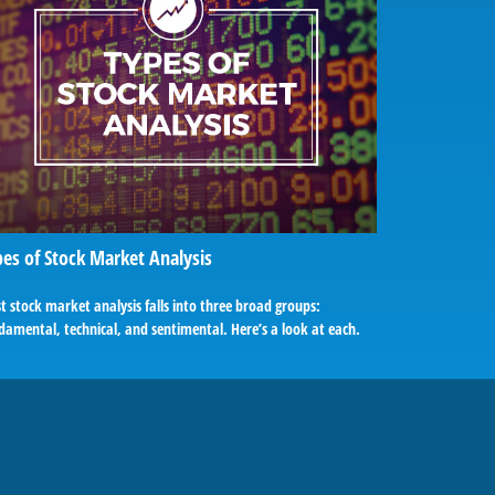
es of Stock Market Analysis
 stock market analysis falls into three broad groups:
amental, technical, and sentimental. Here’s a look at each.