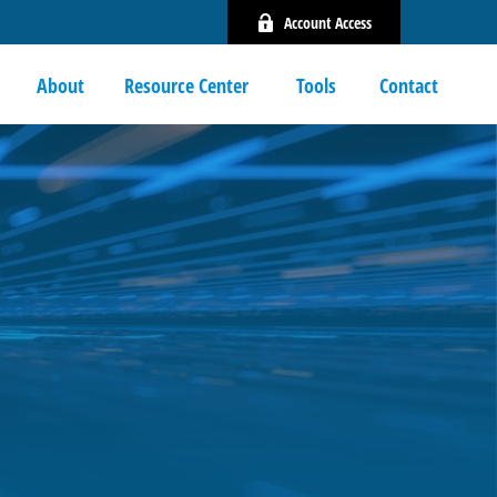
Account Access
About
Resource Center 
Tools
Contact