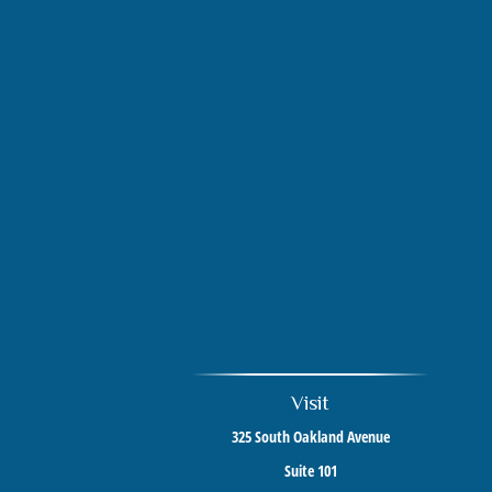
Visit
325 South Oakland Avenue
Suite 101