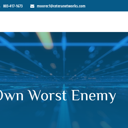
803-417-1673
moorec1@ceteranetworks.com
 Own Worst Enemy