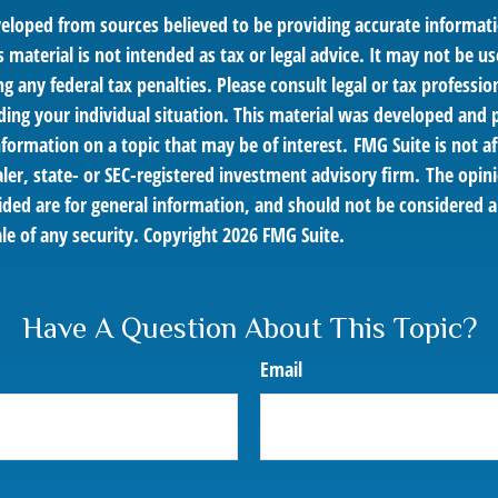
veloped from sources believed to be providing accurate informat
s material is not intended as tax or legal advice. It may not be us
g any federal tax penalties. Please consult legal or tax profession
ding your individual situation. This material was developed an
nformation on a topic that may be of interest. FMG Suite is not af
er, state- or SEC-registered investment advisory firm. The opin
ded are for general information, and should not be considered a 
le of any security. Copyright
2026 FMG Suite.
Have A Question About This Topic?
Email