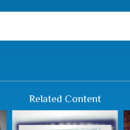
Related Content