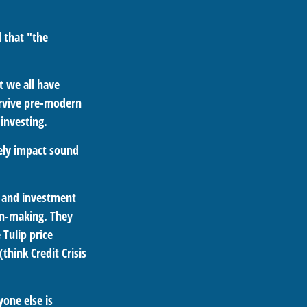
 that "the
 we all have
urvive pre-modern
investing.
sely impact sound
 and investment
on-making. They
 Tulip price
think Credit Crisis
one else is