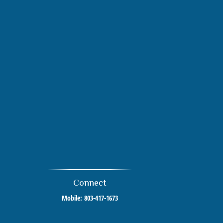
Connect
Mobile:
803-417-1673