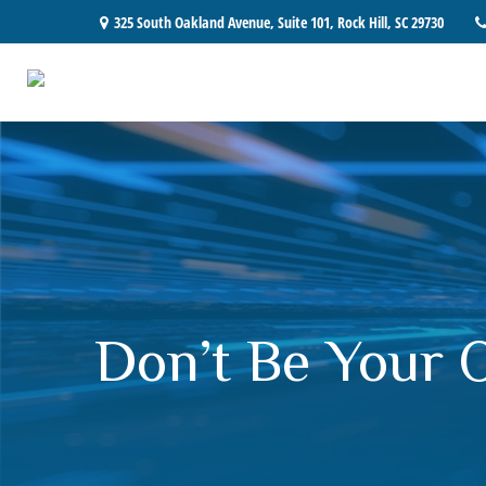
325 South Oakland Avenue,
Suite 101,
Rock Hill,
SC
29730
Don’t Be Your