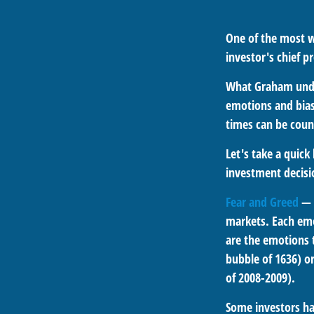
One of the most w
investor's chief 
What Graham unde
emotions and bias
times can be coun
Let's take a quic
investment decis
Fear and Greed
— 
markets. Each emo
are the emotions t
bubble of 1636) or
of 2008-2009).
Some investors ha