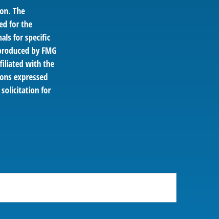
ion. The
ed for the
als for specific
d produced by FMG
filiated with the
ions expressed
solicitation for