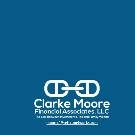
moorec1@ceteranetworks.com