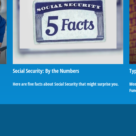
Social Security: By the Numbers
Typ
Here are five facts about Social Security that might surprise you.
Most
Fund