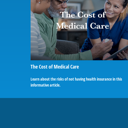
The Cost of Medical Care
Learn about the risks of not having health insurance in this
informative article.