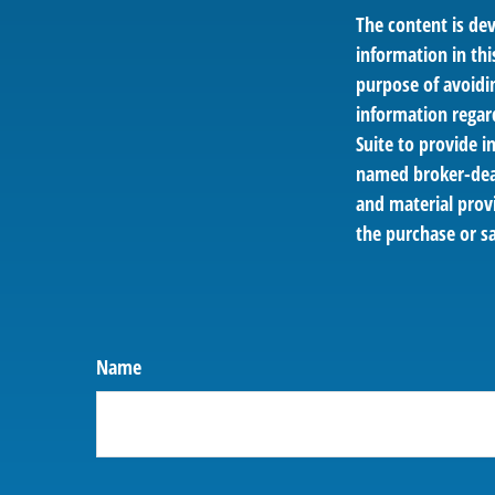
The content is de
information in thi
purpose of avoidin
information regar
Suite to provide i
named broker-deal
and material provi
the purchase or sa
Name