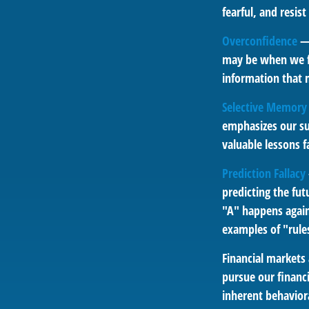
fearful, and resis
Overconfidence
— 
may be when we fee
information that m
Selective Memory
emphasizes our su
valuable lessons f
Prediction Fallacy
predicting the fu
"A" happens again,
examples of "rule
Financial markets
pursue our financi
inherent behaviora