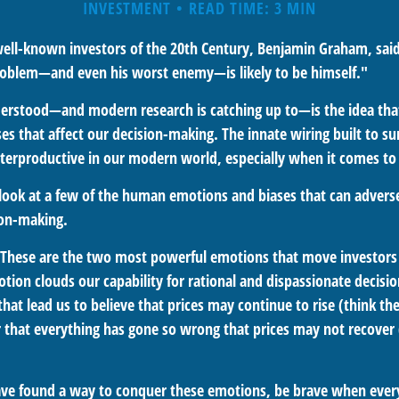
INVESTMENT
READ TIME: 3 MIN
ell-known investors of the 20th Century, Benjamin Graham, said
problem—and even his worst enemy—is likely to be himself."
rstood—and modern research is catching up to—is the idea that
es that affect our decision-making. The innate wiring built to s
terproductive in our modern world, especially when it comes to 
k look at a few of the human emotions and biases that can adver
ion-making.
These are the two most powerful emotions that move investors
tion clouds our capability for rational and dispassionate decisi
hat lead us to believe that prices may continue to rise (think the
 that everything has gone so wrong that prices may not recover (
ve found a way to conquer these emotions, be brave when every