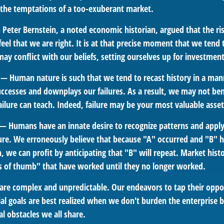
t the temptations of a too-exuberant market.
Peter Bernstein, a noted economic historian, argued that the r
l that we are right. It is at that precise moment that we tend t
ay conflict with our beliefs, setting ourselves up for investment
— Human nature is such that we tend to recast history in a man
ccesses and downplays our failures. As a result, we may not ben
ailure can teach. Indeed, failure may be your most valuable asset
— Humans have an innate desire to recognize patterns and apply
ture. We erroneously believe that because "A" occurred and "B" h
 we can profit by anticipating that "B" will repeat. Market histor
s of thumb" that have worked until they no longer worked.
 are complex and unpredictable. Our endeavors to tap their oppo
al goals are best realized when we don't burden the enterprise b
l obstacles we all share.