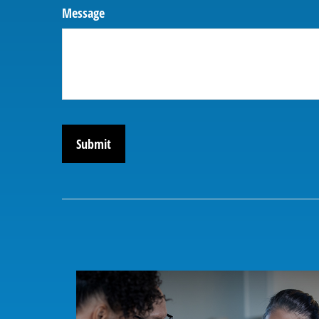
Message