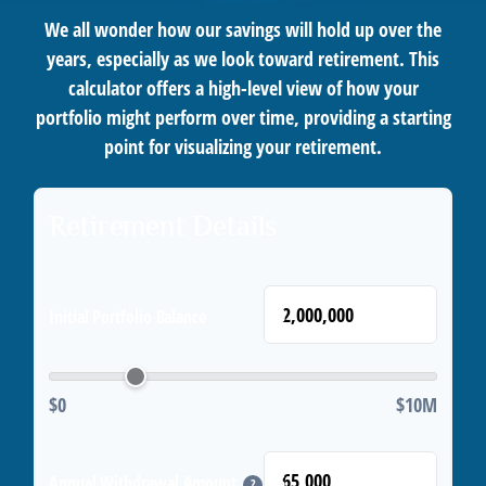
We all wonder how our savings will hold up over the
years, especially as we look toward retirement. This
calculator offers a high-level view of how your
portfolio might perform over time, providing a starting
point for visualizing your retirement.
Retirement Details
$
Initial Portfolio Balance
$0
$10M
$
Annual Withdrawal Amount
?