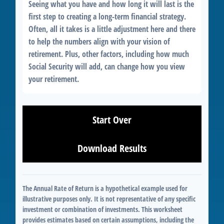
Seeing what you have and how long it will last is the
first step to creating a long-term financial strategy.
Often, all it takes is a little adjustment here and there
to help the numbers align with your vision of
retirement. Plus, other factors, including how much
Social Security will add, can change how you view
your retirement.
Start Over
Download Results
The Annual Rate of Return is a hypothetical example used for
illustrative purposes only. It is not representative of any specific
investment or combination of investments. This worksheet
provides estimates based on certain assumptions, including the