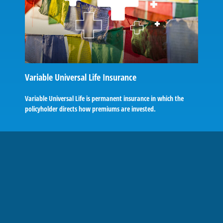
Variable Universal Life Insurance
Variable Universal Life is permanent insurance in which the
policyholder directs how premiums are invested.