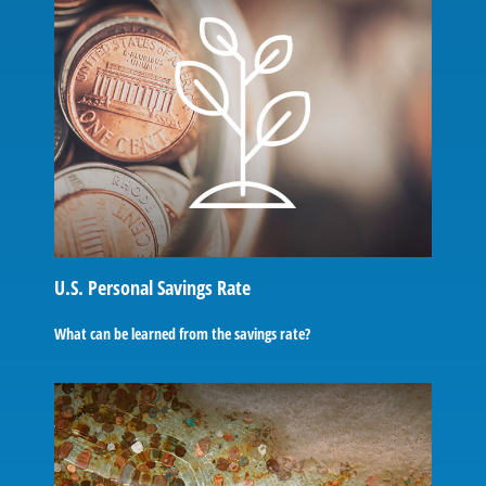
U.S. Personal Savings Rate
What can be learned from the savings rate?