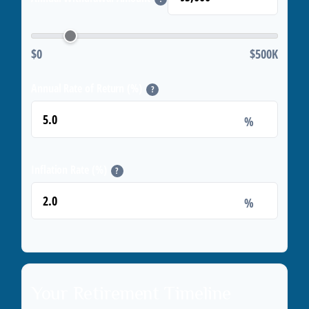
$0
$500K
Annual Rate of Return (%)
?
%
Inflation Rate (%)
?
%
Your Retirement Timeline