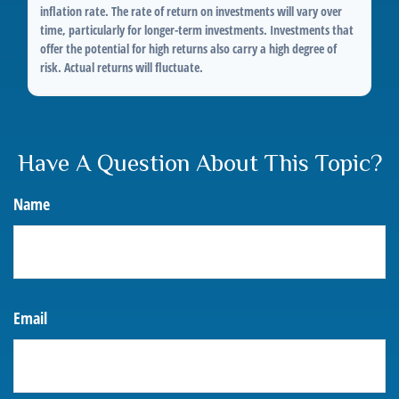
inflation rate. The rate of return on investments will vary over
time, particularly for longer-term investments. Investments that
offer the potential for high returns also carry a high degree of
risk. Actual returns will fluctuate.
Have A Question About This Topic?
Name
Email