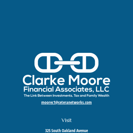
moorec1@ceteranetworks.com
Visit
325 South Oakland Avenue