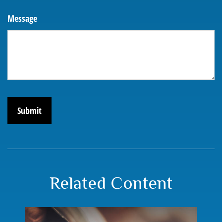
Message
Related Content