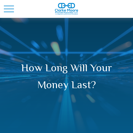
How Long Will Your
Money Last?