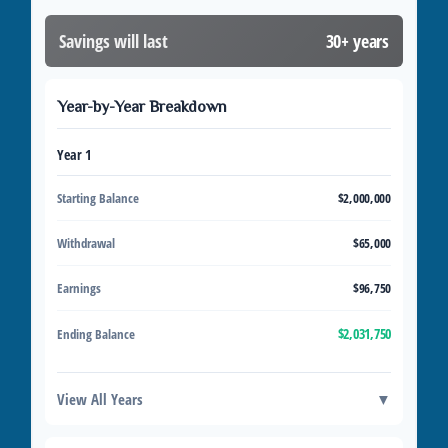
Savings will last
30+ years
Year-by-Year Breakdown
Year 1
Starting Balance
$2,000,000
Withdrawal
$65,000
Earnings
$96,750
$2,031,750
Ending Balance
View All Years
▼