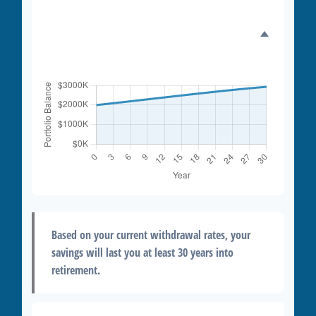
Portfolio Balance Over
Time
Based on your current withdrawal rates, your
savings will last you at least 30 years into
retirement.