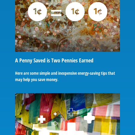
A Penny Saved is Two Pennies Earned
Here are some simple and inexpensive energy-saving tips that
may help you save money.