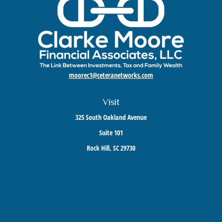
moorec1@ceteranetworks.com
Visit
325 South Oakland Avenue
Suite 101
Rock Hill,
SC
29730
Connect
Mobile:
803-417-1673
Check the background of your financial professional on FINRA's
BrokerCheck
.