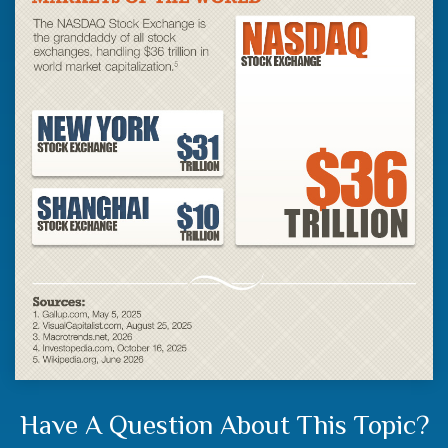
Have A Question About This Topic?