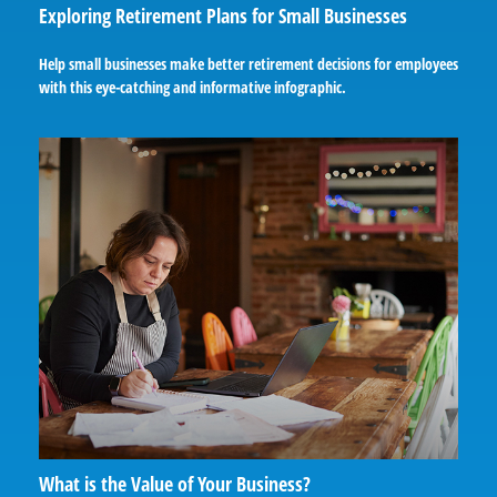
Exploring Retirement Plans for Small Businesses
Help small businesses make better retirement decisions for employees
with this eye-catching and informative infographic.
What is the Value of Your Business?