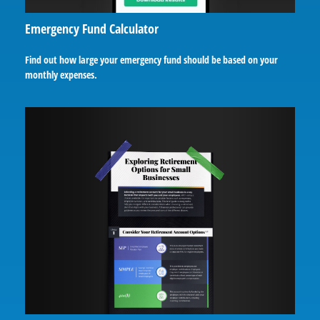
Emergency Fund Calculator
Find out how large your emergency fund should be based on your
monthly expenses.