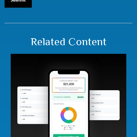
Related Content