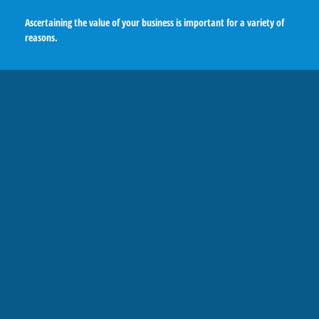
Ascertaining the value of your business is important for a variety of
reasons.