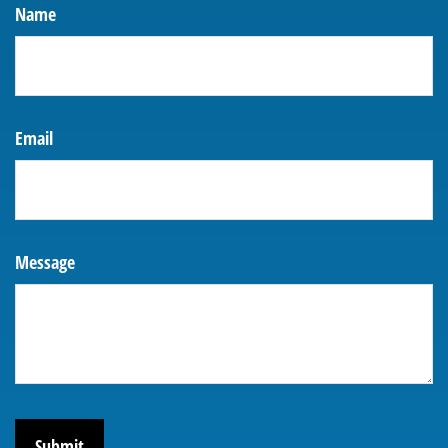
Name
Email
Message