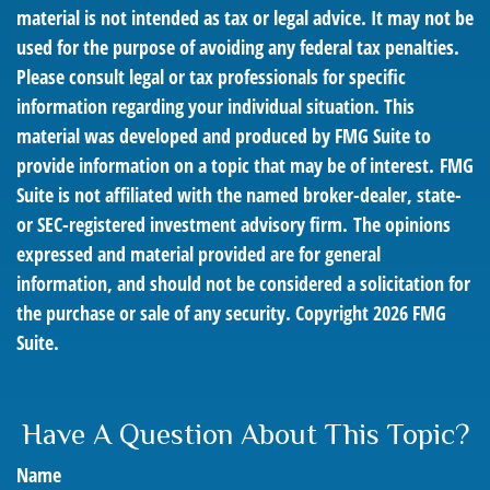
material is not intended as tax or legal advice. It may not be
used for the purpose of avoiding any federal tax penalties.
Please consult legal or tax professionals for specific
information regarding your individual situation. This
material was developed and produced by FMG Suite to
provide information on a topic that may be of interest. FMG
Suite is not affiliated with the named broker-dealer, state-
or SEC-registered investment advisory firm. The opinions
expressed and material provided are for general
information, and should not be considered a solicitation for
the purchase or sale of any security. Copyright
2026 FMG
Suite.
Have A Question About This Topic?
Name