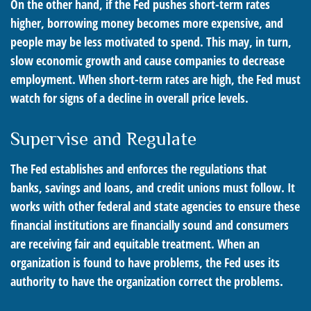
On the other hand, if the Fed pushes short-term rates
higher, borrowing money becomes more expensive, and
people may be less motivated to spend. This may, in turn,
slow economic growth and cause companies to decrease
employment. When short-term rates are high, the Fed must
watch for signs of a decline in overall price levels.
Supervise and Regulate
The Fed establishes and enforces the regulations that
banks, savings and loans, and credit unions must follow. It
works with other federal and state agencies to ensure these
financial institutions are financially sound and consumers
are receiving fair and equitable treatment. When an
organization is found to have problems, the Fed uses its
authority to have the organization correct the problems.