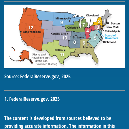
Source: FederalReserve.gov, 2025
1. FederalReserve.gov, 2025
The content is developed from sources believed to be
providing accurate information. The information in this