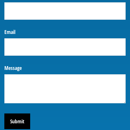
Email
Message