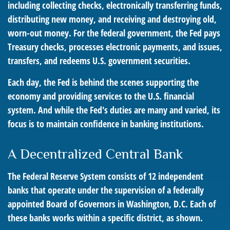
including collecting checks, electronically transferring funds,
distributing new money, and receiving and destroying old,
worn-out money. For the federal government, the Fed pays
Treasury checks, processes electronic payments, and issues,
transfers, and redeems U.S. government securities.
Each day, the Fed is behind the scenes supporting the
economy and providing services to the U.S. financial
system. And while the Fed's duties are many and varied, its
focus is to maintain confidence in banking institutions.
A Decentralized Central Bank
The Federal Reserve System consists of 12 independent
banks that operate under the supervision of a federally
appointed Board of Governors in Washington, D.C. Each of
these banks works within a specific district, as shown.