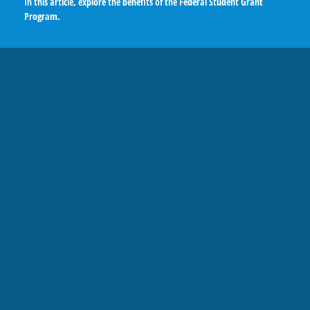
In this article, explore the benefits of the Federal Student Grant
Program.