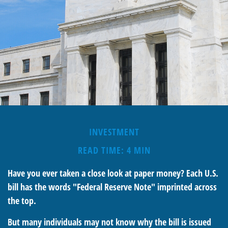
INVESTMENT
READ TIME: 4 MIN
Have you ever taken a close look at paper money? Each U.S.
bill has the words "Federal Reserve Note" imprinted across
the top.
But many individuals may not know why the bill is issued