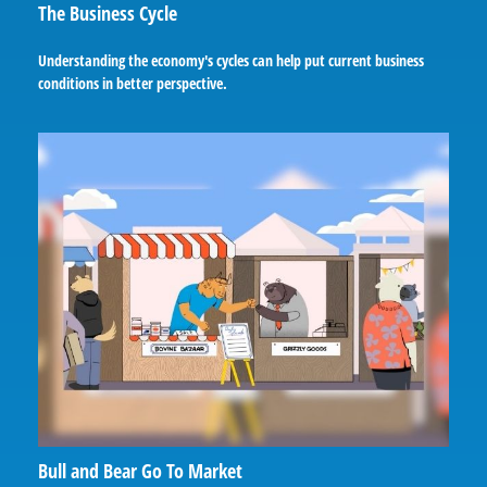
The Business Cycle
Understanding the economy's cycles can help put current business
conditions in better perspective.
Bull and Bear Go To Market