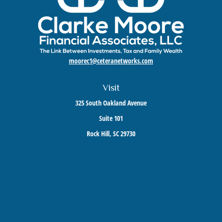
moorec1@ceteranetworks.com
Visit
325 South Oakland Avenue
Suite 101
Rock Hill,
SC
29730
Connect
Mobile:
803-417-1673
Check the background of your financial professional on FINRA's
BrokerCheck
.
The content is developed from sources believed to be providing accurate information. The