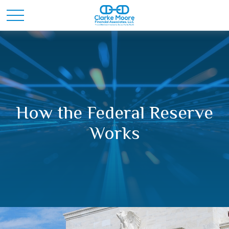
How the Federal Reserve
Works