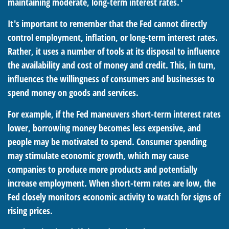
maintaining moderate, long-term interest rates.
It's important to remember that the Fed cannot directly
control employment, inflation, or long-term interest rates.
Rather, it uses a number of tools at its disposal to influence
the availability and cost of money and credit. This, in turn,
influences the willingness of consumers and businesses to
spend money on goods and services.
For example, if the Fed maneuvers short-term interest rates
lower, borrowing money becomes less expensive, and
people may be motivated to spend. Consumer spending
may stimulate economic growth, which may cause
companies to produce more products and potentially
increase employment. When short-term rates are low, the
Fed closely monitors economic activity to watch for signs of
rising prices.