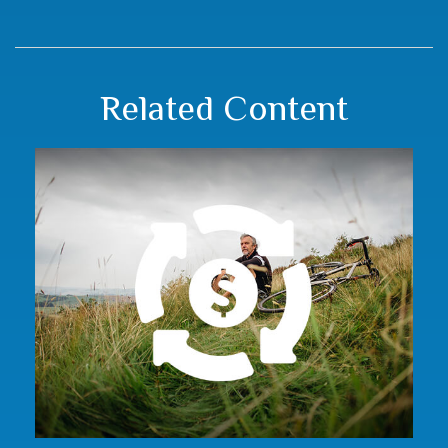
Related Content