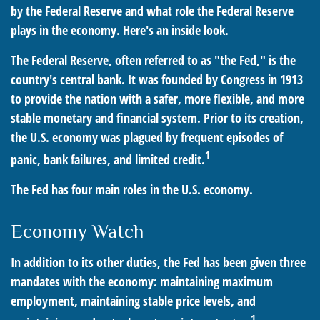
by the Federal Reserve and what role the Federal Reserve
plays in the economy. Here's an inside look.
The Federal Reserve, often referred to as "the Fed," is the
country's central bank. It was founded by Congress in 1913
to provide the nation with a safer, more flexible, and more
stable monetary and financial system. Prior to its creation,
the U.S. economy was plagued by frequent episodes of
1
panic, bank failures, and limited credit.
The Fed has four main roles in the U.S. economy.
Economy Watch
In addition to its other duties, the Fed has been given three
mandates with the economy: maintaining maximum
employment, maintaining stable price levels, and
1