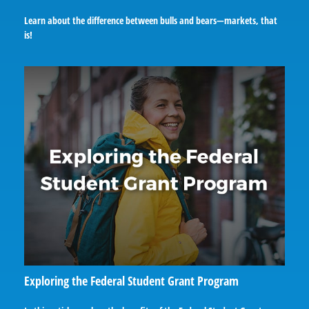
Learn about the difference between bulls and bears—markets, that
is!
Exploring the Federal Student Grant Program