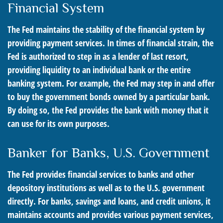
Financial System
The Fed maintains the stability of the financial system by
providing payment services. In times of financial strain, the
Fed is authorized to step in as a lender of last resort,
providing liquidity to an individual bank or the entire
banking system. For example, the Fed may step in and offer
to buy the government bonds owned by a particular bank.
By doing so, the Fed provides the bank with money that it
can use for its own purposes.
Banker for Banks, U.S. Government
The Fed provides financial services to banks and other
depository institutions as well as to the U.S. government
directly. For banks, savings and loans, and credit unions, it
maintains accounts and provides various payment services,