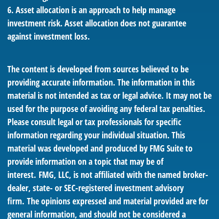
6. Asset allocation is an approach to help manage
investment risk. Asset allocation does not guarantee
against investment loss.
The content is developed from sources believed to be
providing accurate information. The information in this
material is not intended as tax or legal advice. It may not be
used for the purpose of avoiding any federal tax penalties.
Please consult legal or tax professionals for specific
information regarding your individual situation. This
material was developed and produced by FMG Suite to
provide information on a topic that may be of
interest. FMG, LLC, is not affiliated with the named broker-
dealer, state- or SEC-registered investment advisory
firm. The opinions expressed and material provided are for
general information, and should not be considered a