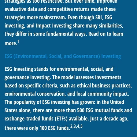
strategies as too restrictive. But over time, improved
evaluative data and competitive returns made these
strategies more mainstream. Even though SRI, ESG
investing, and Impact Investing share many similarities,
they differ in some fundamental ways. Read on to learn
1
more.
ESG (Environmental, Social, and Governance) Investing
ESG Investing stands for environmental, social, and
governance investing. The model assesses investments
based on specific criteria, such as ethical business practices,
environmental conservation, and local community impact.
The popularity of ESG investing has grown: in the United
States alone, there are more than 500 ESG mutual funds and
exchange-traded funds (ETFs) available. Just a decade ago,
2,3,4,5
there were only 100 ESG funds.