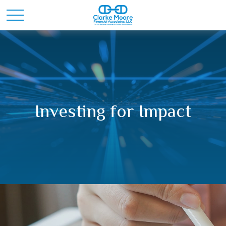
Investing for Impact