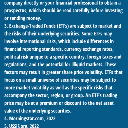
company directly or your financial professional to obtain a
prospectus, which should be read carefully before investing
or sending money.
3. Exchange-Traded Funds (ETFs) are subject to market and
the risks of their underlying securities. Some ETFs may
involve international risks, which include differences in
financial reporting standards, currency exchange rates,
political risk unique to a specific country, foreign taxes and
regulations, and the potential for illiquid markets. These
factors may result in greater share price volatility. ETFs that
focus on a small universe of securities may be subject to
more market volatility as well as the specific risks that
accompany the sector, region, or group. An ETF’s trading
price may be at a premium or discount to the net asset
value of the underlying securities.
4. Morningstar.com, 2022
5. USSIF.org, 2022