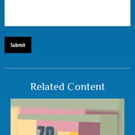
Related Content