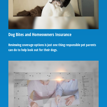
Dog Bites and Homeowners Insurance
Reviewing coverage options is just one thing responsible pet parents
can do to help look out for their dogs.