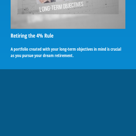
Retiring the 4% Rule
A portfolio created with your long-term objectives in mind is crucial
as you pursue your dream retirement.