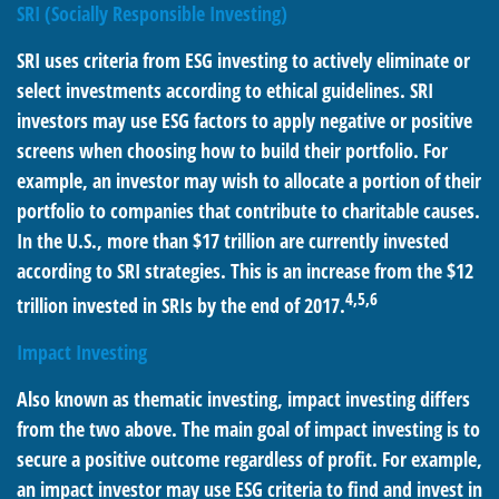
SRI (Socially Responsible Investing)
SRI uses criteria from ESG investing to actively eliminate or
select investments according to ethical guidelines. SRI
investors may use ESG factors to apply negative or positive
screens when choosing how to build their portfolio. For
example, an investor may wish to allocate a portion of their
portfolio to companies that contribute to charitable causes.
In the U.S., more than $17 trillion are currently invested
according to SRI strategies. This is an increase from the $12
4,5,6
trillion invested in SRIs by the end of 2017.
Impact Investing
Also known as thematic investing, impact investing differs
from the two above. The main goal of impact investing is to
secure a positive outcome regardless of profit. For example,
an impact investor may use ESG criteria to find and invest in