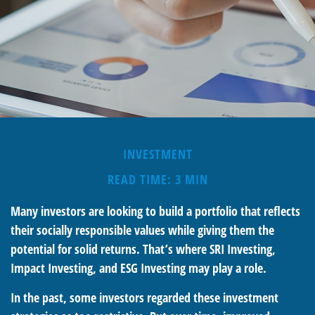
INVESTMENT
READ TIME: 3 MIN
Many investors are looking to build a portfolio that reflects
their socially responsible values while giving them the
potential for solid returns. That’s where SRI Investing,
Impact Investing, and ESG Investing may play a role.
In the past, some investors regarded these investment