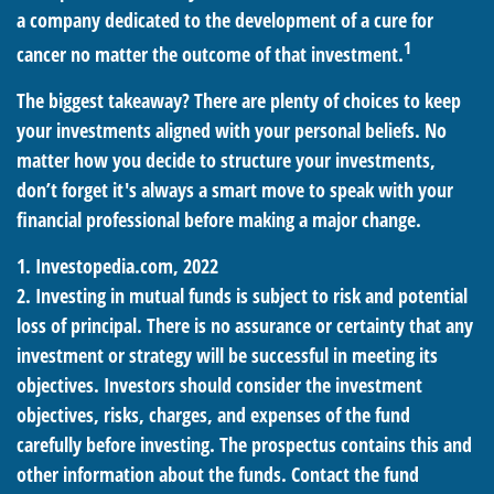
a company dedicated to the development of a cure for
1
cancer no matter the outcome of that investment.
The biggest takeaway? There are plenty of choices to keep
your investments aligned with your personal beliefs. No
matter how you decide to structure your investments,
don’t forget it's always a smart move to speak with your
financial professional before making a major change.
1. Investopedia.com, 2022
2. Investing in mutual funds is subject to risk and potential
loss of principal. There is no assurance or certainty that any
investment or strategy will be successful in meeting its
objectives. Investors should consider the investment
objectives, risks, charges, and expenses of the fund
carefully before investing. The prospectus contains this and
other information about the funds. Contact the fund