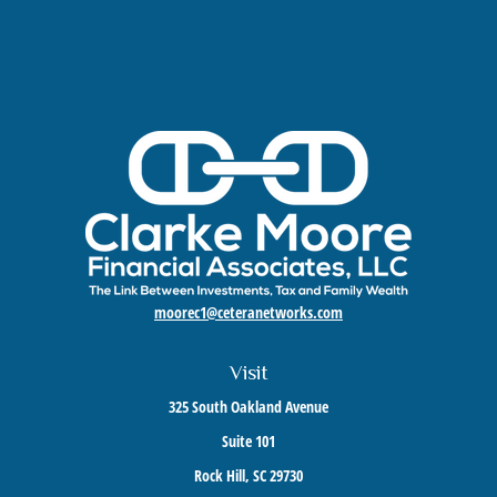
moorec1@ceteranetworks.com
Visit
325 South Oakland Avenue
Suite 101
Rock Hill,
SC
29730