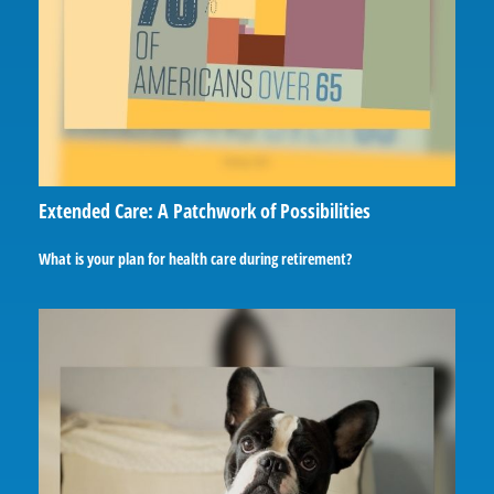
Extended Care: A Patchwork of Possibilities
What is your plan for health care during retirement?