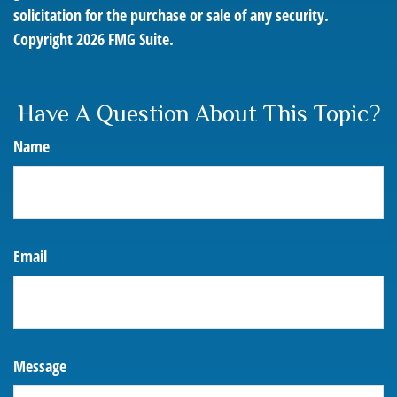
solicitation for the purchase or sale of any security.
Copyright
2026 FMG Suite.
Have A Question About This Topic?
Name
Email
Message