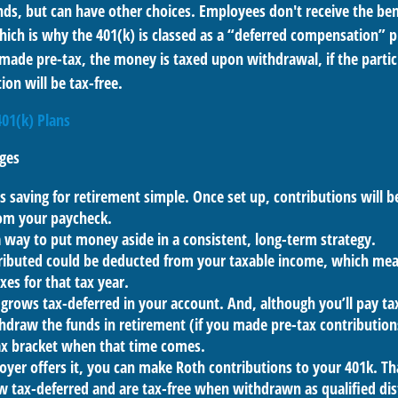
ds, but can have other choices. Employees don't receive the bene
ich is why the 401(k) is classed as a “deferred compensation” pl
 made pre-tax, the money is taxed upon withdrawal, if the parti
ion will be tax-free.
401(k) Plans
ges
 saving for retirement simple. Once set up, contributions will b
om your paycheck.
a way to put money aside in a consistent, long-term strategy.
ibuted could be deducted from your taxable income, which mean
xes for that tax year.
grows tax-deferred in your account. And, although you’ll pay t
hdraw the funds in retirement (if you made pre-tax contribution
tax bracket when that time comes.
oyer offers it, you can make Roth contributions to your 401k. T
 tax-deferred and are tax-free when withdrawn as qualified dis