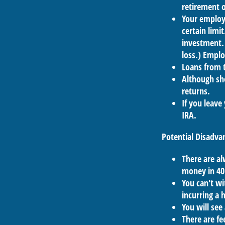
retirement o
Your employe
certain limi
investment. 
loss.) Emplo
Loans from t
Although sho
returns.
If you leave
IRA.
Potential Disadva
There are al
money in 40
You can't wi
incurring a 
You will see
There are fe