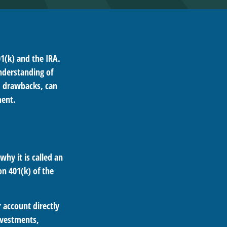
1(k) and the IRA.
nderstanding of
d drawbacks, can
ment.
why it is called an
n 401(k) of the
 account directly
investments,