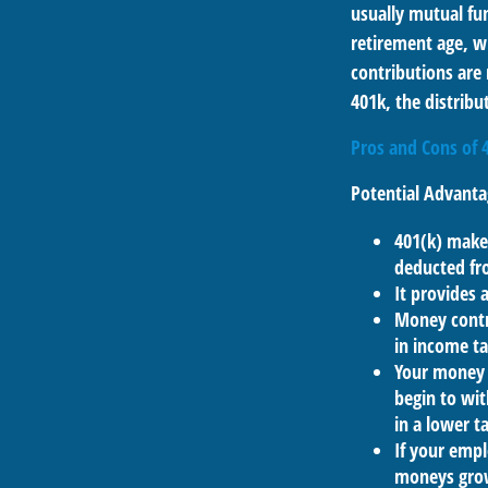
usually mutual fun
retirement age, wh
contributions are
401k, the distribut
Pros and Cons of 
Potential Advanta
401(k) makes
deducted fr
It provides 
Money contr
in income ta
Your money 
begin to wit
in a lower 
If your empl
moneys grow