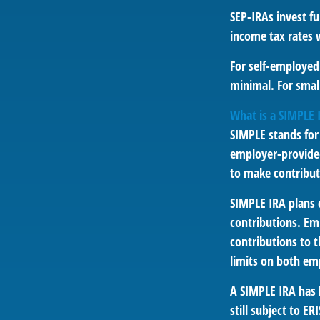
SEP-IRAs invest f
income tax rates w
For self-employed 
minimal. For smal
What is a SIMPLE 
SIMPLE stands for
employer-provided
to make contribut
SIMPLE IRA plans
contributions. Em
contributions to 
limits on both em
A SIMPLE IRA has 
still subject to ER