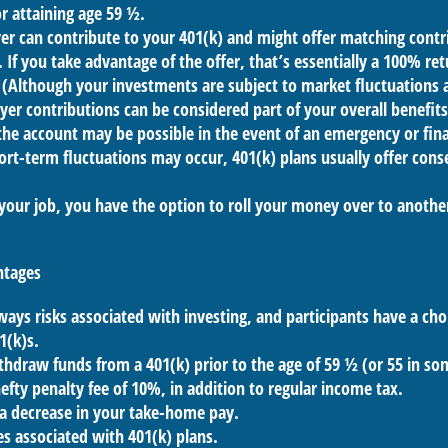
r attaining age 59 ½.
r can contribute to your 401(k) and might offer matching contri
t. If you take advantage of the offer, that’s essentially a 100% re
(Although your investments are subject to market fluctuations 
yer contributions can be considered part of your overall benefit
he account may be possible in the event of an emergency or finan
rt-term fluctuations may occur, 401(k) plans usually offer cons
 your job, you have the option to roll your money over to anothe
ntages
ways risks associated with investing, and participants have a choi
1(k)s.
thdraw funds from a 401(k) prior to the age of 59 ½ (or 55 in s
hefty penalty fee of 10%, in addition to regular income tax.
 a decrease in your take-home pay.
es associated with 401(k) plans.