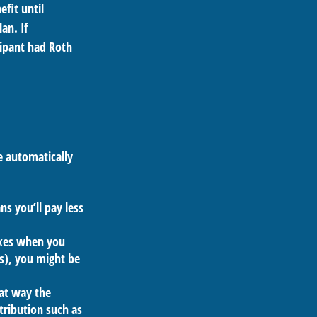
fit until
an. If
cipant had Roth
e automatically
s you’ll pay less
axes when you
s), you might be
hat way the
tribution such as