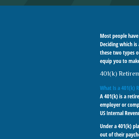
Most people have a
Deciding which is 
these two types o
equip you to make
401(k) Retire
What Is a 401(k) 
A 401(k) is a reti
employer or compa
US Internal Reven
Under a 401(k) pla
out of their paych