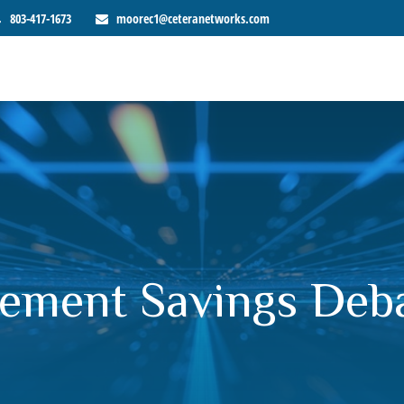
803-417-1673
moorec1@ceteranetworks.com
ement Savings Debat