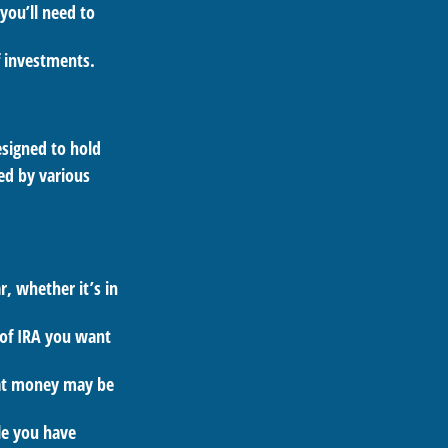
you’ll need to
f investments.
esigned to hold
ed by various
, whether it’s in
 of IRA you want
hat money may be
le you have