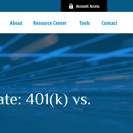
Account Access
About
Resource Center 
Tools
Contact
e: 401(k) vs.