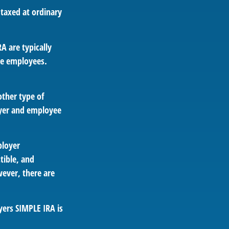
 taxed at ordinary
A are typically
le employees.
other type of
oyer and employee
ployer
tible, and
ever, there are
yers SIMPLE IRA is