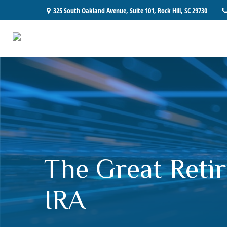
325 South Oakland Avenue,
Suite 101,
Rock Hill,
SC
29730
The Great Retir
IRA