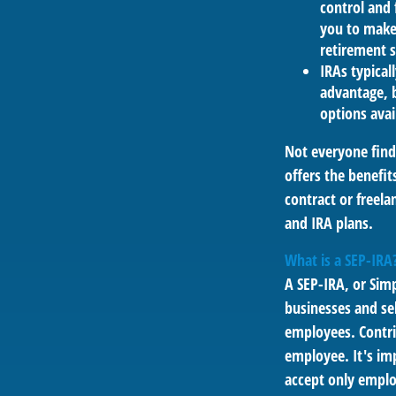
control and f
you to make 
retirement s
IRAs typical
advantage, b
options avai
Not everyone find
offers the benefit
contract or freel
and IRA plans.
What is a SEP-IRA
A SEP-IRA, or Sim
businesses and se
employees. Contri
employee. It's imp
accept only emplo