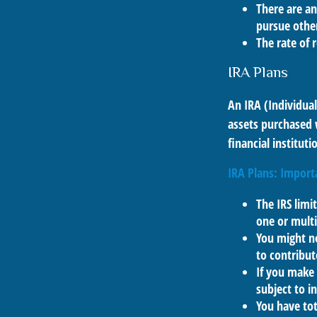
There are an
pursue other
The rate of 
IRA Plans
An IRA (Individua
assets purchased 
financial institut
IRA Plans: Import
The IRS limi
one or multi
You might n
to contribut
If you make
subject to i
You have tot