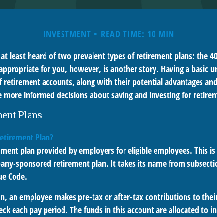
INVESTMENT
READ TIME: 10 MIN
t least heard of two prevalent types of retirement plans: the 40
appropriate for you, however, is another story. Having a basic u
f retirement accounts, along with their potential advantages an
 more informed decisions about saving and investing for retire
ment Plans
Retirement Plan?
rement plan provided by employers for eligible employees. This is 
ny-sponsored retirement plan. It takes its name from subsectio
ue Code.
n, an employee makes pre-tax or after-tax contributions to their
eck each pay period. The funds in this account are allocated to 