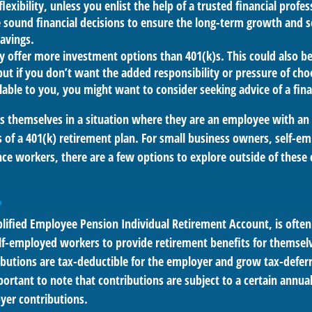
lexibility, unless you enlist the help of a trusted financial profess
sound financial decisions to ensure the long-term growth and s
avings.
ly offer more investment options than 401(k)s. This could also b
ut if you don’t want the added responsibility or pressure of ch
lable to you, you might want to consider seeking advice of a fina
s themselves in a situation where they are an employee with a
s of a 401(k) retirement plan. For small business owners, self-e
ance workers, there are a few options to explore outside of the
?
plified Employee Pension Individual Retirement Account, is often
lf-employed workers to provide retirement benefits for themselv
butions are tax-deductible for the employer and grow tax-deferr
ortant to note that contributions are subject to a certain annual
yer contributions.