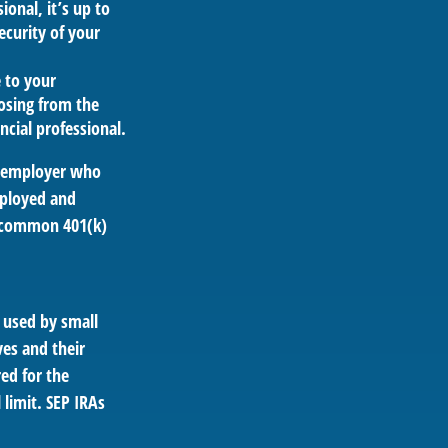
ional, it’s up to
ecurity of your
e to your
oosing from the
ncial professional.
n employer who
mployed and
se common 401(k)
 used by small
es and their
ed for the
 limit. SEP IRAs