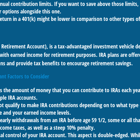
nual contribution limits. If you want to save above those limits, 
 options alongside this one.
return in a 401(k) might be lower in comparison to other types o
l Retirement Account), is a tax-advantaged investment vehicle d
with earned income for retirement purposes. IRA plans are offer
ions and provide tax benefits to encourage retirement savings.
ant Factors to Consider
ts the amount of money that you can contribute to IRAs each year
ple IRA accounts.
ot qualify to make IRA contributions depending on to what type
e and your earned income levels.
 early withdrawals from an IRA before age 59 1/2, some or all t
ncome taxes, as well as a steep 10% penalty.
al control of your IRA account. This aspect is double-edged. Whi