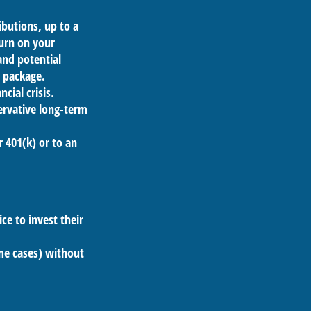
butions, up to a
turn on your
and potential
s package.
cial crisis.
ervative long-term
r 401(k) or to an
ce to invest their
ome cases) without