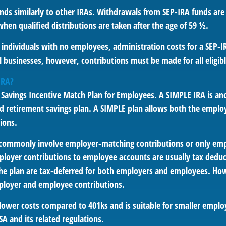
unds similarly to other IRAs. Withdrawals from SEP-IRA funds are
hen qualified distributions are taken after the age of 59 ½.
individuals with no employees, administration costs for a SEP-IR
l businesses, however, contributions must be made for all eligib
IRA?
 Savings Incentive Match Plan for Employees. A SIMPLE IRA is an
 retirement savings plan. A SIMPLE plan allows both the empl
ions.
 commonly involve employer-matching contributions or only em
ployer contributions to employee accounts are usually tax deduc
the plan are tax-deferred for both employers and employees. How
ployer and employee contributions.
lower costs compared to 401ks and is suitable for smaller emplo
ISA and its related regulations.