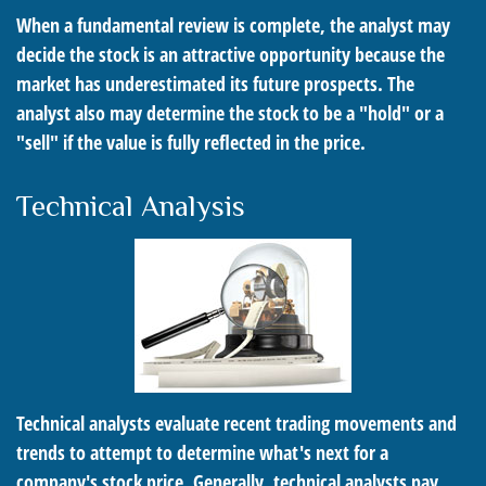
When a fundamental review is complete, the analyst may
decide the stock is an attractive opportunity because the
market has underestimated its future prospects. The
analyst also may determine the stock to be a "hold" or a
"sell" if the value is fully reflected in the price.
Technical Analysis
Technical analysts evaluate recent trading movements and
trends to attempt to determine what's next for a
company's stock price. Generally, technical analysts pay