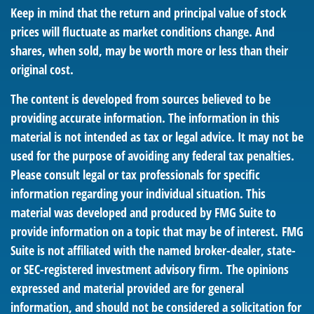
Keep in mind that the return and principal value of stock
prices will fluctuate as market conditions change. And
shares, when sold, may be worth more or less than their
original cost.
The content is developed from sources believed to be
providing accurate information. The information in this
material is not intended as tax or legal advice. It may not be
used for the purpose of avoiding any federal tax penalties.
Please consult legal or tax professionals for specific
information regarding your individual situation. This
material was developed and produced by FMG Suite to
provide information on a topic that may be of interest. FMG
Suite is not affiliated with the named broker-dealer, state-
or SEC-registered investment advisory firm. The opinions
expressed and material provided are for general
information, and should not be considered a solicitation for