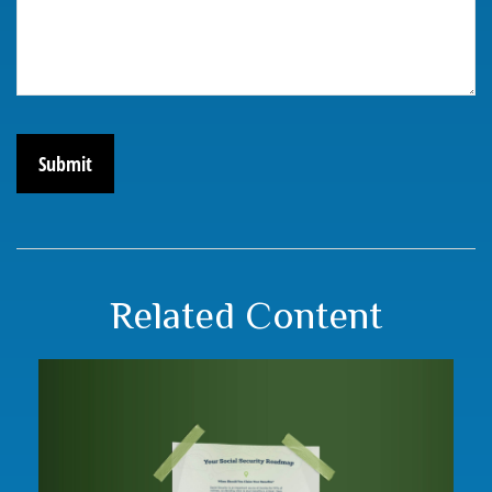
Related Content