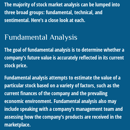
The majority of stock market analysis can be lumped into
three broad groups: fundamental, technical, and
sentimental. Here's a close look at each.
Fundamental Analysis
The goal of fundamental analysis is to determine whether a
company's future value is accurately reflected in its current
stock price.
Fundamental analysis attempts to estimate the value of a
particular stock based on a variety of factors, such as the
current finances of the company and the prevailing
economic environment. Fundamental analysis also may
include speaking with a company's management team and
assessing how the company's products are received in the
marketplace.