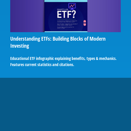
Understanding ETFs: Building Blocks of Modern
Investing
Educational ETF infographic explaining benefits, types & mechanics.
Features current statistics and citations.