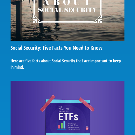
Social Security: Five Facts You Need to Know
Here are five facts about Social Security that are important to keep
in mind.