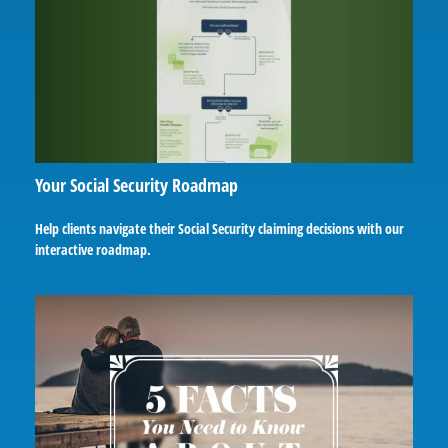
Your Social Security Roadmap
Help clients navigate their Social Security claiming decisions with our
interactive roadmap.