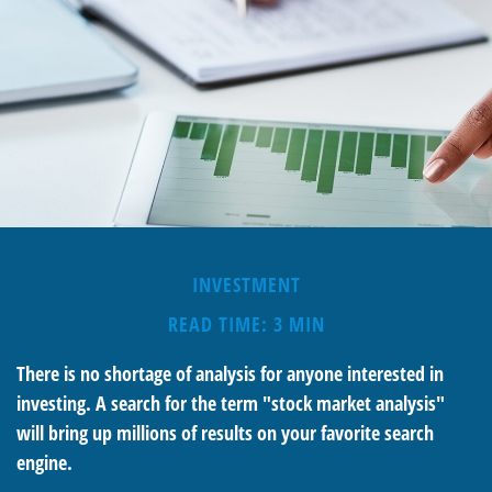
INVESTMENT
READ TIME: 3 MIN
There is no shortage of analysis for anyone interested in
investing. A search for the term "stock market analysis"
will bring up millions of results on your favorite search
engine.