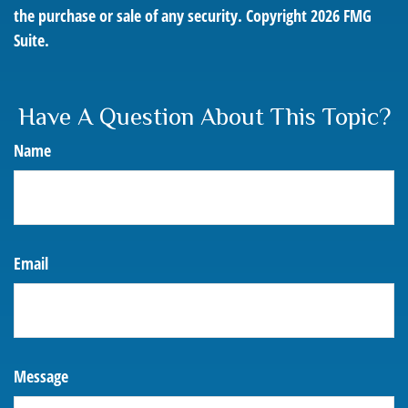
the purchase or sale of any security. Copyright
2026 FMG
Suite.
Have A Question About This Topic?
Name
Email
Message