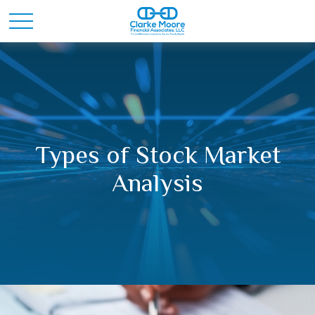
Types of Stock Market
Analysis