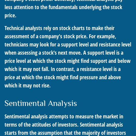
less attention to the fundamentals underlying the stock
price.
Technical analysts rely on stock charts to make their
assessment of a company's stock price. For example,
technicians may look for a support level and resistance level
when assessing a stock's next move. A support level is a
price level at which the stock might find support and below
which it may not fall. In contrast, a resistance level is a
price at which the stock might find pressure and above
which it may not rise.
Sentimental Analysis
Sentimental analysis attempts to measure the market in
terms of the attitudes of investors. Sentimental analysis
starts from the assumption that the majority of investors