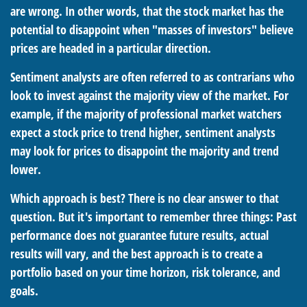
are wrong. In other words, that the stock market has the
potential to disappoint when "masses of investors" believe
prices are headed in a particular direction.
Sentiment analysts are often referred to as contrarians who
look to invest against the majority view of the market. For
example, if the majority of professional market watchers
expect a stock price to trend higher, sentiment analysts
may look for prices to disappoint the majority and trend
lower.
Which approach is best? There is no clear answer to that
question. But it's important to remember three things: Past
performance does not guarantee future results, actual
results will vary, and the best approach is to create a
portfolio based on your time horizon, risk tolerance, and
goals.