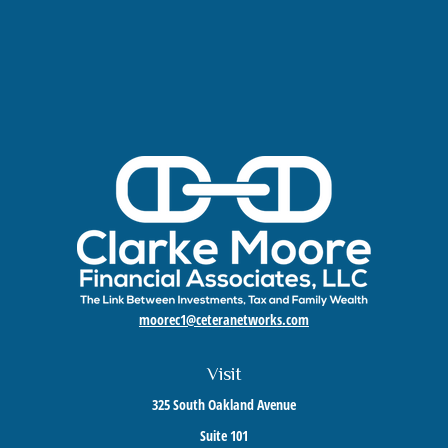
moorec1@ceteranetworks.com
Visit
325 South Oakland Avenue
Suite 101