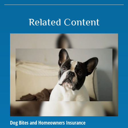
Related Content
Dog Bites and Homeowners Insurance