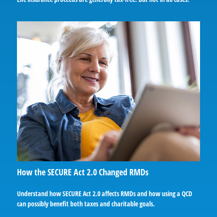
How the SECURE Act 2.0 Changed RMDs
Understand how SECURE Act 2.0 affects RMDs and how using a QCD
can possibly benefit both taxes and charitable goals.