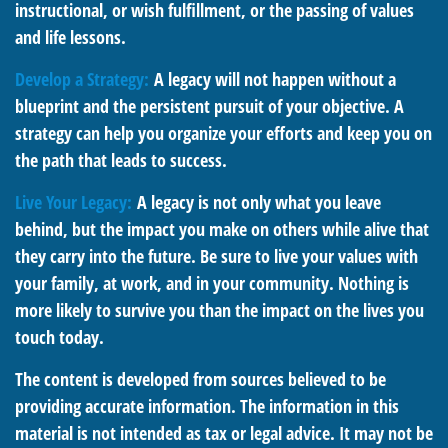
instructional, or wish fulfillment, or the passing of values
and life lessons.
Develop a Strategy:
A legacy will not happen without a
blueprint and the persistent pursuit of your objective. A
strategy can help you organize your efforts and keep you on
the path that leads to success.
Live Your Legacy:
A legacy is not only what you leave
behind, but the impact you make on others while alive that
they carry into the future. Be sure to live your values with
your family, at work, and in your community. Nothing is
more likely to survive you than the impact on the lives you
touch today.
The content is developed from sources believed to be
providing accurate information. The information in this
material is not intended as tax or legal advice. It may not be