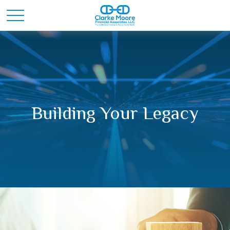
Building Your Legacy