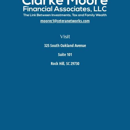
moorec1@ceteranetworks.com
Visit
325 South Oakland Avenue
Suite 101
Rock Hill,
SC
29730
Connect
Mobile:
803-417-1673
Check the background of your financial professional on FINRA's
BrokerCheck
.
The content is developed from sources believed to be providing accurate information. The
information in this material is not intended as tax or legal advice. Please consult legal or
tax professionals for specific information regarding your individual situation. Some of this
material was developed and produced by FMG Suite to provide information on a topic that