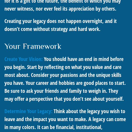
for it is a gift to the future, the benefit of which you may
never witness, nor ever feel its appreciation by others.
Creating your legacy does not happen overnight, and it
doesn’t come without strategy and hard work.
Your Framework
Create Your Vision:
You should have an end in mind before
you begin. Start by reflecting on what you value and care
most about. Consider your passions and the unique skills
you have. Your career and hobbies are good places to start.
Be sure to ask your friends and family to weigh in. They
may offer a perspective that you don’t see about yourself.
Determine Your Legacy:
Think about the legacy you wish to
leave and the impact you want to make. A legacy can come
in many colors. It can be financial, institutional,