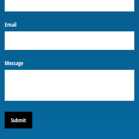
Email
Message