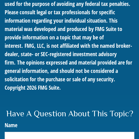
used for the purpose of avoiding any federal tax penalties.
Please consult legal or tax professionals for specific
information regarding your individual situation. This
material was developed and produced by FMG Suite to
provide information on a topic that may be of
interest. FMG, LLC, is not affiliated with the named broker-
dealer, state- or SEC-registered investment advisory
firm. The opinions expressed and material provided are for
general information, and should not be considered a
solicitation for the purchase or sale of any security.
Copyright
2026 FMG Suite.
Have A Question About This Topic?
Name