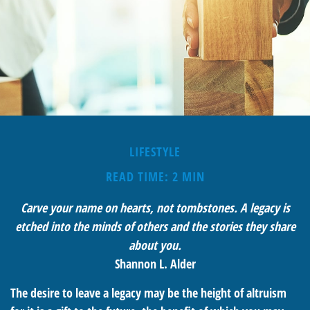
LIFESTYLE
READ TIME: 2 MIN
Carve your name on hearts, not tombstones. A legacy is
etched into the minds of others and the stories they share
about you.
Shannon L. Alder
The desire to leave a legacy may be the height of altruism