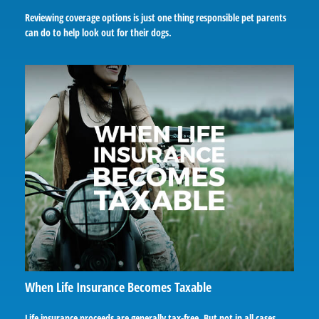
Reviewing coverage options is just one thing responsible pet parents
can do to help look out for their dogs.
When Life Insurance Becomes Taxable
Life insurance proceeds are generally tax-free. But not in all cases.