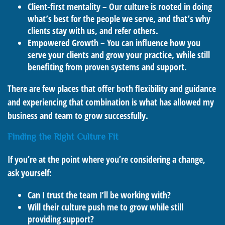
Client-first mentality – Our culture is rooted in doing
what’s best for the people we serve, and that’s why
clients stay with us, and refer others.
Empowered Growth – You can influence how you
serve your clients and grow your practice, while still
benefiting from proven systems and support.
There are few places that offer both flexibility and guidance
and experiencing that combination is what has allowed my
business and team to grow successfully.
Finding the Right Culture Fit
If you’re at the point where you’re considering a change,
ask yourself:
Can I trust the team I’ll be working with?
Will their culture push me to grow while still
providing support?