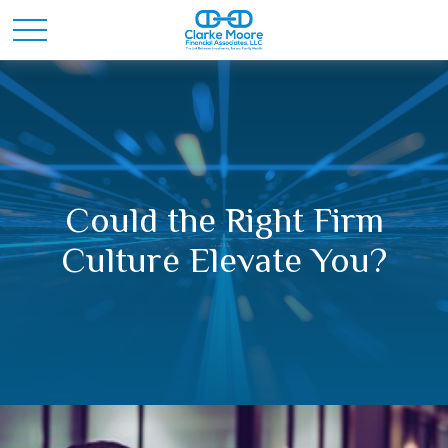
Could the Right Firm
Culture Elevate You?