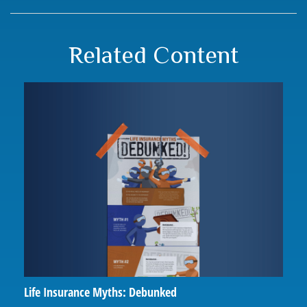
Related Content
Life Insurance Myths: Debunked