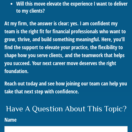
Will this move elevate the experience I want to deliver
to my clients?
At my firm, the answer is clear: yes. I am confident my
team is the right fit for financial professionals who want to
grow, thrive, and build something meaningful. Here, you’ll
find the support to elevate your practice, the flexibility to
shape how you serve clients, and the teamwork that helps
you succeed. Your next career move deserves the right
foundation.
Reach out today and see how joining our team can help you
take that next step with confidence.
Have A Question About This Topic?
Name