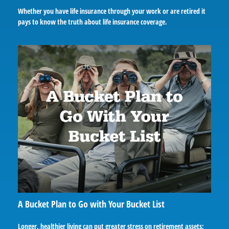
Whether you have life insurance through your work or are retired it
pays to know the truth about life insurance coverage.
A Bucket Plan to Go with Your Bucket List
Longer, healthier living can put greater stress on retirement assets;