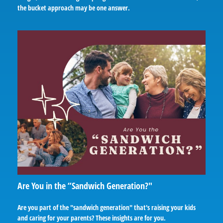
the bucket approach may be one answer.
Are You in the “Sandwich Generation?"
Are you part of the "sandwich generation" that's raising your kids
and caring for your parents? These insights are for you.