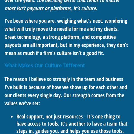
over the years:
the deciding factor that tends to matter
most isn’t payouts or platforms, it’s culture
.
I’ve been where you are, weighing what’s next, wondering
what will truly move the needle for me and my clients.
Great technology, a strong platform, and competitive
payouts are all important, but in my experience, they don’t
mean as much if a firm’s culture isn’t a good fit.
What Makes Our Culture Different
The reason I believe so strongly in the team and business
I’ve built is because of how we show up for each other and
our clients every single day. Our strength comes from the
values we’ve set:
Real support, not just resources - It’s one thing to
have access to tools. It’s another to have a team that
steps in, guides you, and helps you use those tools.