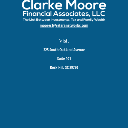
moorec1@ceteranetworks.com
Visit
325 South Oakland Avenue
Suite 101
Rock Hill,
SC
29730
Connect
Mobile:
803-417-1673
Check the background of your financial professional on FINRA's
BrokerCheck
.
The content is developed from sources believed to be providing accurate information. The
information in this material is not intended as tax or legal advice. Please consult legal or
tax professionals for specific information regarding your individual situation. Some of this