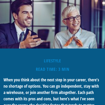
LIFESTYLE
READ TIME: 3 MIN
When you think about the next step in your career, there’s
no shortage of options. You can go independent, stay with
a
wirehouse
, or join another firm altogether. Each path
comes with its pros and cons, but here’s what I’ve seen