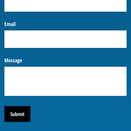
Email
Message