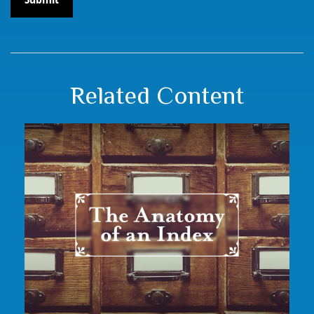
Related Content