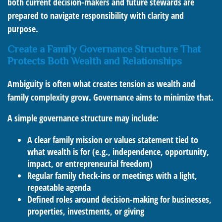
both current decision-makers and future stewards are
prepared to navigate responsibility with clarity and
purpose.
Create a Family Governance Structure That
Protects Both Wealth and Relationships
Ambiguity is often what creates tension as wealth and
family complexity grow. Governance aims to minimize that.
A simple governance structure may include:
A clear family mission or values statement tied to
what wealth is for (e.g., independence, opportunity,
impact, or entrepreneurial freedom)
Regular family check-ins or meetings with a light,
repeatable agenda
Defined roles around decision-making for businesses,
properties, investments, or giving