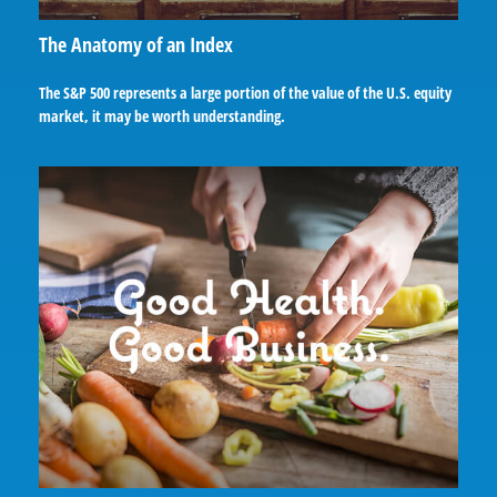
The Anatomy of an Index
The S&P 500 represents a large portion of the value of the U.S. equity
market, it may be worth understanding.