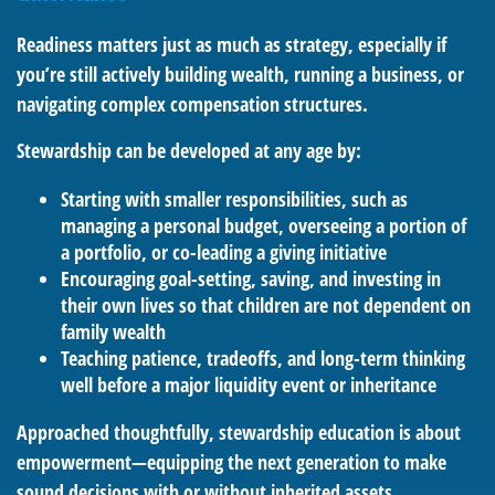
Readiness matters just as much as strategy, especially if
you’re still actively building wealth, running a business, or
navigating complex compensation structures.
Stewardship can be developed at any age by:
Starting with smaller responsibilities, such as
managing a personal budget, overseeing a portion of
a portfolio, or co-leading a giving initiative
Encouraging goal-setting, saving, and investing in
their own lives so that children are not dependent on
family wealth
Teaching patience, tradeoffs, and long-term thinking
well before a major liquidity event or inheritance
Approached thoughtfully, stewardship education is about
empowerment—equipping the next generation to make
sound decisions with or without inherited assets.