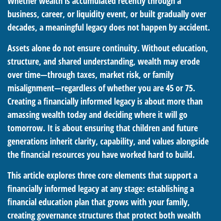
Whether wealth is accumulated recently through a
business, career, or liquidity event, or built gradually over
decades, a meaningful legacy does not happen by accident.
Assets alone do not ensure continuity. Without education,
structure, and shared understanding, wealth may erode
over time—through taxes, market risk, or family
misalignment—regardless of whether you are 45 or 75.
Creating a financially informed legacy is about more than
amassing wealth today and deciding where it will go
tomorrow. It is about ensuring that children and future
generations inherit clarity, capability, and values alongside
the financial resources you have worked hard to build.
This article explores three core elements that support a
financially informed legacy at any stage: establishing a
financial education plan that grows with your family,
creating governance structures that protect both wealth