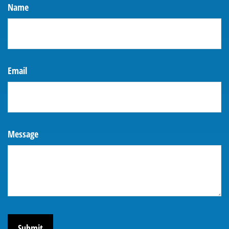
Name
Email
Message