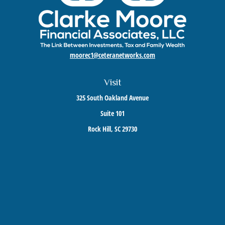
moorec1@ceteranetworks.com
Visit
325 South Oakland Avenue
Suite 101
Rock Hill,
SC
29730
Connect
Mobile:
803-417-1673
Check the background of your financial professional on FINRA's
BrokerCheck
.
The content is developed from sources believed to be providing accurate information. The
information in this material is not intended as tax or legal advice. Please consult legal or