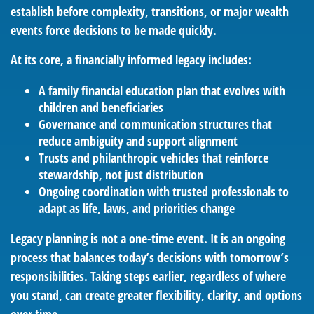
establish before complexity, transitions, or major wealth
events force decisions to be made quickly.
At its core, a financially informed legacy includes:
A family financial education plan that evolves with
children and beneficiaries
Governance and communication structures that
reduce ambiguity and support alignment
Trusts and philanthropic vehicles that reinforce
stewardship, not just distribution
Ongoing coordination with trusted professionals to
adapt as life, laws, and priorities change
Legacy planning is not a one-time event. It is an ongoing
process that balances today’s decisions with tomorrow’s
responsibilities. Taking steps earlier, regardless of where
you stand, can create greater flexibility, clarity, and options