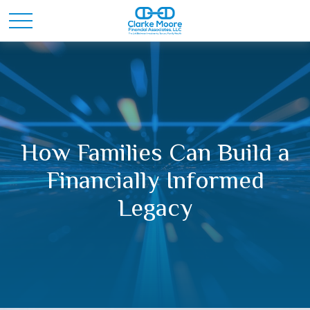
How Families Can Build a
Financially Informed
Legacy