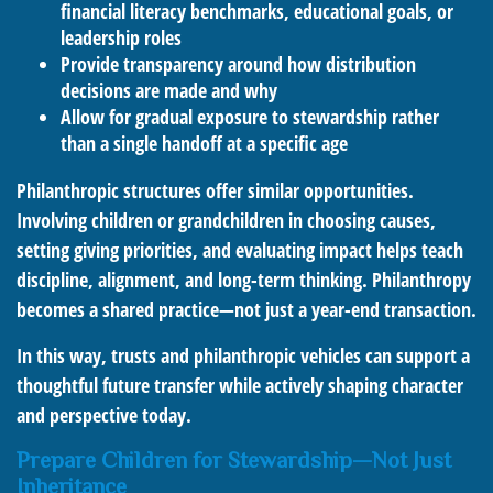
financial literacy benchmarks, educational goals, or
leadership roles
Provide transparency around how distribution
decisions are made and why
Allow for gradual exposure to stewardship rather
than a single handoff at a specific age
Philanthropic structures offer similar opportunities.
Involving children or grandchildren in choosing causes,
setting giving priorities, and evaluating impact helps teach
discipline, alignment, and long-term thinking. Philanthropy
becomes a shared practice—not just a year-end transaction.
In this way, trusts and philanthropic vehicles can support a
thoughtful future transfer while actively shaping character
and perspective today.
Prepare Children for Stewardship—Not Just
Inheritance