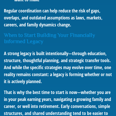
Regular coordination can help reduce the risk of gaps,
overlaps, and outdated assumptions as laws, markets,
careers, and family dynamics change.
When to Start Building Your Financially
Informed Legacy
A strong legacy is built intentionally—through education,
structure, thoughtful planning, and strategic transfer tools.
And while the specific strategies may evolve over time, one
reality remains constant: a legacy is forming whether or not
it is actively planned.
That is why the best time to start is now—whether you are
in your peak earning years, navigating a growing family and
career, or well into retirement. Early conversations, simple
structures, and shared understanding tend to be easier to