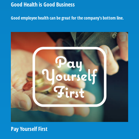
Good Health is Good Business
Good employee health can be great for the company’s bottom line.
Pay Yourself First