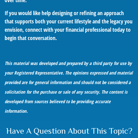
over time.
If you would like help designing or refining an approach
that supports both your current lifestyle and the legacy you
envision, connect with your financial professional today to
begin that conversation.
This material was developed and prepared by a third party for use by
your Registered Representative. The opinions expressed and material
provided are for general information and should not be considered a
solicitation for the purchase or sale of any security. The content is
developed from sources believed to be providing accurate
information.
Have A Question About This Topic?