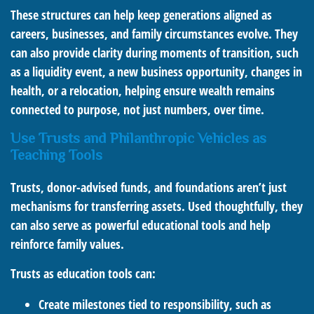
These structures can help keep generations aligned as
careers, businesses, and family circumstances evolve. They
can also provide clarity during moments of transition, such
as a liquidity event, a new business opportunity, changes in
health, or a relocation, helping ensure wealth remains
connected to purpose, not just numbers, over time.
Use Trusts and Philanthropic Vehicles as
Teaching Tools
Trusts, donor-advised funds, and foundations aren’t just
mechanisms for transferring assets. Used thoughtfully, they
can also serve as powerful educational tools and help
reinforce family values.
Trusts as education tools can:
Create milestones tied to responsibility, such as