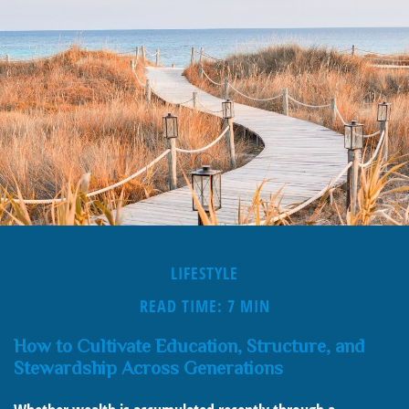
LIFESTYLE
READ TIME: 7 MIN
How to Cultivate Education, Structure, and
Stewardship Across Generations