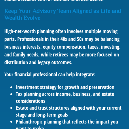
Keep Your Advisory Team Aligned as Life and
Wealth Evolve
High-net-worth planning often involves multiple moving
parts. Professionals in their 40s and 50s may be balancing
business interests, equity compensation, taxes, investing,
and family needs, while retirees may be more focused on
distribution and legacy outcomes.
Your financial professional can help integrate:
Investment strategy for growth and preservation
Tax planning across income, business, and estate
considerations
Estate and trust structures aligned with your current
stage and long-term goals
Philanthropic planning that reflects the impact you
want to make