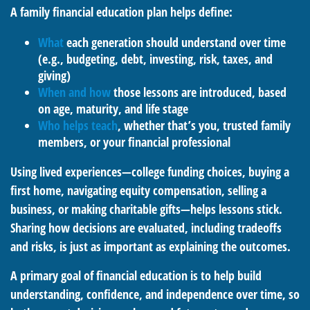
A family financial education plan helps define:
What
each generation should understand over time
(e.g., budgeting, debt, investing, risk, taxes, and
giving)
When and how
those lessons are introduced, based
on age, maturity, and life stage
Who helps teach
, whether that’s you, trusted family
members, or your financial professional
Using lived experiences—college funding choices, buying a
first home, navigating equity compensation, selling a
business, or making charitable gifts—helps lessons stick.
Sharing how decisions are evaluated, including tradeoffs
and risks, is just as important as explaining the outcomes.
A primary goal of financial education is to help build
understanding, confidence, and independence over time, so