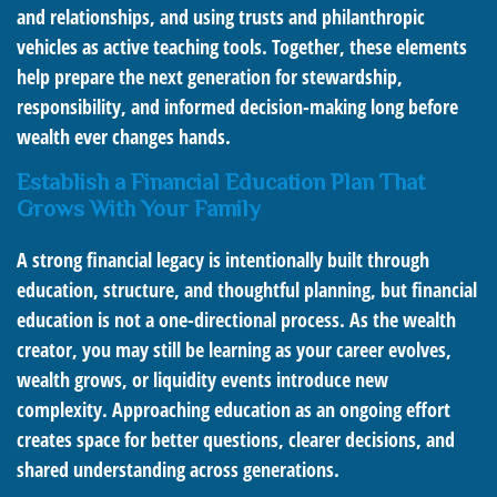
and relationships, and using trusts and philanthropic
vehicles as active teaching tools. Together, these elements
help prepare the next generation for stewardship,
responsibility, and informed decision-making long before
wealth ever changes hands.
Establish a Financial Education Plan That
Grows With Your Family
A strong financial legacy is intentionally built through
education, structure, and thoughtful planning, but financial
education is not a one-directional process. As the wealth
creator, you may still be learning as your career evolves,
wealth grows, or liquidity events introduce new
complexity. Approaching education as an ongoing effort
creates space for better questions, clearer decisions, and
shared understanding across generations.